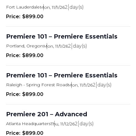
Fort Lauderdale
2
Mon, 11/9/26
$899.00
Premiere 101 – Premiere Essentials
Portland, Oregon
2
Mon, 11/9/26
$899.00
Premiere 101 – Premiere Essentials
Raleigh - Spring Forest Road
2
Mon, 11/9/26
$899.00
Premiere 201 – Advanced
Atlanta Headquarters
2
Thu, 11/12/26
$899.00