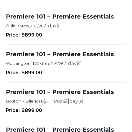
Premiere 101 – Premiere Essentials
Online
2
Mon, 11/9/26
$899.00
Premiere 101 – Premiere Essentials
Washington, DC
2
Mon, 11/9/26
$899.00
Premiere 101 – Premiere Essentials
Boston - Billerica
2
Mon, 11/9/26
$899.00
Premiere 101 – Premiere Essentials