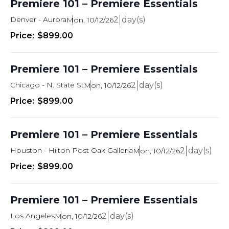
Premiere 101 – Premiere Essentials
Denver - Aurora
2
Mon, 10/12/26
$899.00
Premiere 101 – Premiere Essentials
Chicago - N. State St
2
Mon, 10/12/26
$899.00
Premiere 101 – Premiere Essentials
Houston - Hilton Post Oak Galleria
2
Mon, 10/12/26
$899.00
Premiere 101 – Premiere Essentials
Los Angeles
2
Mon, 10/12/26