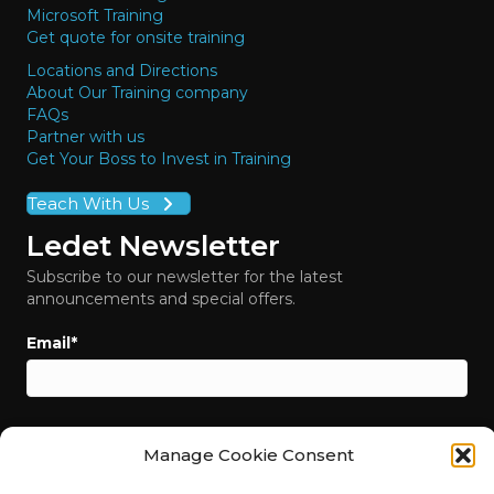
Microsoft Training
Get quote for onsite training
Locations and Directions
About Our Training company
FAQs
Partner with us
Get Your Boss to Invest in Training
Teach With Us
Ledet Newsletter
Subscribe to our newsletter for the latest
announcements and special offers.
Email
*
Manage Cookie Consent