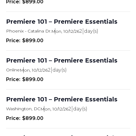
$899.00
Premiere 101 – Premiere Essentials
Phoenix - Catalina Dr.
2
Mon, 10/12/26
$899.00
Premiere 101 – Premiere Essentials
Online
2
Mon, 10/12/26
$899.00
Premiere 101 – Premiere Essentials
Washington, DC
2
Mon, 10/12/26
$899.00