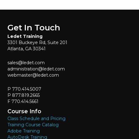
Get In Touch
Ledet Training
3301 Buckeye Rd, Suite 201
Atlanta, GA 30341
sales@ledet.com
administration@ledet.com
webmaster@ledet.com
P 770.414.5007
P 877.819.2665
F 770.414.5661
Course Info
Class Schedule and Pricing
Training Course Catalog
Adobe Training
AutoDesk Training