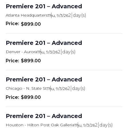
t
s
T
Premiere 201 – Advanced
d
E
R
e
a
Atlanta Headquarters
2
Thu, 9/3/26
S
t
s
$899.00
e
.
S
Premiere 201 – Advanced
e
Denver - Aurora
2
Thu, 9/3/26
a
$899.00
r
c
Premiere 201 – Advanced
h
Chicago - N. State St
2
Thu, 9/3/26
a
$899.00
n
d
Premiere 201 – Advanced
V
Houston - Hilton Post Oak Galleria
2
Thu, 9/3/26