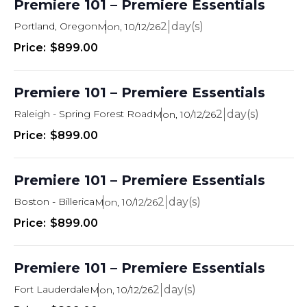
Premiere 101 – Premiere Essentials
Portland, Oregon
2
Mon, 10/12/26
$899.00
Premiere 101 – Premiere Essentials
Raleigh - Spring Forest Road
2
Mon, 10/12/26
$899.00
Premiere 101 – Premiere Essentials
Boston - Billerica
2
Mon, 10/12/26
$899.00
Premiere 101 – Premiere Essentials
Fort Lauderdale
2
Mon, 10/12/26