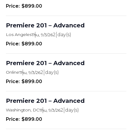
i
$899.00
e
w
Premiere 201 – Advanced
s
Los Angeles
2
Thu, 9/3/26
N
$899.00
a
Premiere 201 – Advanced
v
Online
2
i
Thu, 9/3/26
$899.00
g
a
Premiere 201 – Advanced
t
Washington, DC
2
Thu, 9/3/26
i
$899.00
o