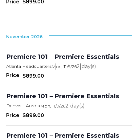
$899.00
November 2026
Premiere 101 – Premiere Essentials
Atlanta Headquarters
2
Mon, 11/9/26
$899.00
Premiere 101 – Premiere Essentials
Denver - Aurora
2
Mon, 11/9/26
$899.00
Premiere 101 – Premiere Essentials