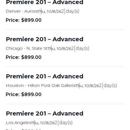
Premiere 201 – Advanced
Denver - Aurora
2
Thu, 10/8/26
$899.00
Premiere 201 – Advanced
Chicago - N. State St
2
Thu, 10/8/26
$899.00
Premiere 201 – Advanced
Houston - Hilton Post Oak Galleria
2
Thu, 10/8/26
$899.00
Premiere 201 – Advanced
Los Angeles
2
Thu, 10/8/26