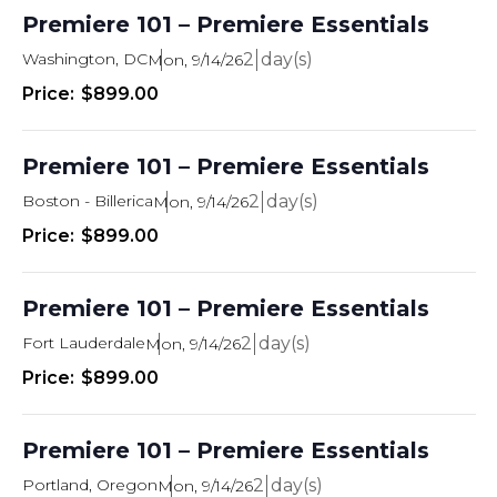
Premiere 101 – Premiere Essentials
Washington, DC
2
Mon, 9/14/26
$899.00
Premiere 101 – Premiere Essentials
Boston - Billerica
2
Mon, 9/14/26
$899.00
Premiere 101 – Premiere Essentials
Fort Lauderdale
2
Mon, 9/14/26
$899.00
Premiere 101 – Premiere Essentials
Portland, Oregon
2
Mon, 9/14/26