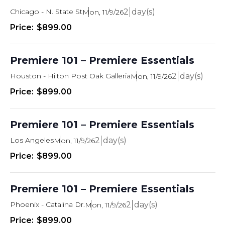
Chicago - N. State St
2
Mon, 11/9/26
$899.00
Premiere 101 – Premiere Essentials
Houston - Hilton Post Oak Galleria
2
Mon, 11/9/26
$899.00
Premiere 101 – Premiere Essentials
Los Angeles
2
Mon, 11/9/26
$899.00
Premiere 101 – Premiere Essentials
Phoenix - Catalina Dr.
2
Mon, 11/9/26
$899.00