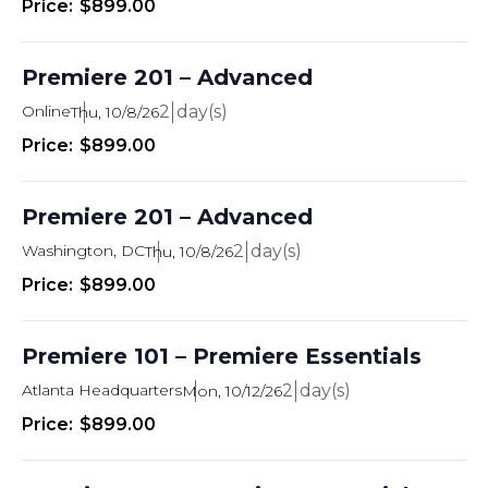
$899.00
Premiere 201 – Advanced
Online
2
Thu, 10/8/26
$899.00
Premiere 201 – Advanced
Washington, DC
2
Thu, 10/8/26
$899.00
Premiere 101 – Premiere Essentials
Atlanta Headquarters
2
Mon, 10/12/26
$899.00