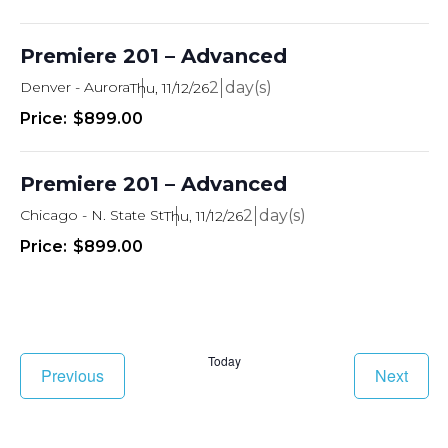
Premiere 201 – Advanced
Denver - Aurora
2
Thu, 11/12/26
$899.00
Premiere 201 – Advanced
Chicago - N. State St
2
Thu, 11/12/26
$899.00
Today
Classes
Class
Previous
Next