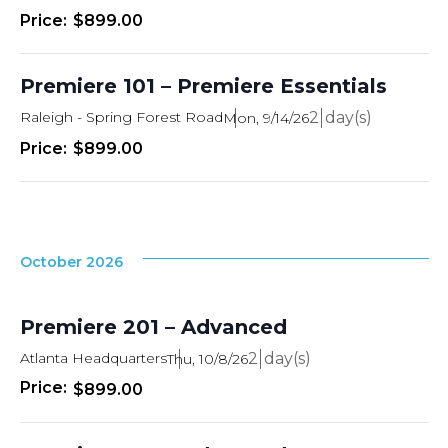
$899.00
Premiere 101 – Premiere Essentials
Raleigh - Spring Forest Road
2
Mon, 9/14/26
$899.00
October 2026
Premiere 201 – Advanced
Atlanta Headquarters
2
Thu, 10/8/26
$899.00