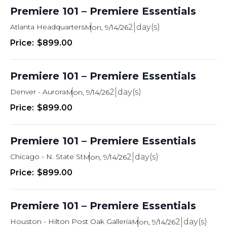
n
Premiere 101 – Premiere Essentials
Atlanta Headquarters
2
Mon, 9/14/26
$899.00
Premiere 101 – Premiere Essentials
Denver - Aurora
2
Mon, 9/14/26
$899.00
Premiere 101 – Premiere Essentials
Chicago - N. State St
2
Mon, 9/14/26
$899.00
Premiere 101 – Premiere Essentials
Houston - Hilton Post Oak Galleria
2
Mon, 9/14/26