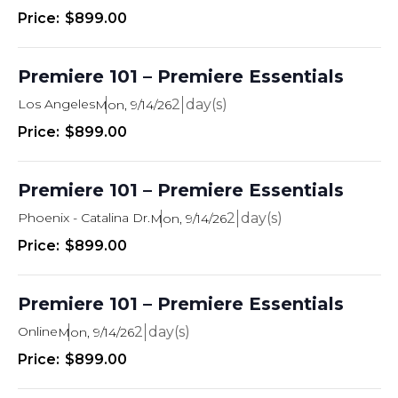
$899.00
Premiere 101 – Premiere Essentials
Los Angeles
2
Mon, 9/14/26
$899.00
Premiere 101 – Premiere Essentials
Phoenix - Catalina Dr.
2
Mon, 9/14/26
$899.00
Premiere 101 – Premiere Essentials
Online
2
Mon, 9/14/26
$899.00