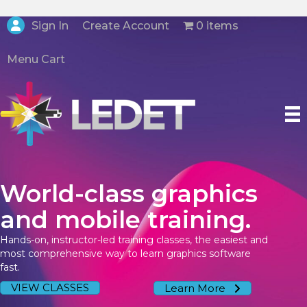
Create Account
Sign In
0 items
Menu Cart
World-class graphics
and mobile training.
Hands-on, instructor-led training classes, the easiest and
most comprehensive way to learn graphics software
fast.
VIEW CLASSES
Learn More