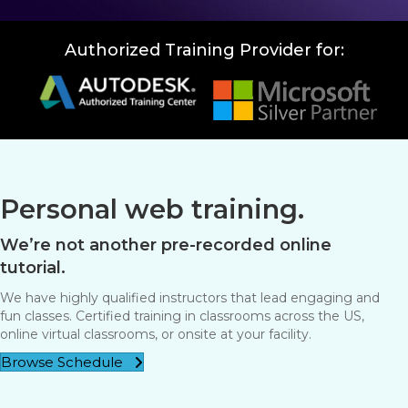
Authorized Training Provider for:
Personal web training.
We’re not another pre-recorded online
tutorial.
We have highly qualified instructors that lead engaging and
fun classes. Certified training in classrooms across the US,
online virtual classrooms, or onsite at your facility.
Browse Schedule