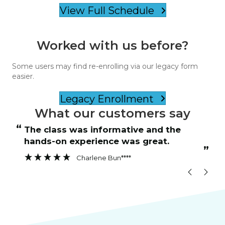
View Full Schedule
Worked with us before?
Some users may find re-enrolling via our legacy form
easier.
Legacy Enrollment
What our customers say
“
“
The class was informative and the
hands-on experience was great.
”
”
Charlene Bun****