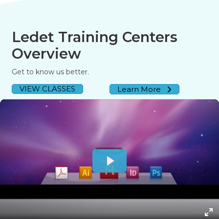
Ledet Training Centers
Overview
Get to know us better.
VIEW CLASSES
Learn More