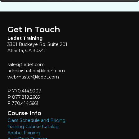
Get In Touch
Ledet Training
3301 Buckeye Rd, Suite 201
Atlanta, GA 30341
sales@ledet.com
administration@ledet.com
webmaster@ledet.com
P 770.414.5007
P 877.819.2665
F 770.414.5661
Course Info
Class Schedule and Pricing
Training Course Catalog
Adobe Training