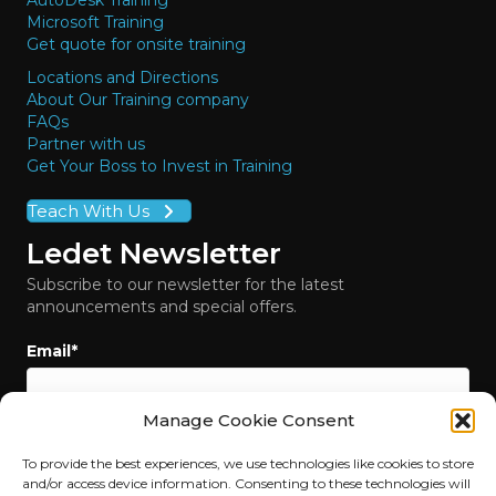
AutoDesk Training
Microsoft Training
Get quote for onsite training
Locations and Directions
About Our Training company
FAQs
Partner with us
Get Your Boss to Invest in Training
Teach With Us
Ledet Newsletter
Subscribe to our newsletter for the latest
announcements and special offers.
Email
*
Manage Cookie Consent
To provide the best experiences, we use technologies like cookies to store
and/or access device information. Consenting to these technologies will