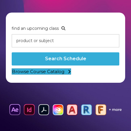
find an upcoming class
Search Schedule
Browse Course Catalog