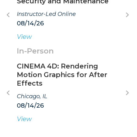
Security and Maintenance
Instructor-Led Online
08/14/26
View
In-Person
CINEMA 4D: Rendering
Motion Graphics for After
Effects
Chicago, IL
08/14/26
View