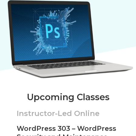
Upcoming Classes
Instructor-Led Online
WordPress 303 – WordPress