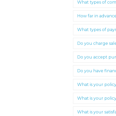
What types of com
How far in advance
What types of pa
Do you charge sale
Do you accept pur
Do you have financ
What is your polic
What is your polic
What is your satis