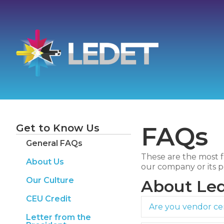
FAQs
Get to Know Us
General FAQs
These are the most f
About Us
our company or its p
Our Culture
About Led
CEU Credit
Are you vendor cer
Letter from the