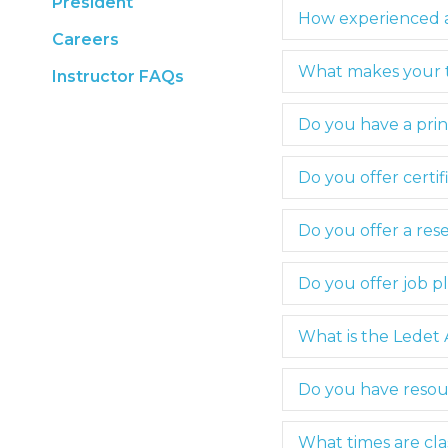
President
How experienced a
Careers
What makes your tr
Instructor FAQs
Do you have a pri
Do you offer certif
Do you offer a rese
Do you offer job p
What is the Lede
Do you have resou
What times are cla