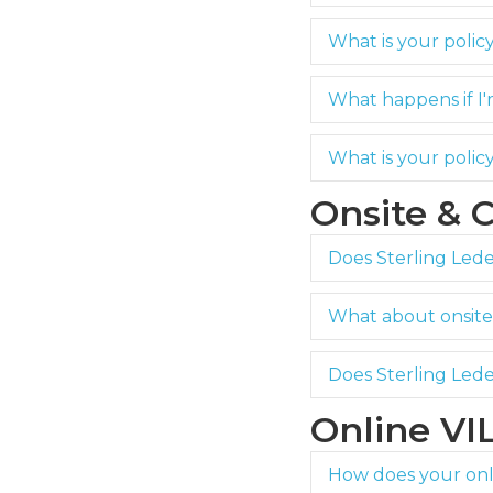
What is your polic
What happens if I'
What is your poli
Onsite & 
Does Sterling Ledet
What about onsite 
Does Sterling Lede
Online VI
How does your onli