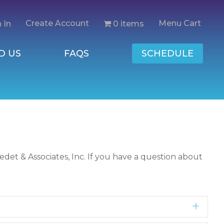
Create Account
Menu Cart
0 items
 In
D US
FAQS
SCHEDULE
det & Associates, Inc. If you have a question about
Expa