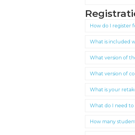
Registrat
How do I register f
What is included 
What version of t
What version of co
What is your retak
What do I need to 
How many students 