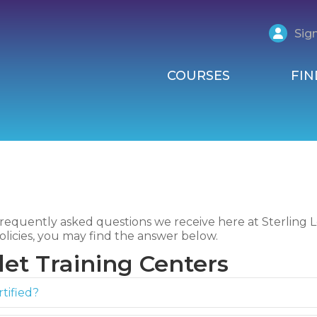
Sign
COURSES
FIN
requently asked questions we receive here at Sterling Le
olicies, you may find the answer below.
et Training Centers
tified?