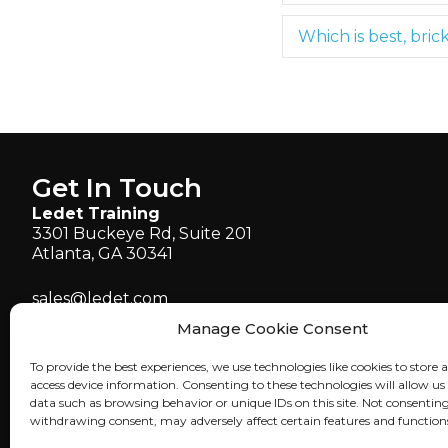
Which is best, bric
Get In Touch
Ledet Training
3301 Buckeye Rd, Suite 201
Atlanta, GA 30341
sales@ledet.com
administration@ledet.com
Manage Cookie Consent
webmaster@ledet.com
To provide the best experiences, we use technologies like cookies to store 
P 770.414.5007
access device information. Consenting to these technologies will allow us
P 877.819.2665
data such as browsing behavior or unique IDs on this site. Not consenting
withdrawing consent, may adversely affect certain features and function
F 770.414.5661