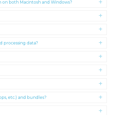
ain on both Macintosh and Windows?
Expa
Expa
Expa
rd processing data?
Expa
Expa
Expa
Expa
ops, etc.) and bundles?
Expa
Expa