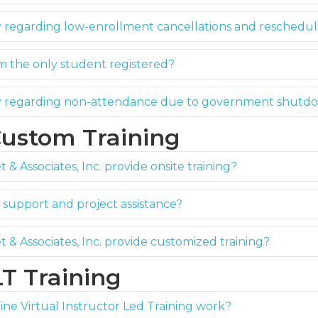
y regarding low-enrollment cancellations and reschedu
m the only student registered?
cy regarding non-attendance due to government shutd
Custom Training
 & Associates, Inc. provide onsite training?
support and project assistance?
t & Associates, Inc. provide customized training?
LT Training
ne Virtual Instructor Led Training work?