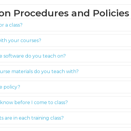
ion Procedures and Policies
or a class?
with your courses?
he software do you teach on?
urse materials do you teach with?
e policy?
know before I come to class?
are in each training class?