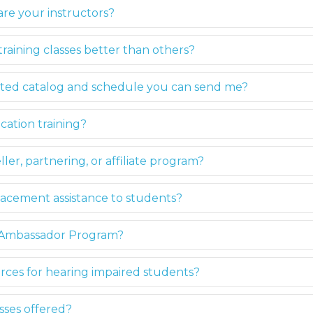
re your instructors?
aining classes better than others?
nted catalog and schedule you can send me?
ication training?
ller, partnering, or affiliate program?
lacement assistance to students?
t Ambassador Program?
rces for hearing impaired students?
sses offered?