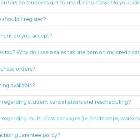
puters do students get to use during class? Do you tr
 should I register?
yment do you accept?
s tax? Why do I see a sales tax line item on my credit ca
chase orders?
ing available?
y regarding student cancellations and rescheduling?
y regarding multi-class packages (i.e. bootcamps, worksh
faction guarantee policy?