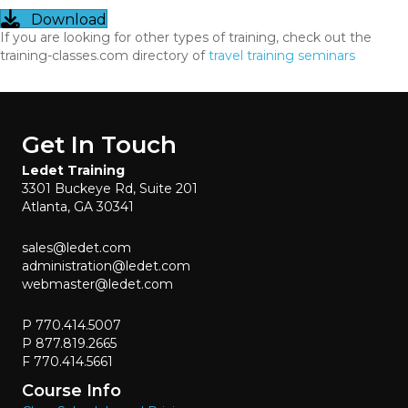
Download
If you are looking for other types of training, check out the
training-classes.com directory of
travel training seminars
Get In Touch
Ledet Training
3301 Buckeye Rd, Suite 201
Atlanta, GA 30341
sales@ledet.com
administration@ledet.com
webmaster@ledet.com
P 770.414.5007
P 877.819.2665
F 770.414.5661
Course Info