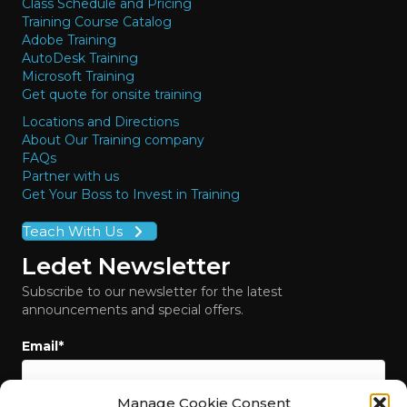
Class Schedule and Pricing
Training Course Catalog
Adobe Training
AutoDesk Training
Microsoft Training
Get quote for onsite training
Locations and Directions
About Our Training company
FAQs
Partner with us
Get Your Boss to Invest in Training
Teach With Us
Ledet Newsletter
Subscribe to our newsletter for the latest
announcements and special offers.
Email
*
Manage Cookie Consent