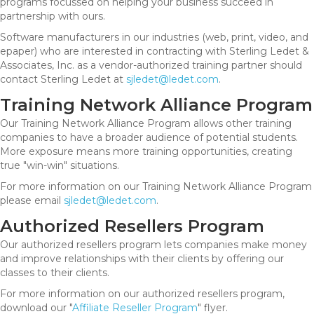
programs focussed on helping your business succeed in
partnership with ours.
Software manufacturers in our industries (web, print, video, and
epaper) who are interested in contracting with Sterling Ledet &
Associates, Inc. as a vendor-authorized training partner should
contact Sterling Ledet at
sjledet@ledet.com
.
Training Network Alliance Program
Our Training Network Alliance Program allows other training
companies to have a broader audience of potential students.
More exposure means more training opportunities, creating
true "win-win" situations.
For more information on our Training Network Alliance Program
please email
sjledet@ledet.com
.
Authorized Resellers Program
Our authorized resellers program lets companies make money
and improve relationships with their clients by offering our
classes to their clients.
For more information on our authorized resellers program,
download our "
Affiliate Reseller Program
" flyer.