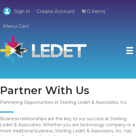
Create Account
Sign In
0 items
Menu Cart
Partner With Us
Partnering Opportunities at Sterling Ledet & Associates, Inc.
Business relationships are the key to our success at Sterling
Ledet & Associates. Whether you are technology company or a
more traditional business, Sterling Ledet & Associates, Inc. has