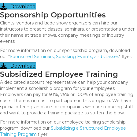
Download
Sponsorship Opportunities
Clients, vendors and trade show organizers can hire our
instructors to present classes, seminars, or presentations under
their name at trade shows, company meetings or industry
events.
For more information on our sponsorship program, download
our "
Sponsored Seminars, Speaking Events, and Classes
" flyer.
Download
Subsidized Employee Training
A dedicated account representative can help your company
implement a scholarship program for your employees.
Employers can pay for 50%, 75% or 100% of employee training
costs. There is no cost to participate in this program. We have
special offerings in place for companies who are reducing staff
and want to provide a training package to soften the blow.
For more information on our employee training scholarship
program, download our
Subsidizing a Structured Employee
Training Program
flyer.