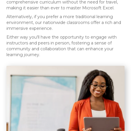
comprehensive curriculum without the need for travel,
making it easier than ever to master Microsoft Excel.
Alternatively, if you prefer a more traditional learning
environment, our nationwide classrooms offer a rich and
immersive experience.
Either way you'll have the opportunity to engage with
instructors and peers in person, fostering a sense of
community and collaboration that can enhance your
learning journey.