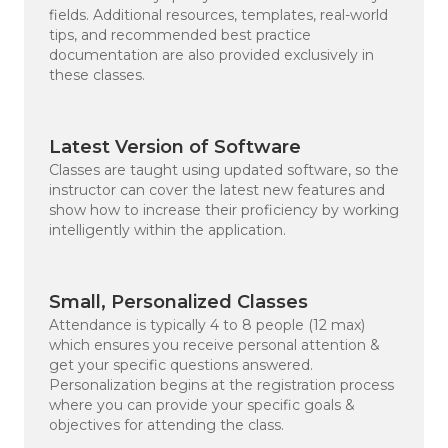
fields. Additional resources, templates, real-world
tips, and recommended best practice
documentation are also provided exclusively in
these classes.
Latest Version of Software
Classes are taught using updated software, so the
instructor can cover the latest new features and
show how to increase their proficiency by working
intelligently within the application.
Small, Personalized Classes
Attendance is typically 4 to 8 people (12 max)
which ensures you receive personal attention &
get your specific questions answered.
Personalization begins at the registration process
where you can provide your specific goals &
objectives for attending the class.