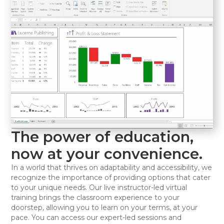
The power of education,
now at your convenience.
In a world that thrives on adaptability and accessibility, we
recognize the importance of providing options that cater
to your unique needs. Our live instructor-led virtual
training brings the classroom experience to your
doorstep, allowing you to learn on your terms, at your
pace. You can access our expert-led sessions and