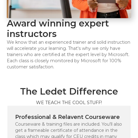
Award winning expert
instructors
We know that an experienced trainer and solid instruction
will accelerate your learning. That's why we only have
trainers who are certified at the expert level by Microsoft.
Each class is closely monitored by Microsoft for 100%
customer satisfaction.
The Ledet Difference
WE TEACH THE COOL STUFF!
Professional & Relavent Courseware
Courseware & training files are included. You'll also
get a frameable certificate of attendance in the
class which may qualify for CEU credits in many