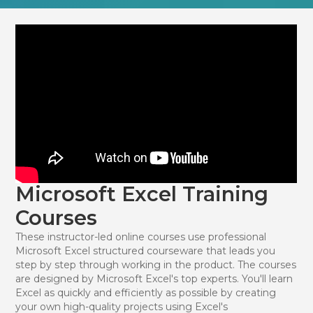
Microsoft Excel Training
Courses
These instructor-led online courses use professional
Microsoft Excel structured courseware that leads you
step by step through working in the product. The courses
are designed by Microsoft Excel's top experts. You'll learn
Excel as quickly and efficiently as possible by creating
your own high-quality projects using Excel's