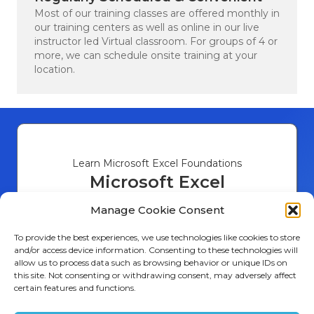
Verified Customer
Most of our training classes are offered monthly in
Good training and virtual as well as in
our training centers as well as online in our live
Twitter
person options.
instructor led Virtual classroom. For groups of 4 or
Facebook
more, we can schedule onsite training at your
Helpful
?
Yes
Share
Reston, US,
1 week ago
location.
Andrew Di****
Verified Customer
Twitter
Fantastic experince, Tony is the man!
Facebook
Helpful
?
Yes
Share
Atlanta, US,
2 weeks ago
Learn Microsoft Excel Foundations
Microsoft Excel
Introduction
Brandon R***
Manage Cookie Consent
Verified Customer
I would definitely recommend Ledet
Number of Days 1
To provide the best experiences, we use technologies like cookies to store
training to a colleague, because the
and/or access device information. Consenting to these technologies will
Introduction to Excel
instructor presented the material very well
allow us to process data such as browsing behavior or unique IDs on
Data Entry and Formatting
to where I could understand it and how it
this site. Not consenting or withdrawing consent, may adversely affect
Basic Formulas and Functions
works for what I need to accomplish. The
certain features and functions.
10,482
Reviews
Data Visualization with Charts
training class was smaller than other
Sorting and Filtering Data
training I have been to , which made it