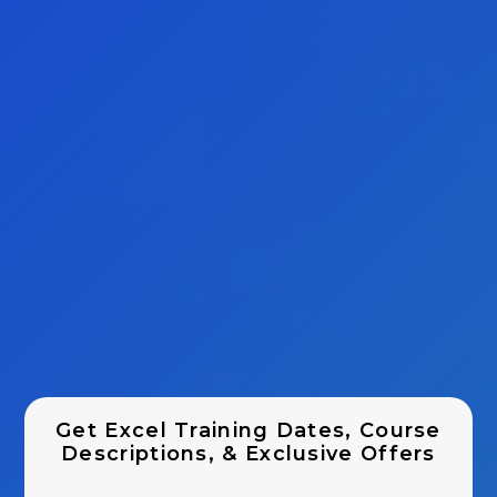
Get Excel Training Dates, Course
Descriptions, & Exclusive Offers