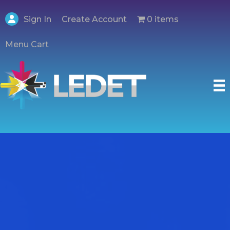
Create Account
Sign In
0 items
Menu Cart