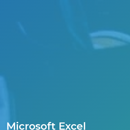
Microsoft Excel