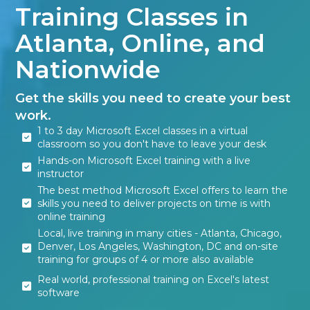
Training Classes in
Atlanta, Online, and
Nationwide
Get the skills you need to create your best
work.
1 to 3 day Microsoft Excel classes in a virtual
classroom so you don't have to leave your desk
Hands-on Microsoft Excel training with a live
instructor
The best method Microsoft Excel offers to learn the
skills you need to deliver projects on time is with
online training
Local, live training in many cities - Atlanta, Chicago,
Denver, Los Angeles, Washington, DC and on-site
training for groups of 4 or more also available
Real world, professional training on Excel's latest
software