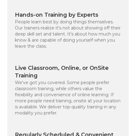
Hands-on Training by Experts
People learn best by doing things themselves.
Our trainers realize it's not about showing off their
deep skill set and talent. It's about how much you
know & are capable of doing yourself when you
leave the class.
Live Classroom, Online, or OnSite
Training
We've got you covered. Some people prefer
classroom training, while others value the
flexibility and convenience of online learning. If
more people need training, onsite at your location
is avaliable. We deliver top-quality training in any
modality you prefer.
4.8
Rating
10,482
Reviews
Regularly Scheduled & Convenient
Michael Shane Po****