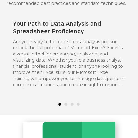
recommended best practices and standard techniques.
Your Path to Data Analysis and
Spreadsheet Proficiency
Are you ready to become a data analysis pro and
unlock the full potential of Microsoft Excel? Excel is
a versatile tool for organizing, analyzing, and
visualizing data. Whether you're a business analyst,
financial professional, student, or anyone looking to
improve their Excel skills, our Microsoft Excel
Training will empower you to manage data, perform
complex calculations, and create insightful reports.