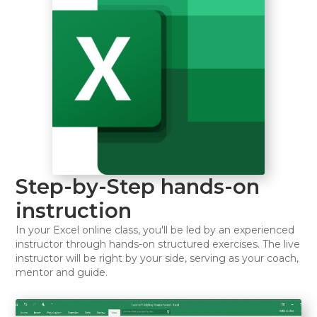
Step-by-Step hands-on
instruction
In your Excel online class, you'll be led by an experienced
instructor through hands-on structured exercises. The live
instructor will be right by your side, serving as your coach,
mentor and guide.