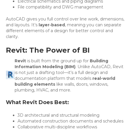
Electrical schematics and piping diagrams
File compatibility and DWG management
AutoCAD gives you full control over line work, dimensions,
and layouts. It’s
layer-based
, meaning you can separate
different elements of a design for better control and
clarity.
Revit: The Power of BI
Revit
is built from the ground up for
Building
Information Modeling (BIM)
. Unlike AutoCAD, Revit
is not just a drafting tool—it’s a full design and
documentation platform that models
real-world
building elements
like walls, doors, windows,
plumbing, HVAC, and more.
What Revit Does Best:
3D architectural and structural modeling
Automated construction documents and schedules
Collaborative multi-discipline workflows