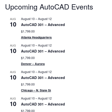
Upcoming AutoCAD Events
August 10
–
August 12
AUG
10
AutoCAD 301 – Advanced
$1,799.00
Atlanta Headquarters
August 10
–
August 12
AUG
10
AutoCAD 301 – Advanced
$1,799.00
Denver – Aurora
August 10
–
August 12
AUG
10
AutoCAD 301 – Advanced
$1,799.00
Chicago – N. State St
August 10
–
August 12
AUG
10
AutoCAD 301 – Advanced
$1,799.00