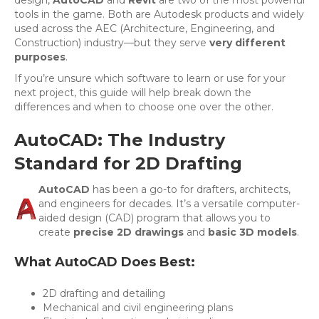
tools in the game. Both are Autodesk products and widely
used across the AEC (Architecture, Engineering, and
Construction) industry—but they serve
very different
purposes
.
If you’re unsure which software to learn or use for your
next project, this guide will help break down the
differences and when to choose one over the other.
AutoCAD: The Industry
Standard for 2D Drafting
AutoCAD
has been a go-to for drafters, architects,
and engineers for decades. It’s a versatile computer-
aided design (CAD) program that allows you to
create
precise 2D drawings
and
basic 3D models
.
What AutoCAD Does Best:
2D drafting and detailing
Mechanical and civil engineering plans