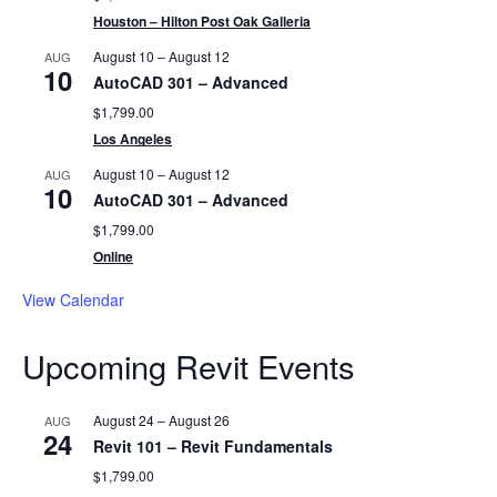
Houston – Hilton Post Oak Galleria
August 10
–
August 12
AUG
10
AutoCAD 301 – Advanced
$1,799.00
Los Angeles
August 10
–
August 12
AUG
10
AutoCAD 301 – Advanced
$1,799.00
Online
View Calendar
Upcoming Revit Events
August 24
–
August 26
AUG
24
Revit 101 – Revit Fundamentals
$1,799.00