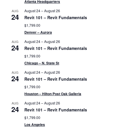
Atlanta Headquarters
August 24
–
August 26
AUG
24
Revit 101 – Revit Fundamentals
$1,799.00
Denver – Aurora
August 24
–
August 26
AUG
24
Revit 101 – Revit Fundamentals
$1,799.00
Chicago – N. State St
August 24
–
August 26
AUG
24
Revit 101 – Revit Fundamentals
$1,799.00
Houston – Hilton Post Oak Galleria
August 24
–
August 26
AUG
24
Revit 101 – Revit Fundamentals
$1,799.00
Los Angeles