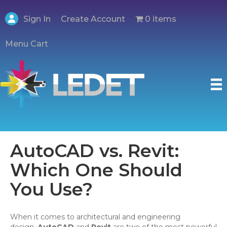
Create Account
Sign In
0 items
Menu Cart
AutoCAD vs. Revit:
Which One Should
You Use?
When it comes to architectural and engineering
design,
AutoCAD
and
Revit
are two of the most powerful