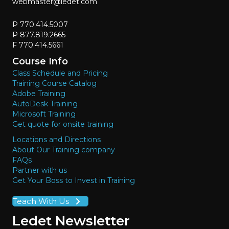
webmaster@ledet.com
P 770.414.5007
P 877.819.2665
F 770.414.5661
Course Info
Class Schedule and Pricing
Training Course Catalog
Adobe Training
AutoDesk Training
Microsoft Training
Get quote for onsite training
Locations and Directions
About Our Training company
FAQs
Partner with us
Get Your Boss to Invest in Training
Teach With Us
Ledet Newsletter