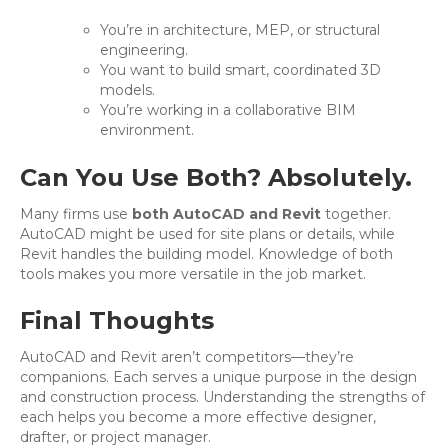
You’re in architecture, MEP, or structural
engineering.
You want to build smart, coordinated 3D
models.
You’re working in a collaborative BIM
environment.
Can You Use Both? Absolutely.
Many firms use
both AutoCAD and Revit
together.
AutoCAD might be used for site plans or details, while
Revit handles the building model. Knowledge of both
tools makes you more versatile in the job market.
Final Thoughts
AutoCAD and Revit aren’t competitors—they’re
companions. Each serves a unique purpose in the design
and construction process. Understanding the strengths of
each helps you become a more effective designer,
drafter, or project manager.