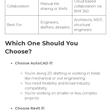
Cloud-based
Manual file
Collaboration
collaboration via
sharing or Xrefs
BIM 360
Architects, MEP,
Engineers,
Best For
structural
drafters, detailers
engineers
Which One Should You
Choose?
Choose AutoCAD if:
You’re doing 2D drafting or working in fields
like mechanical or civil engineering.
You need flexibility and broad industry
compatibility.
You’re working on smaller or less complex
projects.
Choose Revit if: