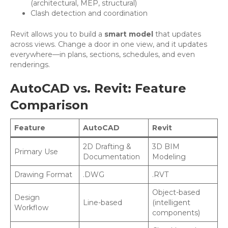
(architectural, MEP, structural)
Clash detection and coordination
Revit allows you to build a
smart model
that updates
across views. Change a door in one view, and it updates
everywhere—in plans, sections, schedules, and even
renderings.
AutoCAD vs. Revit: Feature
Comparison
Feature
AutoCAD
Revit
2D Drafting &
3D BIM
Primary Use
Documentation
Modeling
Drawing Format
.DWG
.RVT
Object-based
Design
Line-based
(intelligent
Workflow
components)