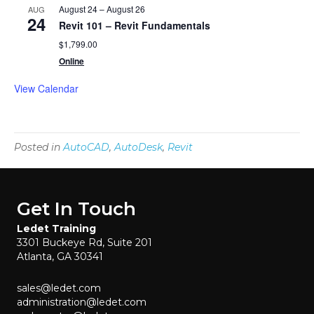
August 24
–
August 26
AUG
24
Revit 101 – Revit Fundamentals
$1,799.00
Online
View Calendar
Posted in
AutoCAD
,
AutoDesk
,
Revit
Get In Touch
Ledet Training
3301 Buckeye Rd, Suite 201
Atlanta, GA 30341
sales@ledet.com
administration@ledet.com