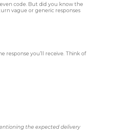
d even code. But did you know the
turn vague or generic responses
the response you’ll receive. Think of
 mentioning the expected delivery