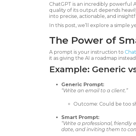
ChatGPT is an incredibly powerful A
quality of its output depends heavi
into precise, actionable, and insight
In this post, we’ll explore a simple 
The Power of Sm
A prompt is your instruction to
Cha
it as giving the AI a roadmap instead 
Example: Generic v
Generic Prompt:
“Write an email to a client.”
Outcome: Could be too sho
Smart Prompt:
“Write a professional, friendly
date, and inviting them to con