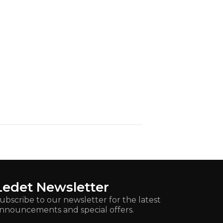
Ledet Newsletter
ubscribe to our newsletter for the latest
nnouncements and special offers.