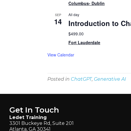
Columbus- Dublin
All day
SEP
14
Introduction to C
$499.00
Fort Lauderdale
View Calendar
Posted in
ChatGPT
,
Generative AI
Get In Touch
Ledet Training
3301 Buckeye Rd, Suite 201
Atlanta, GA 30341