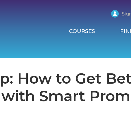
Sign
COURSES
FIN
p: How to Get Bet
 with Smart Prom