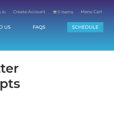
Create Account
Menu Cart
0 items
 In
D US
FAQS
SCHEDULE
ter
pts