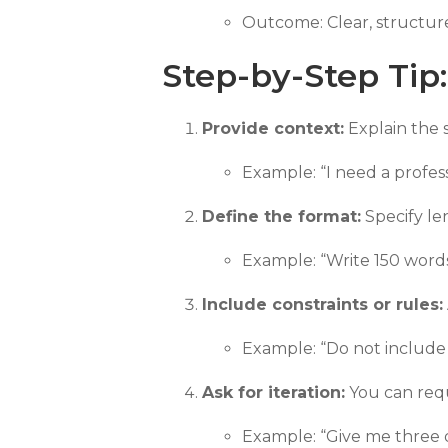
Outcome: Clear, structure
Step-by-Step Tip
Provide context:
Explain the s
Example: “I need a profess
Define the format:
Specify len
Example: “Write 150 words i
Include constraints or rules:
Example: “Do not include t
Ask for iteration:
You can requ
Example: “Give me three d