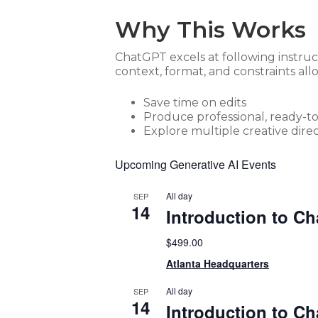
Why This Works
ChatGPT excels at following instruc
context, format, and constraints all
Save time on edits
Produce professional, ready-t
Explore multiple creative direc
Upcoming Generative AI Events
All day
SEP
14
Introduction to C
$499.00
Atlanta Headquarters
All day
SEP
14
Introduction to C