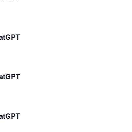
hatGPT
hatGPT
hatGPT