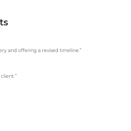
ts
ery and offering a revised timeline.”
client.”