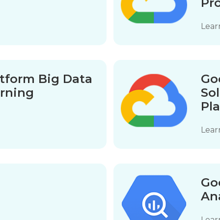
Pr
Lear
tform Big Data
Go
rning
So
Pl
Lear
1
Go
An
Lear