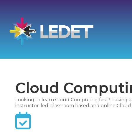
Cloud Computin
Looking to learn Cloud Computing fast? Taking a l
instructor-led, classroom based and online Cloud C