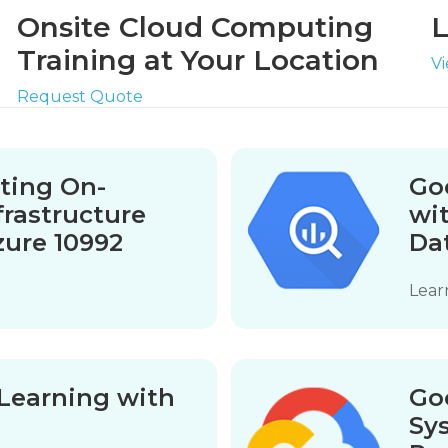
Onsite Cloud Computing
L
Training at Your Location
V
Request Quote
ating On-
Goo
frastructure
wi
zure 10992
Da
Lear
Learning with
Go
Sy