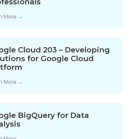
ofessionals
n More
→
ogle Cloud 203 – Developing
lutions for Google Cloud
atform
n More
→
ogle BigQuery for Data
alysis
n More
→