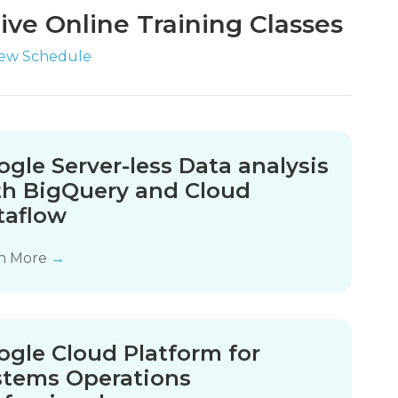
ive Online Training Classes
iew Schedule
gle Server-less Data analysis
th BigQuery and Cloud
taflow
n More
→
ogle Cloud Platform for
stems Operations