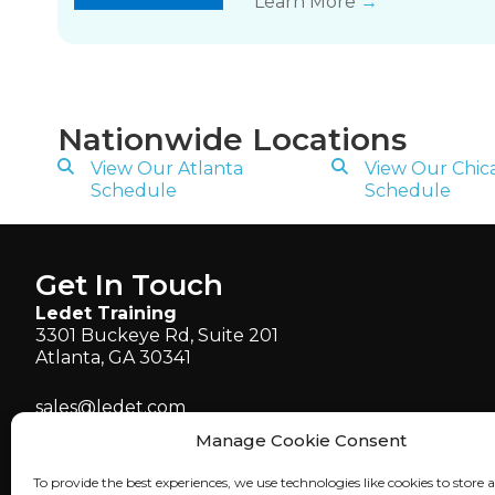
Learn More
→
Nationwide Locations
View Our Atlanta
View Our Chic
Schedule
Schedule
Get In Touch
Ledet Training
3301 Buckeye Rd, Suite 201
Atlanta, GA 30341
sales@ledet.com
administration@ledet.com
Manage Cookie Consent
webmaster@ledet.com
To provide the best experiences, we use technologies like cookies to store 