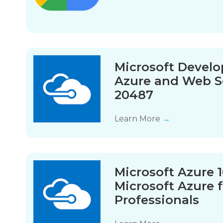
Microsoft Devel
Azure and Web S
20487
Learn More
→
Microsoft Azure 
Microsoft Azure f
Professionals