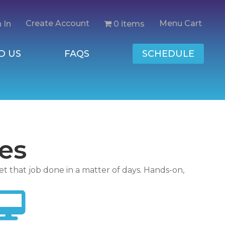
Create Account
Menu Cart
0 items
 In
D US
FAQS
SCHEDULE
es
et that job done in a matter of days. Hands-on,