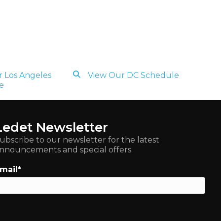
 Los Angeles
View Our DC Schedule
e
Ledet Newsletter
ubscribe to our newsletter for the latest
nnouncements and special offers.
mail
*