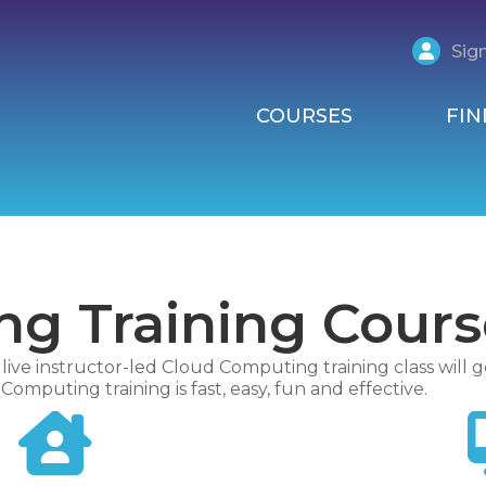
Sign
COURSES
FIN
g Training Cours
ive instructor-led Cloud Computing training class will g
omputing training is fast, easy, fun and effective.