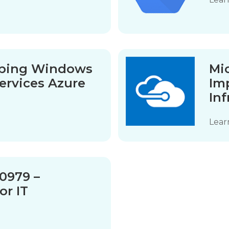
oping Windows
Mi
ervices Azure
Im
Inf
Lear
10979 –
or IT