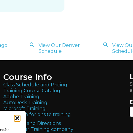
ago
View Our Denver
View Our
Schedule
Schedul
Course Info
S
Class Schedule and Pricing
a
Training Course Catalog
Adobe Training
E
AutoDesk Training
Microsoft Training
Get quote for onsite training
Locations and Directions
About Our Training company
and/or