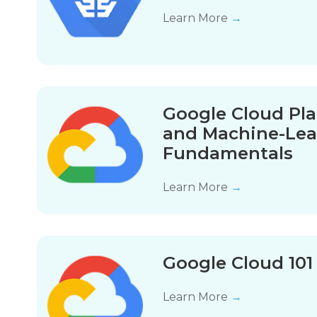
Learn More
→
Google Cloud Pla
and Machine-Lea
Fundamentals
Learn More
→
Google Cloud 10
Learn More
→