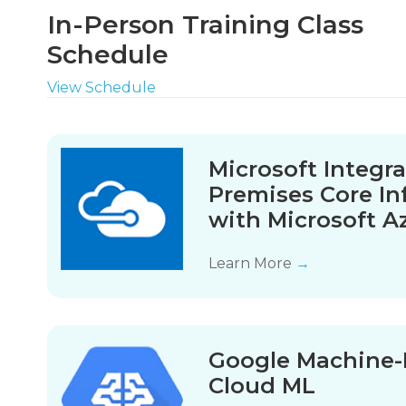
In-Person Training Class
Schedule
View Schedule
Microsoft Integr
Premises Core In
with Microsoft A
Learn More
→
Google Machine-
Cloud ML