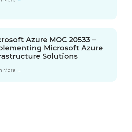
crosoft Azure MOC 20533 –
plementing Microsoft Azure
rastructure Solutions
n More
→