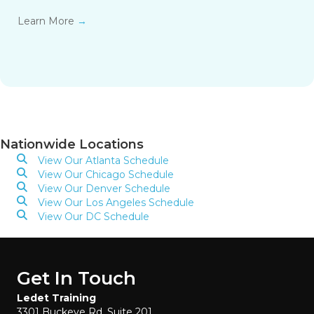
Learn More
→
Nationwide Locations
View Our Atlanta Schedule
View Our Chicago Schedule
View Our Denver Schedule
View Our Los Angeles Schedule
View Our DC Schedule
Get In Touch
Ledet Training
3301 Buckeye Rd, Suite 201