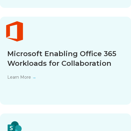
Microsoft Enabling Office 365
Workloads for Collaboration
Learn More
→