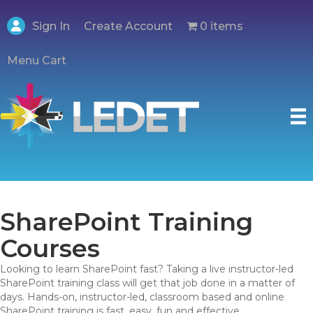
Create Account
Sign In
0 items
Menu Cart
SharePoint Training
Courses
Looking to learn SharePoint fast? Taking a live instructor-led
SharePoint training class will get that job done in a matter of
days. Hands-on, instructor-led, classroom based and online
SharePoint training is fast, easy, fun and effective.