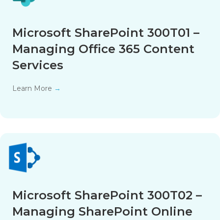
Microsoft SharePoint 300T01 –
Managing Office 365 Content
Services
Learn More
→
Microsoft SharePoint 300T02 –
Managing SharePoint Online