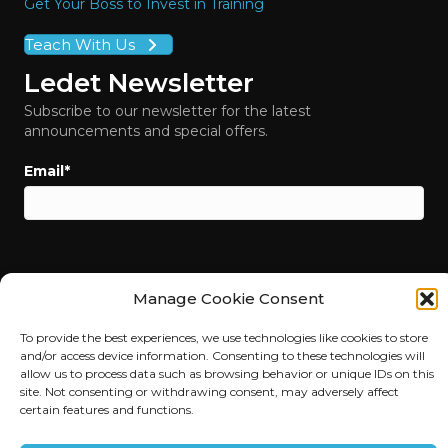
Get Your Boss to Invest in Training
Teach With Us
Ledet Newsletter
Subscribe to our newsletter for the latest
announcements and special offers.
Email
*
Manage Cookie Consent
To provide the best experiences, we use technologies like cookies to store
and/or access device information. Consenting to these technologies will
allow us to process data such as browsing behavior or unique IDs on this
site. Not consenting or withdrawing consent, may adversely affect
certain features and functions.
© 2026 Ledet Training. All Rights Reserved. |
Privacy Policy