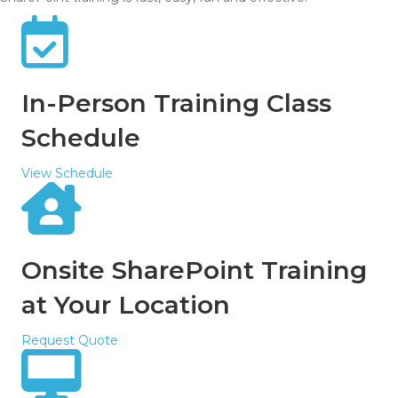
In-Person Training Class
Schedule
View Schedule
Onsite SharePoint Training
at Your Location
Request Quote