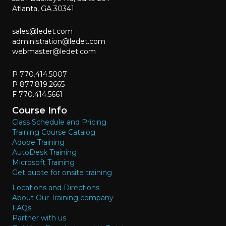
Atlanta, GA 30341
sales@ledet.com
administration@ledet.com
webmaster@ledet.com
P 770.414.5007
P 877.819.2665
F 770.414.5661
Course Info
Class Schedule and Pricing
Training Course Catalog
Adobe Training
AutoDesk Training
Microsoft Training
Get quote for onsite training
Locations and Directions
About Our Training company
FAQs
Partner with us