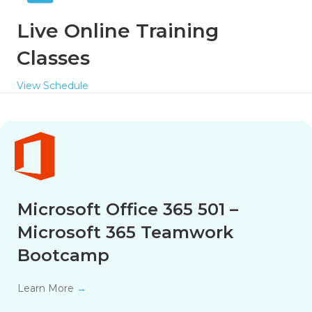
Live Online Training
Classes
View Schedule
Microsoft Office 365 501 –
Microsoft 365 Teamwork
Bootcamp
Learn More
→