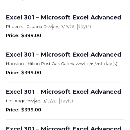
Excel 301 – Microsoft Excel Advanced
Phoenix - Catalina Dr.
1
Wed, 8/19/26
$399.00
Excel 301 – Microsoft Excel Advanced
Houston - Hilton Post Oak Galleria
1
Wed, 8/19/26
$399.00
Excel 301 – Microsoft Excel Advanced
Los Angeles
1
Wed, 8/19/26
$399.00
Excel 301 – Microsoft Excel Advanced