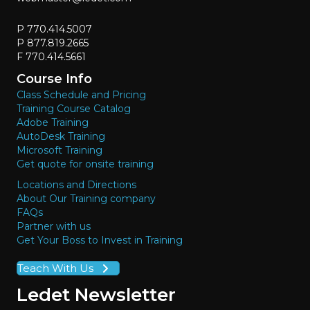
P 770.414.5007
P 877.819.2665
F 770.414.5661
Course Info
Class Schedule and Pricing
Training Course Catalog
Adobe Training
AutoDesk Training
Microsoft Training
Get quote for onsite training
Locations and Directions
About Our Training company
FAQs
Partner with us
Get Your Boss to Invest in Training
Teach With Us
Ledet Newsletter