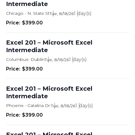
Intermediate
Chicago - N. State St
1
Tue, 8/18/26
$399.00
Excel 201 – Microsoft Excel
Intermediate
Columbus- Dublin
1
Tue, 8/18/26
$399.00
Excel 201 – Microsoft Excel
Intermediate
Phoenix - Catalina Dr.
1
Tue, 8/18/26
$399.00
Excel 201 – Microsoft Excel