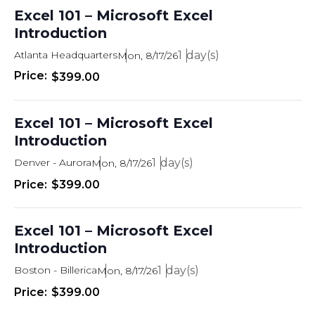
t
s
T
Excel 101 – Microsoft Excel
d
E
Introduction
R
e
a
S
t
Atlanta Headquarters
1
Mon, 8/17/26
s
e
$399.00
.
S
e
Excel 101 – Microsoft Excel
a
Introduction
r
Denver - Aurora
1
Mon, 8/17/26
c
$399.00
h
a
Excel 101 – Microsoft Excel
Introduction
n
Boston - Billerica
1
Mon, 8/17/26
d
$399.00
V