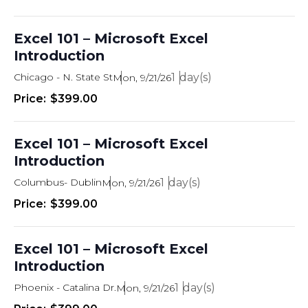
Excel 101 – Microsoft Excel
Introduction
Chicago - N. State St
1
Mon, 9/21/26
$399.00
Excel 101 – Microsoft Excel
Introduction
Columbus- Dublin
1
Mon, 9/21/26
$399.00
Excel 101 – Microsoft Excel
Introduction
Phoenix - Catalina Dr.
1
Mon, 9/21/26