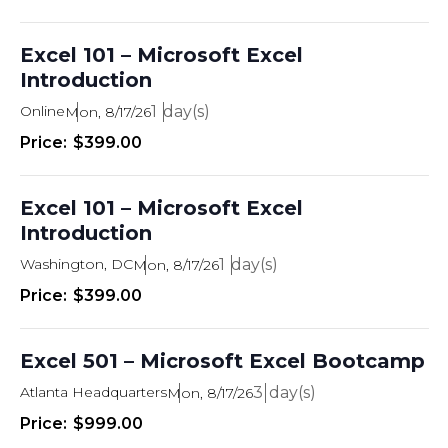
Excel 101 – Microsoft Excel
Introduction
Online
1
Mon, 8/17/26
$399.00
Excel 101 – Microsoft Excel
Introduction
Washington, DC
1
Mon, 8/17/26
$399.00
Excel 501 – Microsoft Excel Bootcamp
Atlanta Headquarters
3
Mon, 8/17/26
$999.00