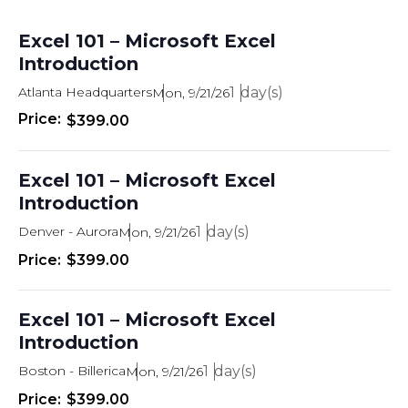
Excel 101 – Microsoft Excel
Introduction
Atlanta Headquarters
1
Mon, 9/21/26
$399.00
Excel 101 – Microsoft Excel
Introduction
Denver - Aurora
1
Mon, 9/21/26
$399.00
Excel 101 – Microsoft Excel
Introduction
Boston - Billerica
1
Mon, 9/21/26
$399.00