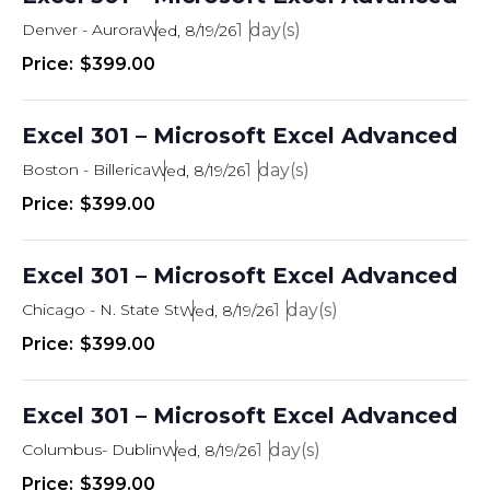
Denver - Aurora
1
Wed, 8/19/26
$399.00
Excel 301 – Microsoft Excel Advanced
Boston - Billerica
1
Wed, 8/19/26
$399.00
Excel 301 – Microsoft Excel Advanced
Chicago - N. State St
1
Wed, 8/19/26
$399.00
Excel 301 – Microsoft Excel Advanced
Columbus- Dublin
1
Wed, 8/19/26
$399.00