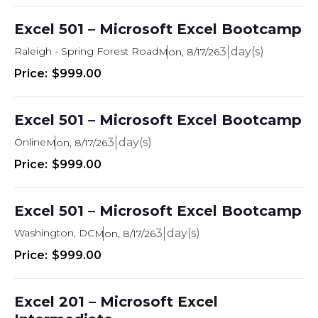
Excel 501 – Microsoft Excel Bootcamp
Raleigh - Spring Forest Road
3
Mon, 8/17/26
$999.00
Excel 501 – Microsoft Excel Bootcamp
Online
3
Mon, 8/17/26
$999.00
Excel 501 – Microsoft Excel Bootcamp
Washington, DC
3
Mon, 8/17/26
$999.00
Excel 201 – Microsoft Excel