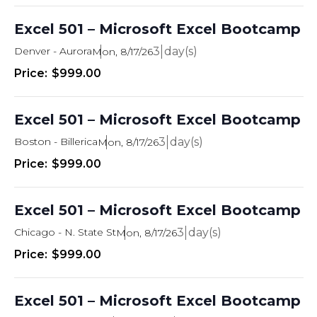
Excel 501 – Microsoft Excel Bootcamp
Denver - Aurora
3
Mon, 8/17/26
$999.00
Excel 501 – Microsoft Excel Bootcamp
Boston - Billerica
3
Mon, 8/17/26
$999.00
Excel 501 – Microsoft Excel Bootcamp
Chicago - N. State St
3
Mon, 8/17/26
$999.00
Excel 501 – Microsoft Excel Bootcamp