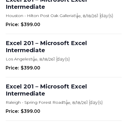
Intermediate
Houston - Hilton Post Oak Galleria
1
Tue, 8/18/26
$399.00
Excel 201 – Microsoft Excel
Intermediate
Los Angeles
1
Tue, 8/18/26
$399.00
Excel 201 – Microsoft Excel
Intermediate
Raleigh - Spring Forest Road
1
Tue, 8/18/26
$399.00