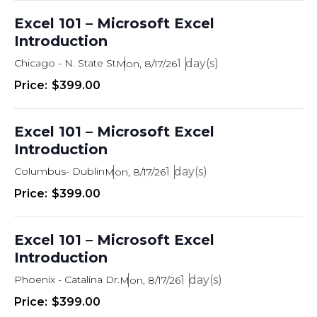
i
Excel 101 – Microsoft Excel
e
Introduction
w
Chicago - N. State St
1
Mon, 8/17/26
s
$399.00
N
a
Excel 101 – Microsoft Excel
Introduction
v
Columbus- Dublin
1
Mon, 8/17/26
i
$399.00
g
a
Excel 101 – Microsoft Excel
t
Introduction
i
Phoenix - Catalina Dr.
1
Mon, 8/17/26
o
$399.00