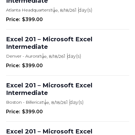
Intermediate
Atlanta Headquarters
1
Tue, 8/18/26
$399.00
Excel 201 – Microsoft Excel
Intermediate
Denver - Aurora
1
Tue, 8/18/26
$399.00
Excel 201 – Microsoft Excel
Intermediate
Boston - Billerica
1
Tue, 8/18/26
$399.00
Excel 201 – Microsoft Excel