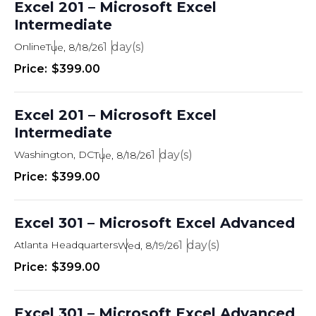
Excel 201 – Microsoft Excel
Intermediate
Online
1
Tue, 8/18/26
$399.00
Excel 201 – Microsoft Excel
Intermediate
Washington, DC
1
Tue, 8/18/26
$399.00
Excel 301 – Microsoft Excel Advanced
Atlanta Headquarters
1
Wed, 8/19/26
$399.00
Excel 301 – Microsoft Excel Advanced