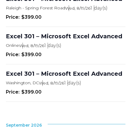
Raleigh - Spring Forest Road
1
Wed, 8/19/26
$399.00
Excel 301 – Microsoft Excel Advanced
Online
1
Wed, 8/19/26
$399.00
Excel 301 – Microsoft Excel Advanced
Washington, DC
1
Wed, 8/19/26
$399.00
September 2026