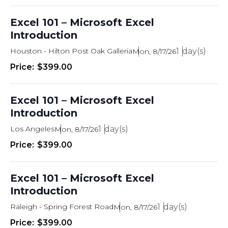
n
Excel 101 – Microsoft Excel
Introduction
Houston - Hilton Post Oak Galleria
1
Mon, 8/17/26
$399.00
Excel 101 – Microsoft Excel
Introduction
Los Angeles
1
Mon, 8/17/26
$399.00
Excel 101 – Microsoft Excel
Introduction
Raleigh - Spring Forest Road
1
Mon, 8/17/26
$399.00