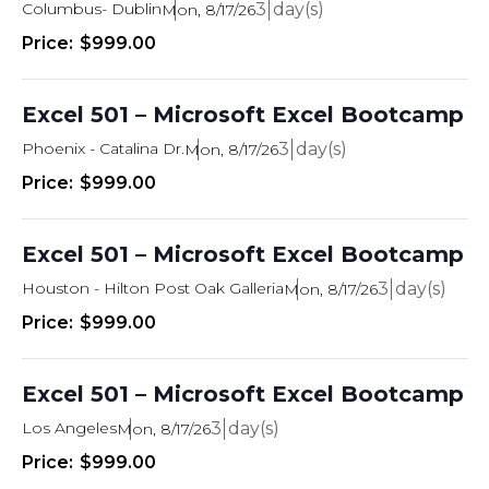
Columbus- Dublin
3
Mon, 8/17/26
$999.00
Excel 501 – Microsoft Excel Bootcamp
Phoenix - Catalina Dr.
3
Mon, 8/17/26
$999.00
Excel 501 – Microsoft Excel Bootcamp
Houston - Hilton Post Oak Galleria
3
Mon, 8/17/26
$999.00
Excel 501 – Microsoft Excel Bootcamp
Los Angeles
3
Mon, 8/17/26
$999.00