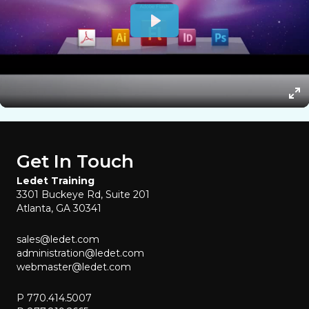
Get In Touch
Ledet Training
3301 Buckeye Rd, Suite 201
Atlanta, GA 30341
sales@ledet.com
administration@ledet.com
webmaster@ledet.com
P 770.414.5007