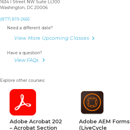
1634 I Street NW Suite LL100
Washington, DC 20006
(877) 819-2665
Need a different date?
View More Upcoming Classes
Have a question?
View FAQs
Explore other courses:
Adobe Acrobat 202
Adobe AEM Forms
– Acrobat Section
(LiveCycle