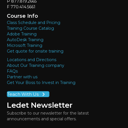
P 877.819.2665
F 770.414.5661
Course Info
Class Schedule and Pricing
Training Course Catalog
Adobe Training
AutoDesk Training
Microsoft Training
Get quote for onsite training
Locations and Directions
About Our Training company
FAQs
Partner with us
Get Your Boss to Invest in Training
Teach With Us
Ledet Newsletter
Subscribe to our newsletter for the latest
announcements and special offers.