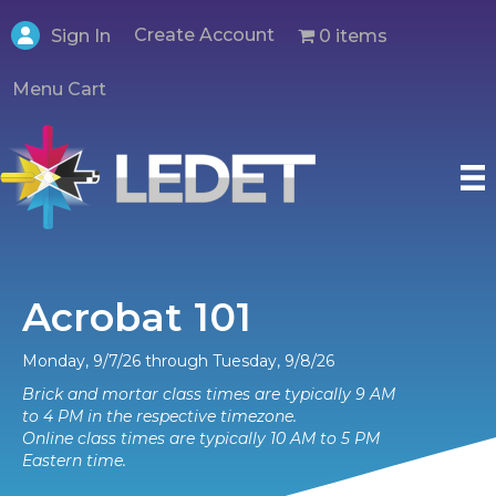
Create Account
0 items
Sign In
Menu Cart
Acrobat 101
Monday, 9/7/26 through Tuesday, 9/8/26
Brick and mortar class times are typically 9 AM
to 4 PM in the respective timezone.
Online class times are typically 10 AM to 5 PM
Eastern time.