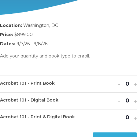
Location:
Washington, DC
Price:
$899.00
Dates:
9/7/26 - 9/8/26
Add your quantity and book type to enroll.
Decr
I
-
Acrobat 101 - Print Book
Q
ticket
t
u
Decr
I
quanti
-
q
Acrobat 101 - Digital Book
Q
a
ticket
t
for
f
u
n
Decr
I
quanti
-
q
Acrob
A
Acrobat 101 - Print & Digital Book
Q
a
t
ticket
t
for
f
101
1
u
n
i
quanti
q
Acrob
A
-
-