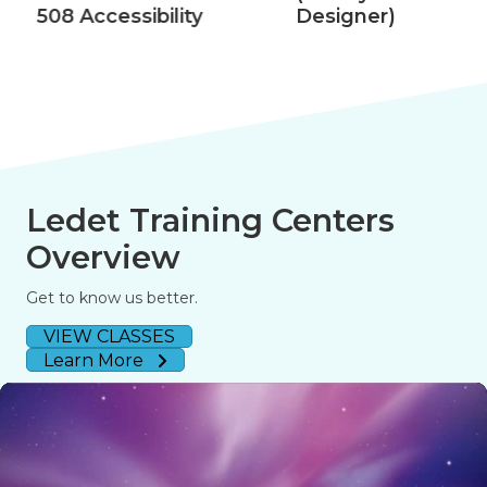
508 Accessibility
Designer)
Ledet Training Centers
Overview
Get to know us better.
VIEW CLASSES
Learn More