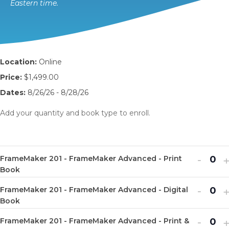
Eastern time.
Location:
Online
Price:
$1,499.00
Dates:
8/26/26 - 8/28/26
Add your quantity and book type to enroll.
Decr
I
-
FrameMaker 201 - FrameMaker Advanced - Print
Q
ticket
t
Book
u
quanti
q
Decr
I
-
FrameMaker 201 - FrameMaker Advanced - Digital
a
Q
for
f
ticket
t
Book
n
u
Fram
quanti
q
Decr
I
-
t
FrameMaker 201 - FrameMaker Advanced - Print &
a
Q