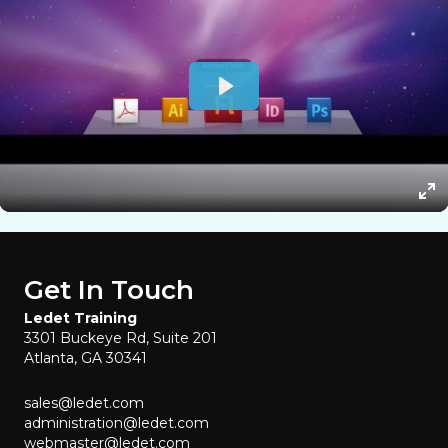
Get In Touch
Ledet Training
3301 Buckeye Rd, Suite 201
Atlanta, GA 30341
sales@ledet.com
administration@ledet.com
webmaster@ledet.com