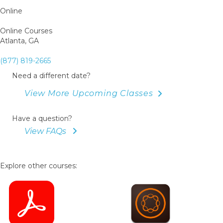
Online
Online Courses
Atlanta, GA
(877) 819-2665
Need a different date?
View More Upcoming Classes
Have a question?
View FAQs
Explore other courses: