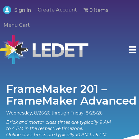
Create Account
0 items
Sign In
Menu Cart
FrameMaker 201 –
FrameMaker Advanced
Wednesday, 8/26/26 through Friday, 8/28/26
Brick and mortar class times are typically 9 AM
to 4 PM in the respective timezone.
Online class times are typically 10 AM to 5 PM