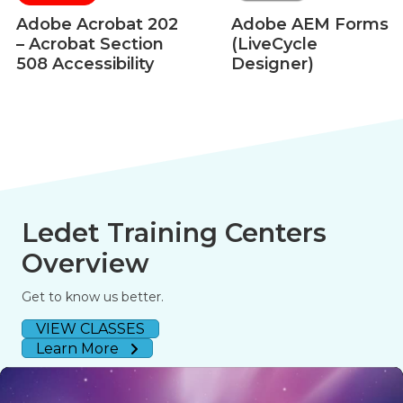
Adobe Acrobat 202
Adobe AEM Forms
– Acrobat Section
(LiveCycle
508 Accessibility
Designer)
Ledet Training Centers
Overview
Get to know us better.
VIEW CLASSES
Learn More