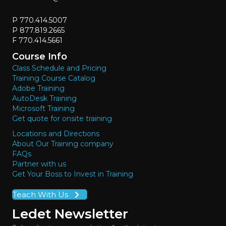
P 770.414.5007
P 877.819.2665
F 770.414.5661
Course Info
Class Schedule and Pricing
Training Course Catalog
Adobe Training
AutoDesk Training
Microsoft Training
Get quote for onsite training
Locations and Directions
About Our Training company
FAQs
Partner with us
Get Your Boss to Invest in Training
Teach With Us
Ledet Newsletter