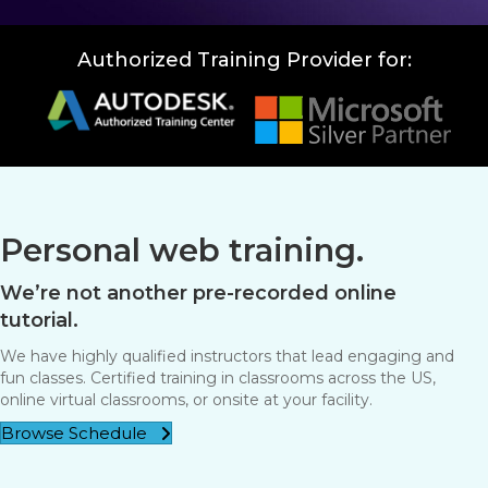
Authorized Training Provider for:
Personal web training.
We’re not another pre-recorded online
tutorial.
We have highly qualified instructors that lead engaging and
fun classes. Certified training in classrooms across the US,
online virtual classrooms, or onsite at your facility.
Browse Schedule