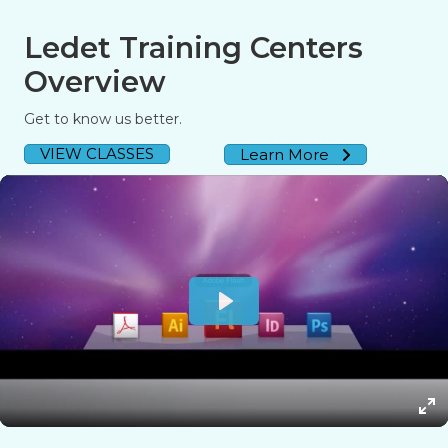
Ledet Training Centers
Overview
Get to know us better.
VIEW CLASSES
Learn More