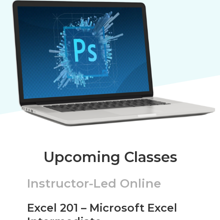
Upcoming Classes
Instructor-Led Online
Excel 201 – Microsoft Excel