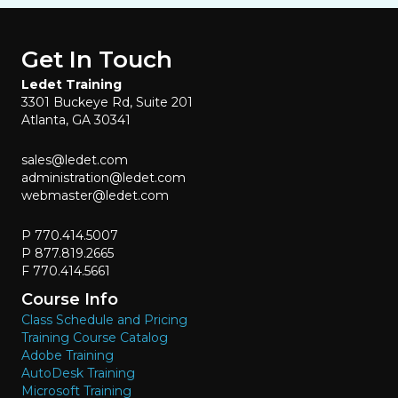
Get In Touch
Ledet Training
3301 Buckeye Rd, Suite 201
Atlanta, GA 30341
sales@ledet.com
administration@ledet.com
webmaster@ledet.com
P 770.414.5007
P 877.819.2665
F 770.414.5661
Course Info
Class Schedule and Pricing
Training Course Catalog
Adobe Training
AutoDesk Training
Microsoft Training