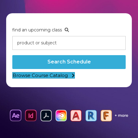
find an upcoming class
Search Schedule
Browse Course Catalog