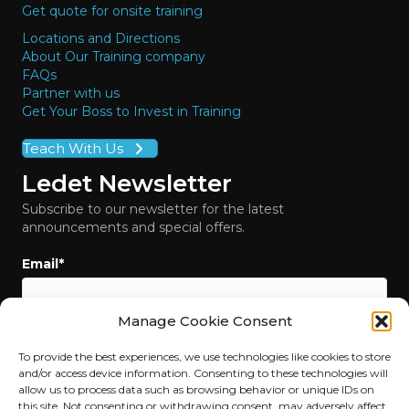
Get quote for onsite training
Locations and Directions
About Our Training company
FAQs
Partner with us
Get Your Boss to Invest in Training
Teach With Us
Ledet Newsletter
Subscribe to our newsletter for the latest
announcements and special offers.
Email
*
Manage Cookie Consent
To provide the best experiences, we use technologies like cookies to store
and/or access device information. Consenting to these technologies will
allow us to process data such as browsing behavior or unique IDs on
this site. Not consenting or withdrawing consent, may adversely affect