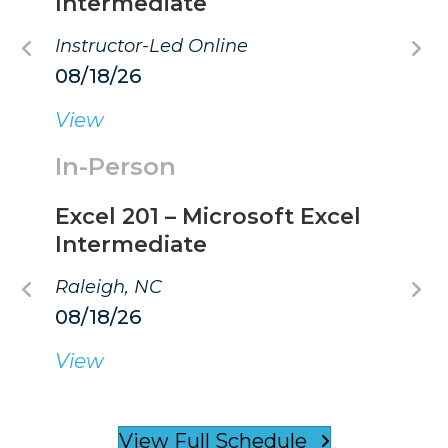
Intermediate
Instructor-Led Online
08/18/26
View
In-Person
Excel 201 – Microsoft Excel
Intermediate
Raleigh, NC
08/18/26
View
View Full Schedule