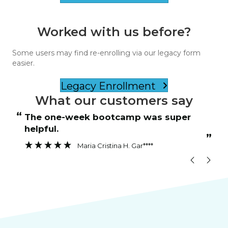
Worked with us before?
Some users may find re-enrolling via our legacy form
easier.
Legacy Enrollment
What our customers say
“
“
The one-week bootcamp was super
Instructor was patient and answered
helpful.
”
”
Maria Cristina H. Gar****