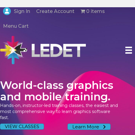
Create Account
Sign In
0 items
Menu Cart
World-class graphics
and mobile training.
Hands-on, instructor-led training classes, the easiest and
most comprehensive way to learn graphics software
fast.
VIEW CLASSES
Learn More