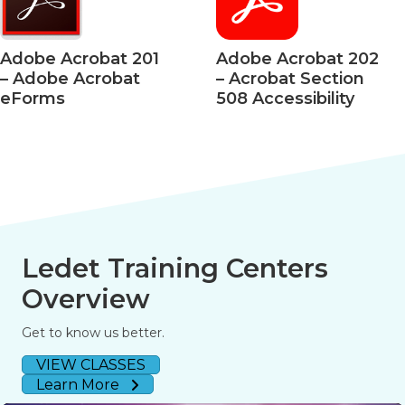
Adobe Acrobat 201
Adobe Acrobat 202
– Adobe Acrobat
– Acrobat Section
eForms
508 Accessibility
Ledet Training Centers
Overview
Get to know us better.
VIEW CLASSES
Learn More