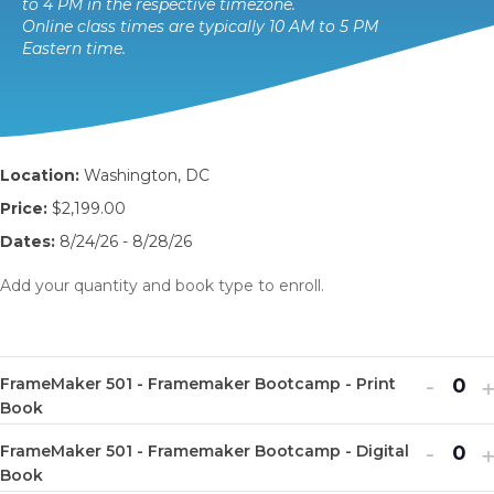
to 4 PM in the respective timezone.
Online class times are typically 10 AM to 5 PM
Eastern time.
Location:
Washington, DC
Price:
$2,199.00
Dates:
8/24/26 - 8/28/26
Add your quantity and book type to enroll.
Decr
I
-
FrameMaker 501 - Framemaker Bootcamp - Print
Q
ticket
t
Book
u
quanti
q
Decr
I
-
FrameMaker 501 - Framemaker Bootcamp - Digital
a
Q
for
f
ticket
t
Book
n