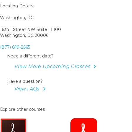
Location Details:
Washington, DC
1634 I Street NW Suite LL100
Washington, DC 20006
(877) 819-2665
Need a different date?
View More Upcoming Classes
Have a question?
View FAQs
Explore other courses: