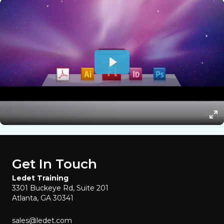
Get In Touch
Ledet Training
3301 Buckeye Rd, Suite 201
Atlanta, GA 30341
sales@ledet.com