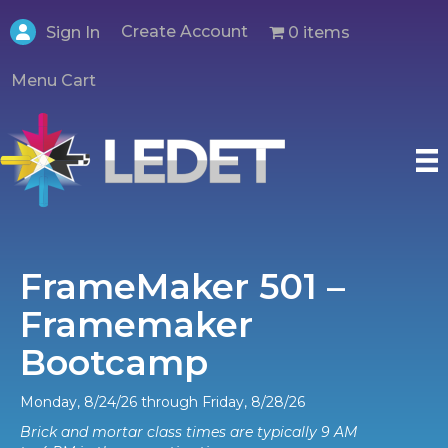
Create Account
0 items
Sign In
Menu Cart
FrameMaker 501 –
Framemaker
Bootcamp
Monday, 8/24/26 through Friday, 8/28/26
Brick and mortar class times are typically 9 AM