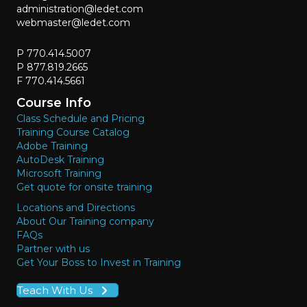
administration@ledet.com
webmaster@ledet.com
P 770.414.5007
P 877.819.2665
F 770.414.5661
Course Info
Class Schedule and Pricing
Training Course Catalog
Adobe Training
AutoDesk Training
Microsoft Training
Get quote for onsite training
Locations and Directions
About Our Training company
FAQs
Partner with us
Get Your Boss to Invest in Training
Teach With Us