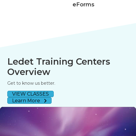
eForms
Ledet Training Centers
Overview
Get to know us better.
VIEW CLASSES
Learn More