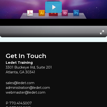
Get In Touch
Ledet Training
3301 Buckeye Rd, Suite 201
Atlanta, GA 30341
sales@ledet.com
administration@ledet.com
webmaster@ledet.com
P 770.414.5007