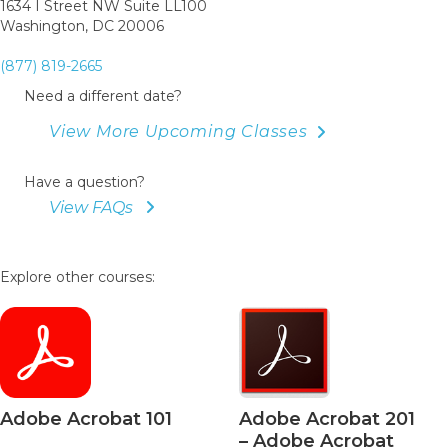
1634 I Street NW Suite LL100
Washington, DC 20006
(877) 819-2665
Need a different date?
View More Upcoming Classes
Have a question?
View FAQs
Explore other courses:
Adobe Acrobat 101
Adobe Acrobat 201
– Adobe Acrobat