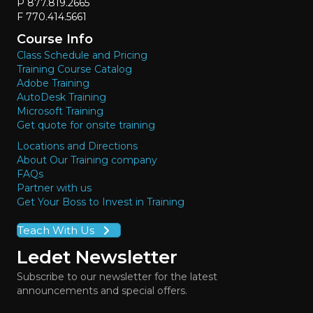
P 877.819.2665
F 770.414.5661
Course Info
Class Schedule and Pricing
Training Course Catalog
Adobe Training
AutoDesk Training
Microsoft Training
Get quote for onsite training
Locations and Directions
About Our Training company
FAQs
Partner with us
Get Your Boss to Invest in Training
Teach With Us
Ledet Newsletter
Subscribe to our newsletter for the latest
announcements and special offers.