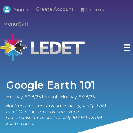
Create Account
0 items
Sign In
Menu Cart
Google Earth 101
Monday, 9/28/26 through Monday, 9/28/26
Brick and mortar class times are typically 9 AM
to 4 PM in the respective timezone.
Online class times are typically 10 AM to 5 PM
Eastern time.