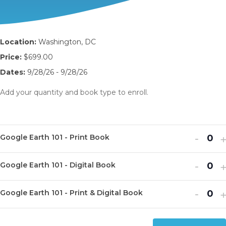
Location:
Washington, DC
Price:
$699.00
Dates:
9/28/26 - 9/28/26
Add your quantity and book type to enroll.
Decr
I
-
Google Earth 101 - Print Book
Q
ticket
t
u
Decr
I
quanti
-
q
Google Earth 101 - Digital Book
Q
a
ticket
t
for
f
u
n
Decr
I
quanti
-
q
Goog
G
Google Earth 101 - Print & Digital Book
Q
a
t
ticket
t
for
f
Earth
E
u
n
i
quanti
q
Goog
G
101
1