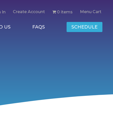
Create Account
Menu Cart
0 items
 In
D US
FAQS
SCHEDULE