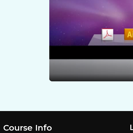
Course Info