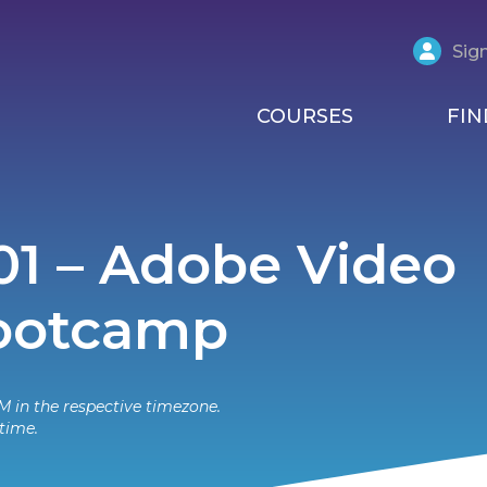
Sign
COURSES
FIN
01 – Adobe Video
Bootcamp
M in the respective timezone.
time.