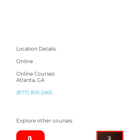
Location Details:
Online
Online Courses
Atlanta, GA
(877) 819-2665
Explore other courses: