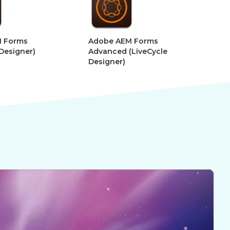
e AEM Forms
Adobe After Effects –
nced (LiveCycle
Motion Graphics for VR
gner)