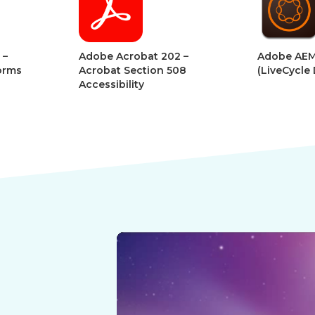
Digital
Digital
Book
Book
t 202 –
Adobe AEM Forms
Adob
ion 508
(LiveCycle Designer)
Adva
Desi