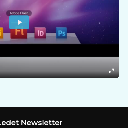
Ledet Newsletter