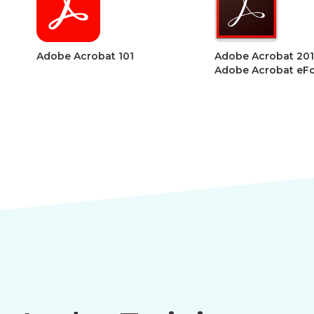
Adobe Acrobat 201 –
Adobe Acroba
Adobe Acrobat eForms
Acrobat Sect
Accessibility