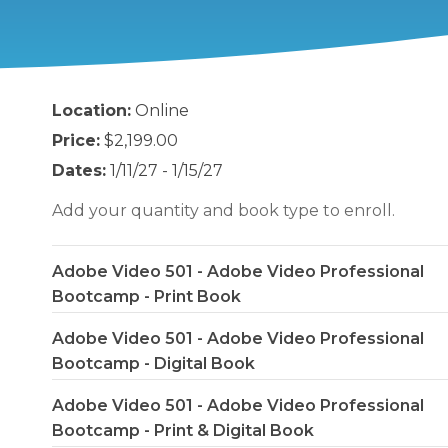
Location:
Online
Price:
$2,199.00
Dates:
1/11/27 - 1/15/27
Add your quantity and book type to enroll.
Adobe Video 501 - Adobe Video Professional
Bootcamp - Print Book
Adobe Video 501 - Adobe Video Professional
Bootcamp - Digital Book
Adobe Video 501 - Adobe Video Professional
Bootcamp - Print & Digital Book