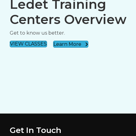
Ledet Training
Centers Overview
Get to know us better.
VIEW CLASSES
Learn More
Get In Touch