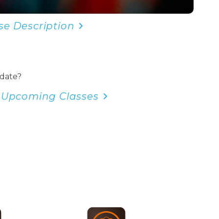
se Description
 date?
 Upcoming Classes