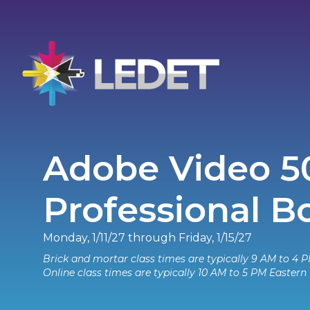
Adobe Video 5
Professional 
Monday, 1/11/27 through Friday, 1/15/27
Brick and mortar class times are typically 9 AM to 4 P
Online class times are typically 10 AM to 5 PM Eastern 