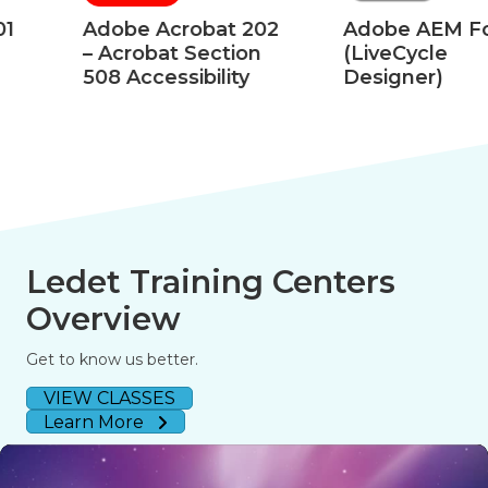
Adobe Acrobat 202
Adobe AEM Forms
– Acrobat Section
(LiveCycle
508 Accessibility
Designer)
Ledet Training Centers
Overview
Get to know us better.
VIEW CLASSES
Learn More