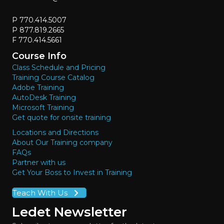
P 770.414.5007
P 877.819.2665
F 770.414.5661
Course Info
Class Schedule and Pricing
Training Course Catalog
Adobe Training
AutoDesk Training
Microsoft Training
Get quote for onsite training
Locations and Directions
About Our Training company
FAQs
Partner with us
Get Your Boss to Invest in Training
Teach With Us
Ledet Newsletter