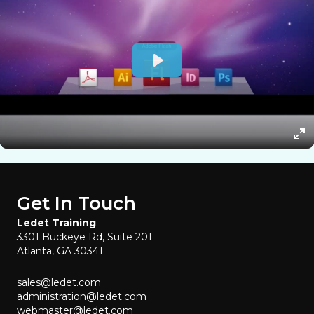
Get In Touch
Ledet Training
3301 Buckeye Rd, Suite 201
Atlanta, GA 30341
sales@ledet.com
administration@ledet.com
webmaster@ledet.com