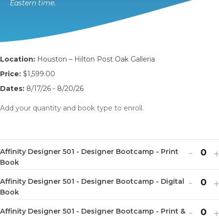
Eastern time.
Location:
Houston – Hilton Post Oak Galleria
Price:
$1,599.00
Dates:
8/17/26 - 8/20/26
Add your quantity and book type to enroll.
Decr
I
-
Affinity Designer 501 - Designer Bootcamp - Print
Q
ticket
t
Book
u
quanti
q
Decr
I
-
Affinity Designer 501 - Designer Bootcamp - Digital
a
Q
for
f
ticket
t
Book
n
u
Affinit
A
quanti
q
Decr
I
-
t
Affinity Designer 501 - Designer Bootcamp - Print &
a
Q