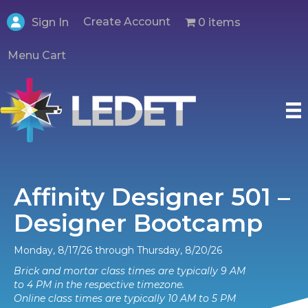
Create Account
0 items
Sign In
Menu Cart
Affinity Designer 501 –
Designer Bootcamp
Monday, 8/17/26 through Thursday, 8/20/26
Brick and mortar class times are typically 9 AM
to 4 PM in the respective timezone.
Online class times are typically 10 AM to 5 PM