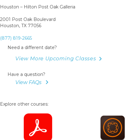
Houston – Hilton Post Oak Galleria
2001 Post Oak Boulevard
Houston, TX 77056
(877) 819-2665
Need a different date?
View More Upcoming Classes
Have a question?
View FAQs
Explore other courses: