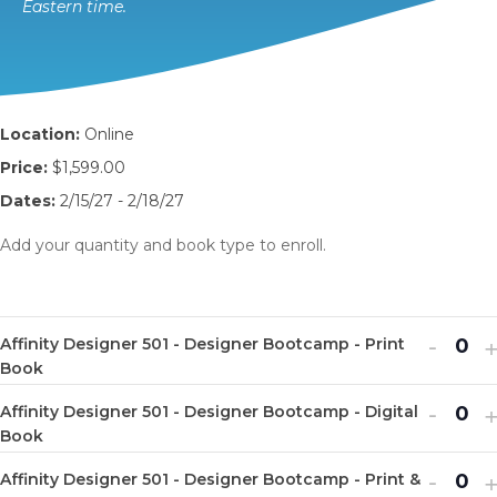
Eastern time.
Location:
Online
Price:
$1,599.00
Dates:
2/15/27 - 2/18/27
Add your quantity and book type to enroll.
Decr
I
-
Affinity Designer 501 - Designer Bootcamp - Print
Q
ticket
t
Book
u
quanti
q
Decr
I
-
Affinity Designer 501 - Designer Bootcamp - Digital
a
Q
for
f
ticket
t
Book
n
u
Affinit
A
quanti
q
Decr
I
-
t
Affinity Designer 501 - Designer Bootcamp - Print &
a
Q