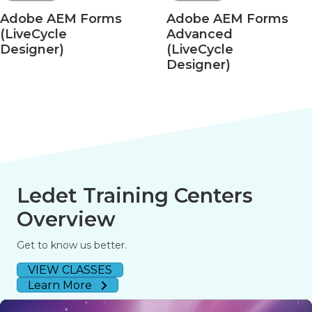
e AEM Forms
Adobe AEM Forms
Ad
Cycle
Advanced
– 
ner)
(LiveCycle
fo
Designer)
Ledet Training Centers
Overview
Get to know us better.
VIEW CLASSES
Learn More