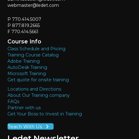
webmaster@ledet.com
P 770.414.5007
P 877.819.2665
F 770.414.5661
Course Info
Class Schedule and Pricing
Training Course Catalog
Adobe Training
AutoDesk Training
Microsoft Training
Get quote for onsite training
Locations and Directions
About Our Training company
FAQs
Partner with us
Get Your Boss to Invest in Training
Teach With Us
Ledet Newsletter