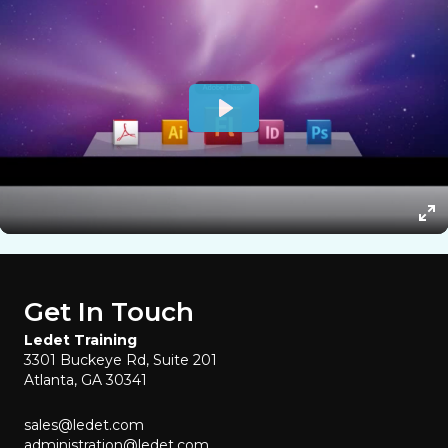
Get In Touch
Ledet Training
3301 Buckeye Rd, Suite 201
Atlanta, GA 30341
sales@ledet.com
administration@ledet.com