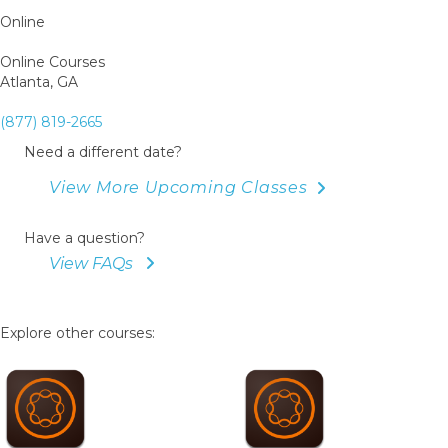
Online
Online Courses
Atlanta, GA
(877) 819-2665
Need a different date?
View More Upcoming Classes
Have a question?
View FAQs
Explore other courses: