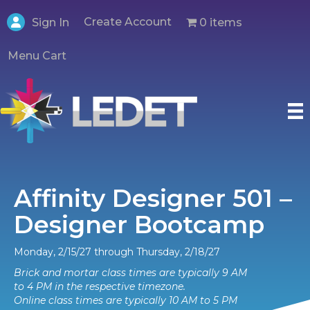
Create Account
0 items
Sign In
Menu Cart
Affinity Designer 501 –
Designer Bootcamp
Monday, 2/15/27 through Thursday, 2/18/27
Brick and mortar class times are typically 9 AM
to 4 PM in the respective timezone.
Online class times are typically 10 AM to 5 PM