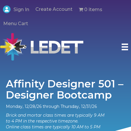
Create Account
0 items
Sign In
Menu Cart
Affinity Designer 501 –
Designer Bootcamp
Monday, 12/28/26 through Thursday, 12/31/26
Brick and mortar class times are typically 9 AM
to 4 PM in the respective timezone.
Online class times are typically 10 AM to 5 PM