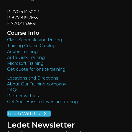
P 770.414.5007
P 877.819.2665
F 770.414.5661
Course Info
Class Schedule and Pricing
Training Course Catalog
Adobe Training
AutoDesk Training
Microsoft Training
Get quote for onsite training
Locations and Directions
About Our Training company
FAQs
Partner with us
Get Your Boss to Invest in Training
Teach With Us
Ledet Newsletter