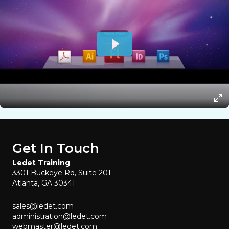
Get In Touch
Ledet Training
3301 Buckeye Rd, Suite 201
Atlanta, GA 30341
sales@ledet.com
administration@ledet.com
webmaster@ledet.com