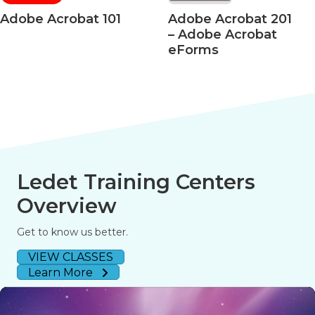
Acrobat 101
Adobe Acrobat 201
Ado
– Adobe Acrobat
– Ac
eForms
508 
Ledet Training Centers
Overview
Get to know us better.
VIEW CLASSES
Learn More