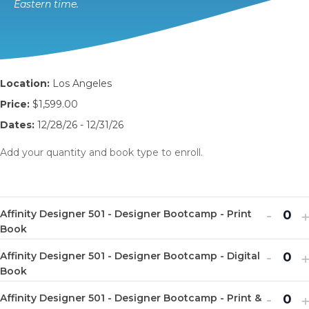
Eastern time.
Location:
Los Angeles
Price:
$1,599.00
Dates:
12/28/26 - 12/31/26
Add your quantity and book type to enroll.
Decr
I
-
Affinity Designer 501 - Designer Bootcamp - Print
Q
ticket
t
Book
u
quanti
q
Decr
I
-
Affinity Designer 501 - Designer Bootcamp - Digital
a
Q
for
f
ticket
t
Book
n
u
Affinit
A
quanti
q
Decr
I
-
t
Affinity Designer 501 - Designer Bootcamp - Print &
a
Q