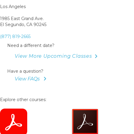
Los Angeles
1985 East Grand Ave.
El Segundo, CA 90245
(877) 819-2665
Need a different date?
View More Upcoming Classes
Have a question?
View FAQs
Explore other courses: