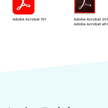
1
Adobe Acrobat 201 –
Adobe Ac
Adobe Acrobat eForms
Acrobat S
Accessibil