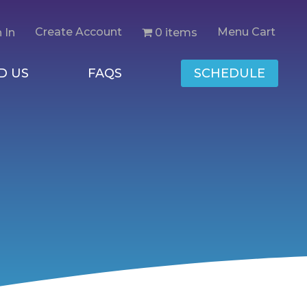
Create Account
Menu Cart
0 items
 In
D US
FAQS
SCHEDULE