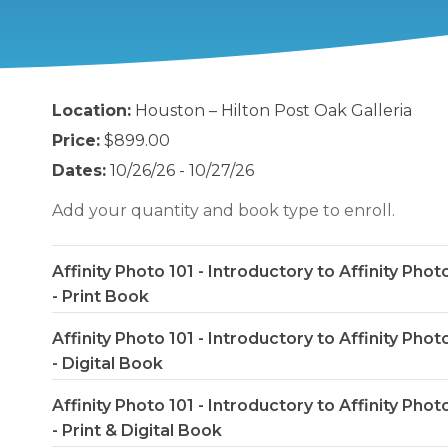
Location:
Houston – Hilton Post Oak Galleria
Price:
$899.00
Dates:
10/26/26 - 10/27/26
Add your quantity and book type to enroll.
Affinity Photo 101 - Introductory to Affinity Phot
- Print Book
Affinity Photo 101 - Introductory to Affinity Phot
- Digital Book
Affinity Photo 101 - Introductory to Affinity Phot
- Print & Digital Book