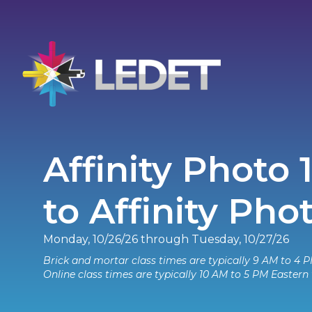
Affinity Photo 
to Affinity Pho
Monday, 10/26/26 through Tuesday, 10/27/26
Brick and mortar class times are typically 9 AM to 4 P
Online class times are typically 10 AM to 5 PM Eastern 