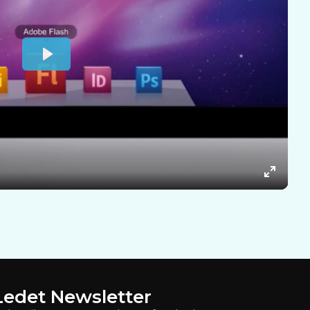
Ledet Newsletter