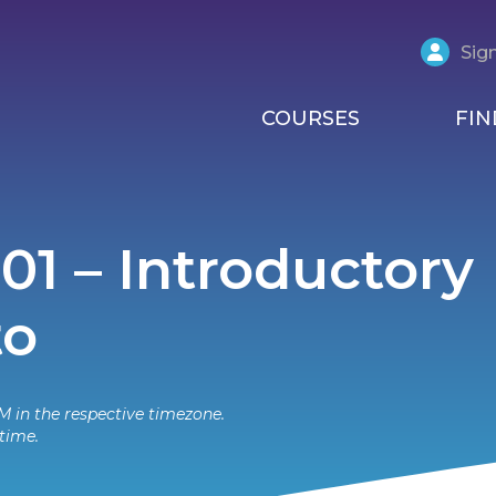
Sign
COURSES
FIN
101 – Introductory
to
M in the respective timezone.
time.