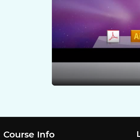
Course Info