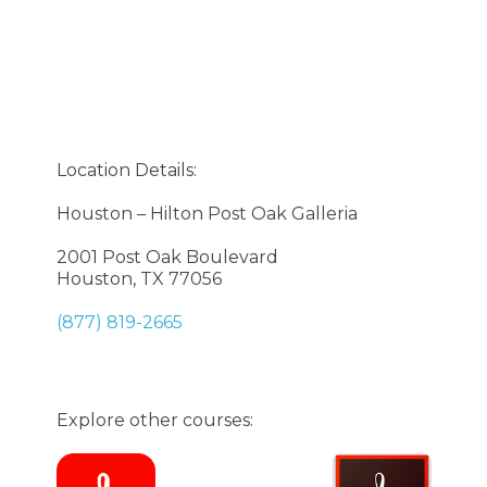
Location Details:
Houston – Hilton Post Oak Galleria
2001 Post Oak Boulevard
Houston, TX 77056
(877) 819-2665
Explore other courses: