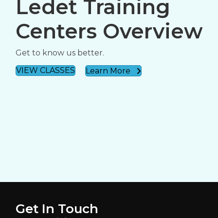
Ledet Training
Centers Overview
Get to know us better.
VIEW CLASSES
Learn More
Get In Touch