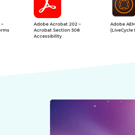
Digital
Digital
Book
Book
robat 202 –
Adobe AEM Forms
A
ection 508
(LiveCycle Designer)
A
ity
D