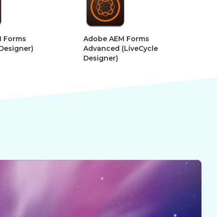
dobe AEM Forms
Adobe After Effects –
dvanced (LiveCycle
Motion Graphics for VR
esigner)