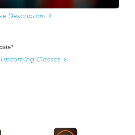
se Description
 date?
 Upcoming Classes