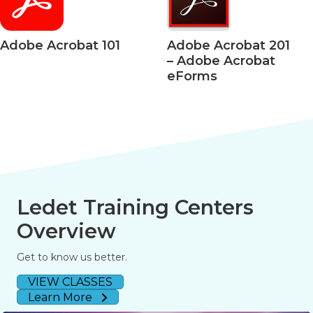
Acrobat 101
Adobe Acrobat 201
Ado
– Adobe Acrobat
– Ac
eForms
508 
Ledet Training Centers
Overview
Get to know us better.
VIEW CLASSES
Learn More