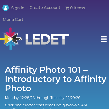
Create Account
0 items
Sign In
Menu Cart
Affinity Photo 101 –
Introductory to Affinity
Photo
Monday, 12/28/26 through Tuesday, 12/29/26
Brick and mortar class times are typically 9 AM