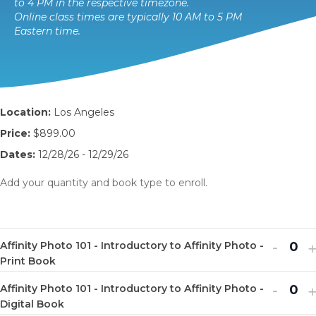
to 4 PM in the respective timezone.
Online class times are typically 10 AM to 5 PM
Eastern time.
Location:
Los Angeles
Price:
$899.00
Dates:
12/28/26 - 12/29/26
Add your quantity and book type to enroll.
Decr
I
-
Affinity Photo 101 - Introductory to Affinity Photo -
Q
ticket
t
Print Book
u
quanti
q
Decr
I
-
Affinity Photo 101 - Introductory to Affinity Photo -
a
Q
for
f
ticket
t
Digital Book
n