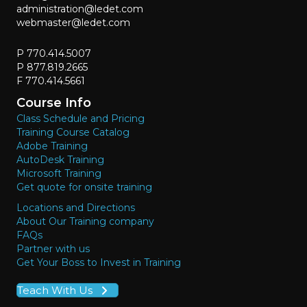
administration@ledet.com
webmaster@ledet.com
P 770.414.5007
P 877.819.2665
F 770.414.5661
Course Info
Class Schedule and Pricing
Training Course Catalog
Adobe Training
AutoDesk Training
Microsoft Training
Get quote for onsite training
Locations and Directions
About Our Training company
FAQs
Partner with us
Get Your Boss to Invest in Training
Teach With Us