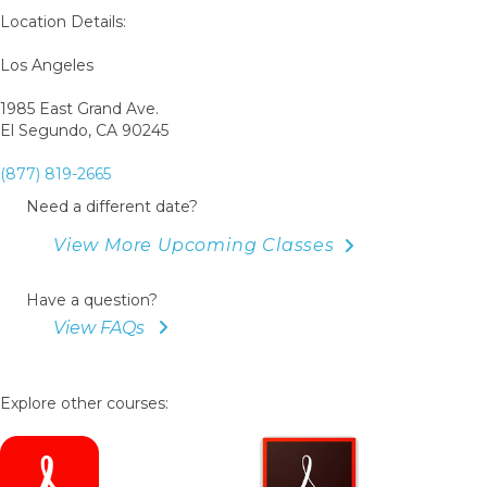
Book
Location Details:
Los Angeles
1985 East Grand Ave.
El Segundo, CA 90245
(877) 819-2665
Need a different date?
View More Upcoming Classes
Have a question?
View FAQs
Explore other courses: