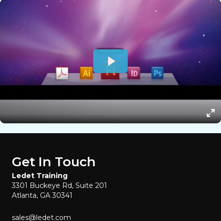
Get In Touch
Ledet Training
3301 Buckeye Rd, Suite 201
Atlanta, GA 30341
sales@ledet.com