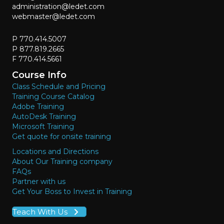
administration@ledet.com
webmaster@ledet.com
P 770.414.5007
P 877.819.2665
F 770.414.5661
Course Info
Class Schedule and Pricing
Training Course Catalog
Adobe Training
AutoDesk Training
Microsoft Training
Get quote for onsite training
Locations and Directions
About Our Training company
FAQs
Partner with us
Get Your Boss to Invest in Training
Teach With Us