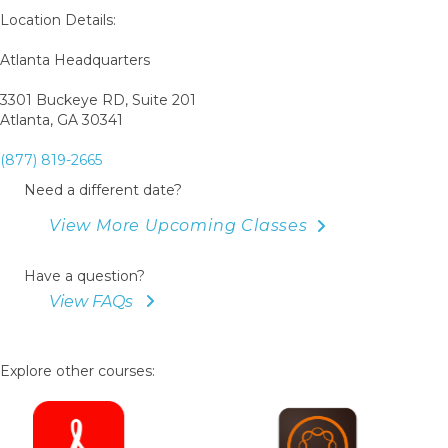
Book
Location Details:
Atlanta Headquarters
3301 Buckeye RD, Suite 201
Atlanta, GA 30341
(877) 819-2665
Need a different date?
View More Upcoming Classes
Have a question?
View FAQs
Explore other courses: