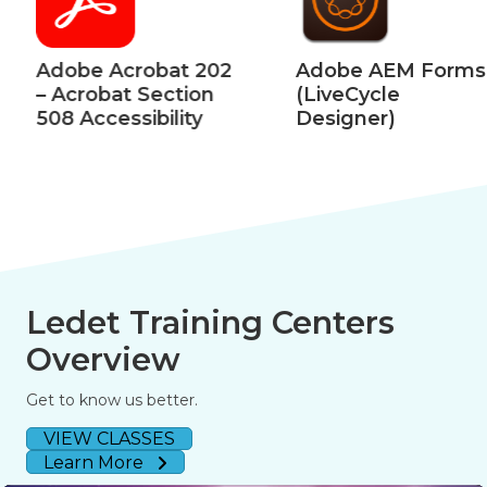
Adobe Acrobat 202
Adobe AEM Forms
– Acrobat Section
(LiveCycle
508 Accessibility
Designer)
Ledet Training Centers
Overview
Get to know us better.
VIEW CLASSES
Learn More