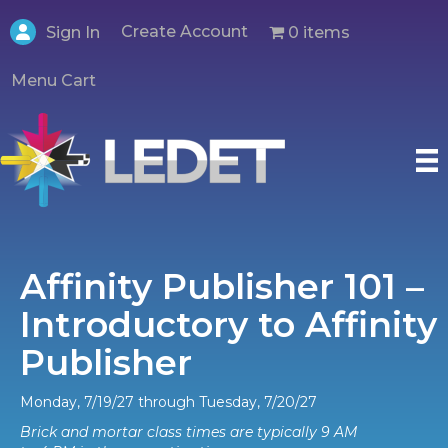
Create Account
0 items
Sign In
Menu Cart
Affinity Publisher 101 –
Introductory to Affinity
Publisher
Monday, 7/19/27 through Tuesday, 7/20/27
Brick and mortar class times are typically 9 AM