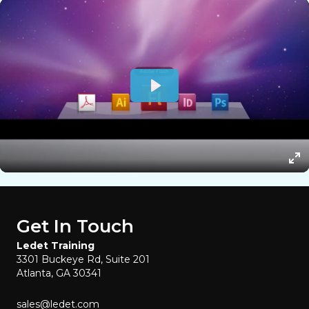
Get In Touch
Ledet Training
3301 Buckeye Rd, Suite 201
Atlanta, GA 30341
sales@ledet.com