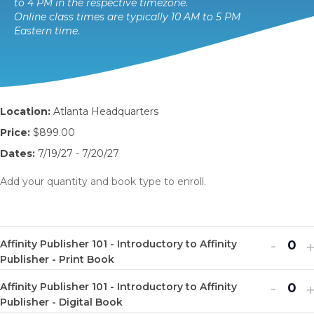
to 4 PM in the respective timezone.
Online class times are typically 10 AM to 5 PM
Eastern time.
Location:
Atlanta Headquarters
Price:
$899.00
Dates:
7/19/27 - 7/20/27
Add your quantity and book type to enroll.
Decr
I
-
Affinity Publisher 101 - Introductory to Affinity
Q
ticket
t
Publisher - Print Book
u
quanti
q
Decr
I
-
Affinity Publisher 101 - Introductory to Affinity
a
Q
for
f
ticket
t
Publisher - Digital Book
n