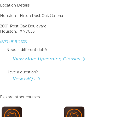
Book
Location Details:
Houston – Hilton Post Oak Galleria
2001 Post Oak Boulevard
Houston, TX 77056
(877) 819-2665
Need a different date?
View More Upcoming Classes
Have a question?
View FAQs
Explore other courses: