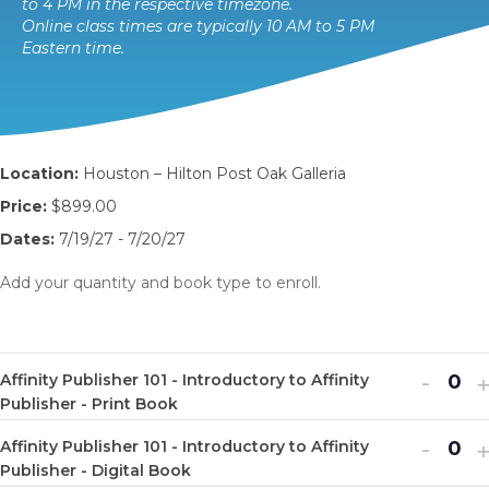
to 4 PM in the respective timezone.
Online class times are typically 10 AM to 5 PM
Eastern time.
Location:
Houston – Hilton Post Oak Galleria
Price:
$899.00
Dates:
7/19/27 - 7/20/27
Add your quantity and book type to enroll.
Decr
I
-
Affinity Publisher 101 - Introductory to Affinity
Q
ticket
t
Publisher - Print Book
u
quanti
q
Decr
I
-
Affinity Publisher 101 - Introductory to Affinity
a
Q
for
f
ticket
t
Publisher - Digital Book
n