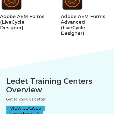
EM Forms
Adobe AEM Forms
Adobe
e
Advanced
– Moti
)
(LiveCycle
for VR
Designer)
Ledet Training Centers
Overview
Get to know us better.
VIEW CLASSES
Learn More