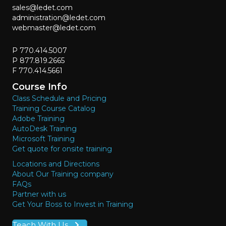
sales@ledet.com
administration@ledet.com
webmaster@ledet.com
P 770.414.5007
P 877.819.2665
F 770.414.5661
Course Info
Class Schedule and Pricing
Training Course Catalog
Adobe Training
AutoDesk Training
Microsoft Training
Get quote for onsite training
Locations and Directions
About Our Training company
FAQs
Partner with us
Get Your Boss to Invest in Training
Teach With Us