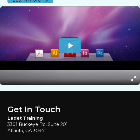
Get In Touch
Ledet Training
3301 Buckeye Rd, Suite 201
Atlanta, GA 30341