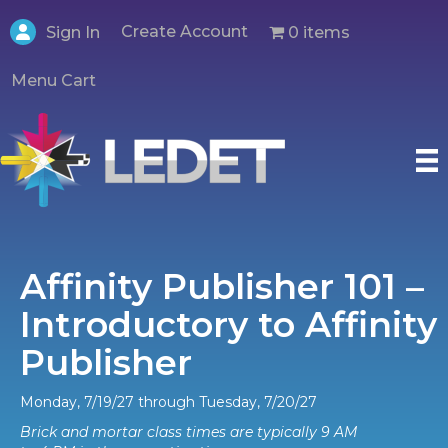
Create Account
0 items
Sign In
Menu Cart
Affinity Publisher 101 –
Introductory to Affinity
Publisher
Monday, 7/19/27 through Tuesday, 7/20/27
Brick and mortar class times are typically 9 AM