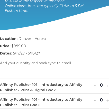
to 4 PM in the respective timezone.
Online class times are typically 10 AM to 5 PM
Eastern time.
Location:
Denver – Aurora
Price:
$899.00
Dates:
5/17/27 - 5/18/27
Add your quantity and book type to enroll.
Decr
I
-
Affinity Publisher 101 - Introductory to Affinity
Q
ticket
t
Publisher - Print & Digital Book
u
quanti
q
Decr
I
-
Affinity Publisher 101 - Introductory to Affinity
a
Q
for
f
ticket
t
Publisher - Print Book
n