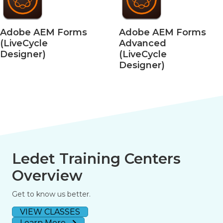
Adobe AEM Forms
Adobe AEM Forms
(LiveCycle
Advanced
Designer)
(LiveCycle
Designer)
Ledet Training Centers
Overview
Get to know us better.
VIEW CLASSES
Learn More