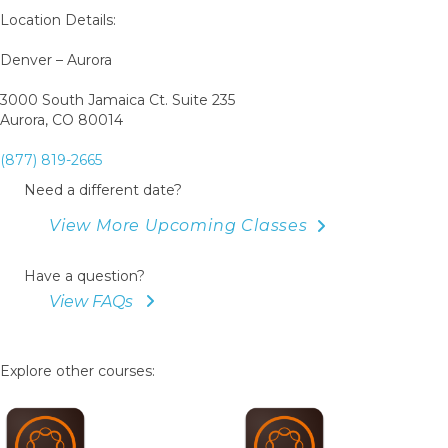
Location Details:
Denver – Aurora
3000 South Jamaica Ct. Suite 235
Aurora, CO 80014
(877) 819-2665
Need a different date?
View More Upcoming Classes
Have a question?
View FAQs
Explore other courses: