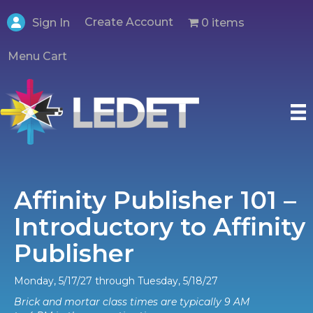
Create Account
0 items
Sign In
Menu Cart
Affinity Publisher 101 –
Introductory to Affinity
Publisher
Monday, 5/17/27 through Tuesday, 5/18/27
Brick and mortar class times are typically 9 AM