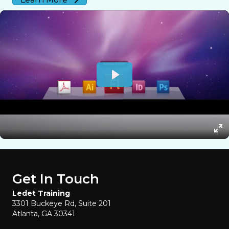
Get In Touch
Ledet Training
3301 Buckeye Rd, Suite 201
Atlanta, GA 30341