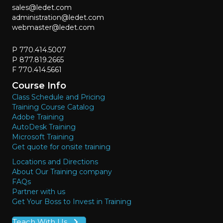
sales@ledet.com
administration@ledet.com
webmaster@ledet.com
P 770.414.5007
P 877.819.2665
F 770.414.5661
Course Info
Class Schedule and Pricing
Training Course Catalog
Adobe Training
AutoDesk Training
Microsoft Training
Get quote for onsite training
Locations and Directions
About Our Training company
FAQs
Partner with us
Get Your Boss to Invest in Training
Teach With Us