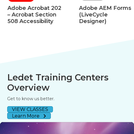
Adobe Acrobat 202
Adobe AEM Forms
– Acrobat Section
(LiveCycle
508 Accessibility
Designer)
Ledet Training Centers
Overview
Get to know us better.
VIEW CLASSES
Learn More