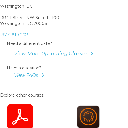
Washington, DC
1634 I Street NW Suite LL100
Washington, DC 20006
(877) 819-2665
Need a different date?
View More Upcoming Classes
Have a question?
View FAQs
Explore other courses: