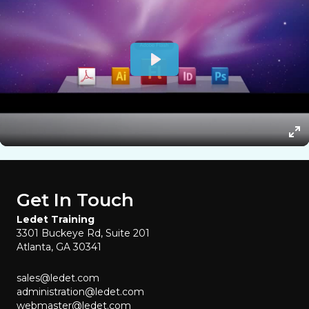
Get In Touch
Ledet Training
3301 Buckeye Rd, Suite 201
Atlanta, GA 30341
sales@ledet.com
administration@ledet.com
webmaster@ledet.com