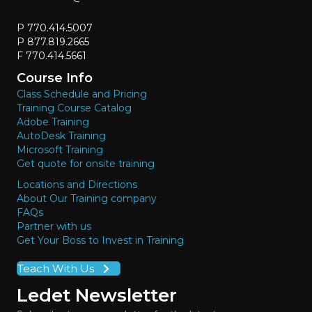
P 770.414.5007
P 877.819.2665
F 770.414.5661
Course Info
Class Schedule and Pricing
Training Course Catalog
Adobe Training
AutoDesk Training
Microsoft Training
Get quote for onsite training
Locations and Directions
About Our Training company
FAQs
Partner with us
Get Your Boss to Invest in Training
Teach With Us
Ledet Newsletter