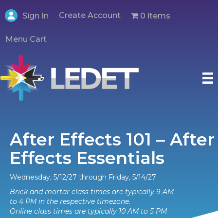
Create Account
0 items
Sign In
Menu Cart
After Effects 101 – After
Effects Essentials
Wednesday, 5/12/27 through Friday, 5/14/27
Brick and mortar class times are typically 9 AM
to 4 PM in the respective timezone.
Online class times are typically 10 AM to 5 PM