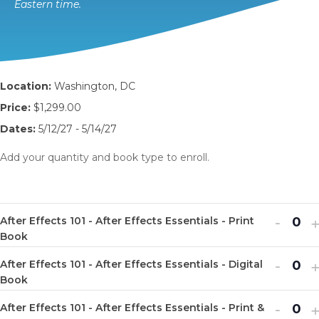
Eastern time.
Location:
Washington, DC
Price:
$1,299.00
Dates:
5/12/27 - 5/14/27
Add your quantity and book type to enroll.
Decr
I
-
After Effects 101 - After Effects Essentials - Print
Q
ticket
t
Book
u
quanti
q
Decr
I
-
After Effects 101 - After Effects Essentials - Digital
a
Q
for
f
ticket
t
Book
n
u
After
A
quanti
q
Decr
I
-
t
After Effects 101 - After Effects Essentials - Print &
a
Q