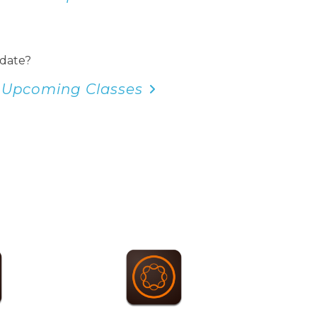
 date?
 Upcoming Classes