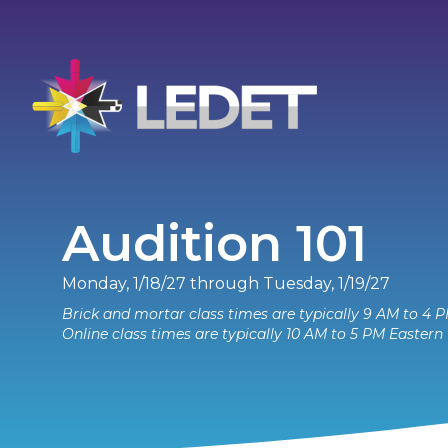
Audition 101
Monday, 1/18/27 through Tuesday, 1/19/27
Brick and mortar class times are typically 9 AM to 4 P
Online class times are typically 10 AM to 5 PM Eastern 