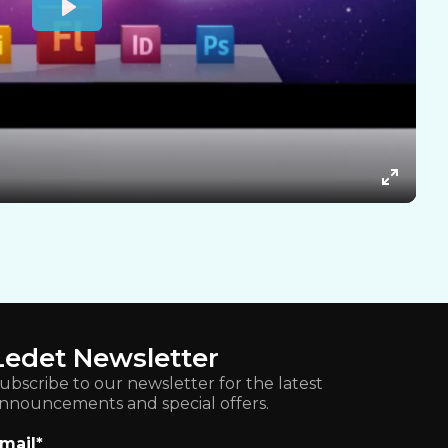
Ledet Newsletter
ubscribe to our newsletter for the latest
nnouncements and special offers.
mail
*