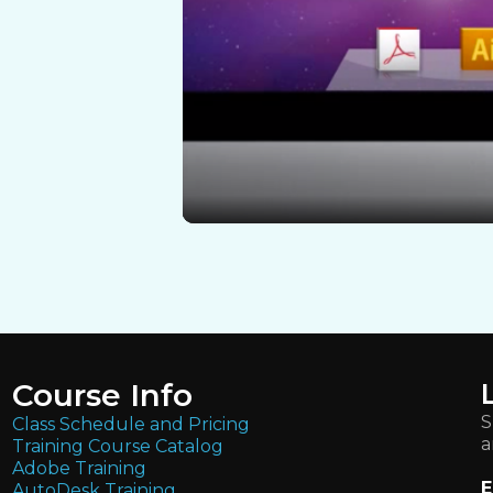
Course Info
S
Class Schedule and Pricing
a
Training Course Catalog
Adobe Training
E
AutoDesk Training