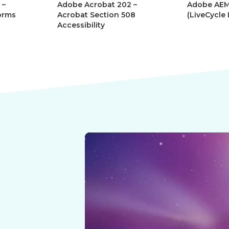
 –
Adobe Acrobat 202 –
Adobe AEM
orms
Acrobat Section 508
(LiveCycle
Accessibility