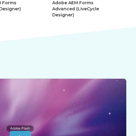
 Forms
Adobe AEM Forms
Ad
 Designer)
Advanced (LiveCycle
Mo
Designer)