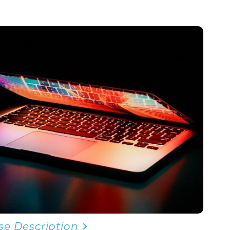
se Description