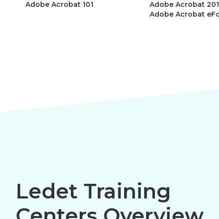
Adobe Acrobat 101
Adobe Acrobat 201
Adobe Acrobat eF
Ledet Training
Centers Overview