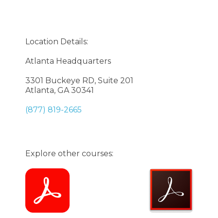
Location Details:
Atlanta Headquarters
3301 Buckeye RD, Suite 201
Atlanta, GA 30341
(877) 819-2665
Explore other courses: