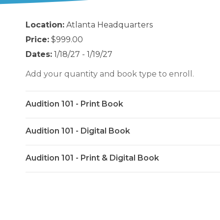
Location:
Atlanta Headquarters
Price:
$999.00
Dates:
1/18/27 - 1/19/27
Add your quantity and book type to enroll.
Audition 101 - Print Book
Audition 101 - Digital Book
Audition 101 - Print & Digital Book