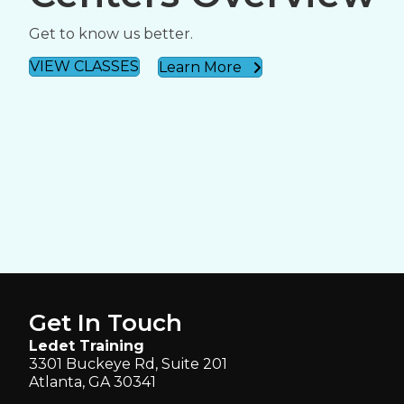
Get to know us better.
VIEW CLASSES
Learn More
Get In Touch
Ledet Training
3301 Buckeye Rd, Suite 201
Atlanta, GA 30341