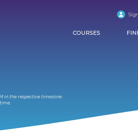
Sign
COURSES
FIN
M in the respective timezone.
time.