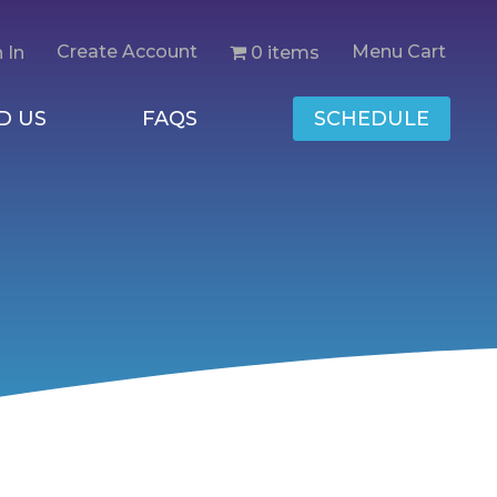
Create Account
Menu Cart
0 items
 In
D US
FAQS
SCHEDULE