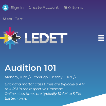
Create Account
0 items
Sign In
Menu Cart
Audition 101
Monday, 10/19/26 through Tuesday, 10/20/26
Brick and mortar class times are typically 9 AM
to 4 PM in the respective timezone.
Online class times are typically 10 AM to 5 PM
Eastern time.