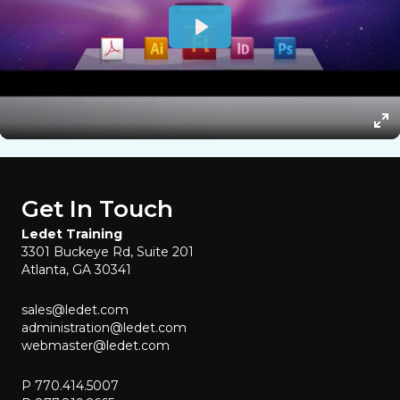
Get In Touch
Ledet Training
3301 Buckeye Rd, Suite 201
Atlanta, GA 30341
sales@ledet.com
administration@ledet.com
webmaster@ledet.com
P 770.414.5007