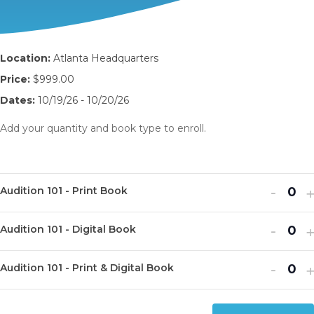
Location:
Atlanta Headquarters
Price:
$999.00
Dates:
10/19/26 - 10/20/26
Add your quantity and book type to enroll.
Decr
I
-
Audition 101 - Print Book
Q
ticket
t
u
Decr
I
quanti
-
q
Audition 101 - Digital Book
Q
a
ticket
t
for
f
u
n
Decr
I
quanti
-
q
Audit
A
Audition 101 - Print & Digital Book
Q
a
t
ticket
t
for
f
101
1
u
n
i
quanti
q
Audit
A
-
-