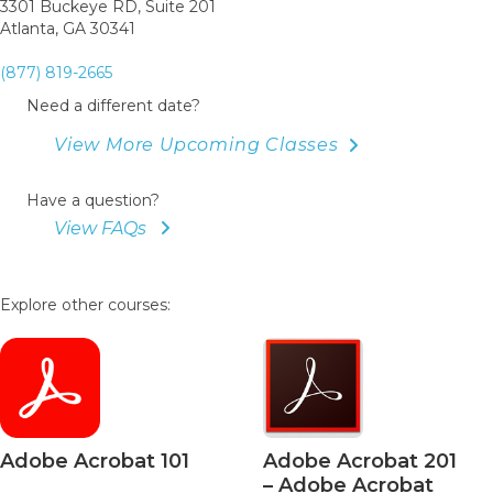
3301 Buckeye RD, Suite 201
Atlanta, GA 30341
(877) 819-2665
Need a different date?
View More Upcoming Classes
Have a question?
View FAQs
Explore other courses:
Adobe Acrobat 101
Adobe Acrobat 201
– Adobe Acrobat