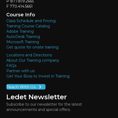
P 877.819.2665
F 770.414.5661
Course Info
Class Schedule and Pricing
Training Course Catalog
Adobe Training
AutoDesk Training
Microsoft Training
Get quote for onsite training
Locations and Directions
About Our Training company
FAQs
Partner with us
Get Your Boss to Invest in Training
Teach With Us
Ledet Newsletter
Subscribe to our newsletter for the latest
announcements and special offers.