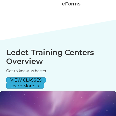
eForms
Ledet Training Centers
Overview
Get to know us better.
VIEW CLASSES
Learn More