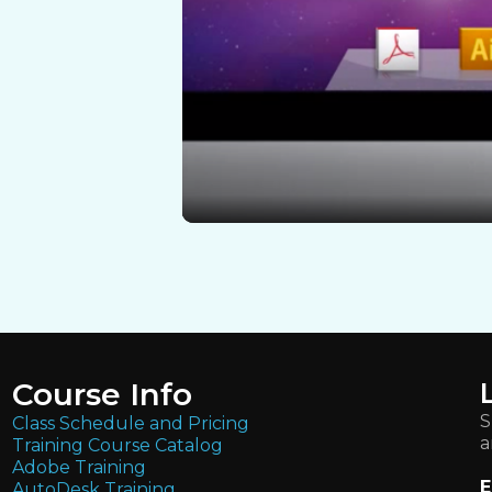
Course Info
S
Class Schedule and Pricing
a
Training Course Catalog
Adobe Training
E
AutoDesk Training