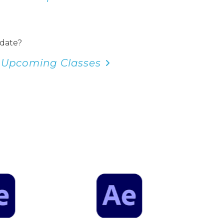
 date?
 Upcoming Classes