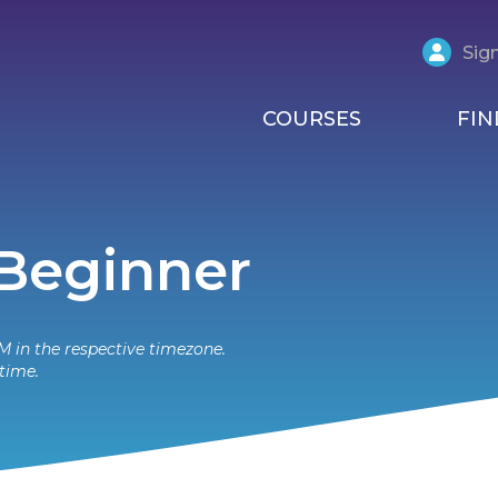
Sign
COURSES
FIN
 Beginner
M in the respective timezone.
time.