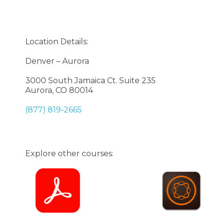
Location Details:
Denver – Aurora
3000 South Jamaica Ct. Suite 235
Aurora, CO 80014
(877) 819-2665
Explore other courses: