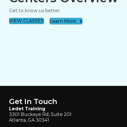
Get to know us better.
VIEW CLASSES
Learn More
Get In Touch
Ledet Training
3301 Buckeye Rd, Suite 201
Atlanta, GA 30341