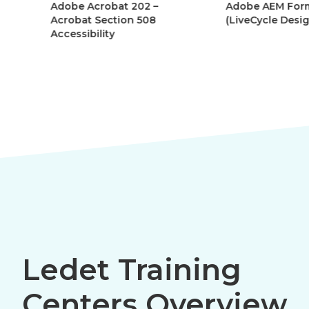
Adobe Acrobat 202 –
Adobe AEM Forms
Acrobat Section 508
(LiveCycle Designe
Accessibility
Ledet Training
Centers Overview