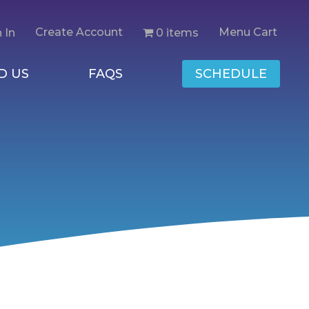
Create Account
Menu Cart
0 items
 In
D US
FAQS
SCHEDULE