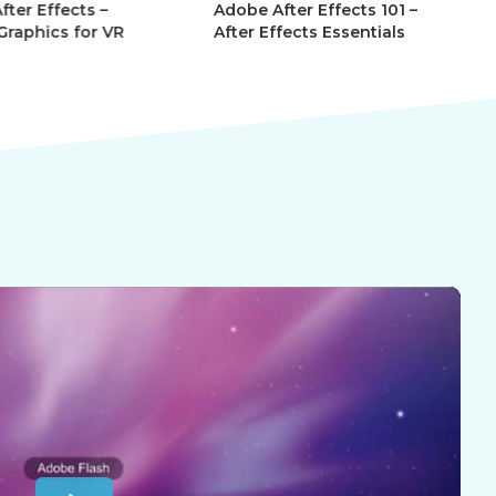
r Effects –
Adobe After Effects 101 –
Ad
phics for VR
After Effects Essentials
Af