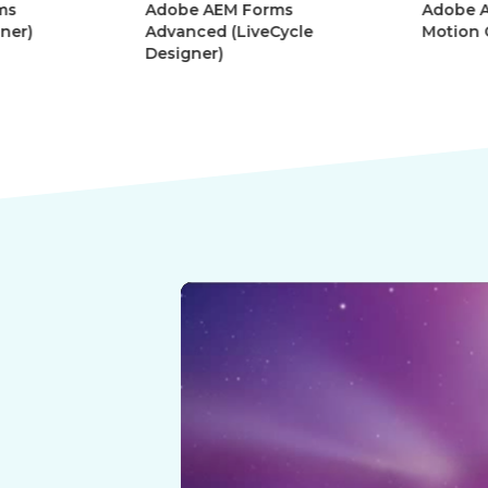
Adobe AEM Forms
Adobe Afte
r)
Advanced (LiveCycle
Motion Gra
Designer)