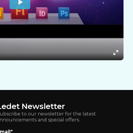
Ledet Newsletter
ubscribe to our newsletter for the latest
nnouncements and special offers.
mail
*