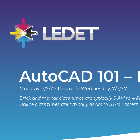
AutoCAD 101 –
Monday, 7/5/27 through Wednesday, 7/7/27
Brick and mortar class times are typically 9 AM to 4 P
Online class times are typically 10 AM to 5 PM Eastern 