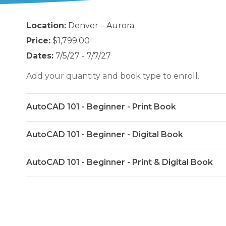
Location:
Denver – Aurora
Price:
$1,799.00
Dates:
7/5/27 - 7/7/27
Add your quantity and book type to enroll.
AutoCAD 101 - Beginner - Print Book
AutoCAD 101 - Beginner - Digital Book
AutoCAD 101 - Beginner - Print & Digital Book