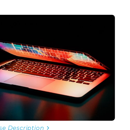
se Description