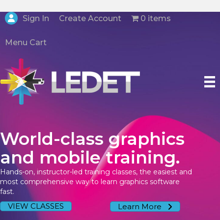
Create Account
Sign In
0 items
Menu Cart
World-class graphics
and mobile training.
Hands-on, instructor-led training classes, the easiest and
most comprehensive way to learn graphics software
fast.
VIEW CLASSES
Learn More