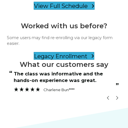
View Full Schedule
Worked with us before?
Some users may find re-enrolling via our legacy form
easier.
Legacy Enrollment
What our customers say
“
“
The class was informative and the
hands-on experience was great.
”
”
Charlene Bun****