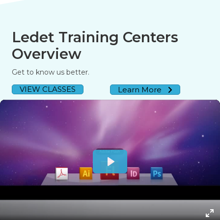
Ledet Training Centers
Overview
Get to know us better.
VIEW CLASSES
Learn More