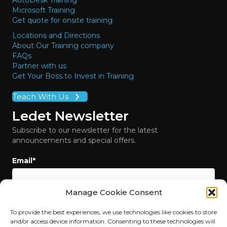
AutoDesk Training
Microsoft Training
Get quote for onsite training
Locations and Directions
About Our Training company
FAQs
Partner with us
Get Your Boss to Invest in Training
Teach With Us
Ledet Newsletter
Subscribe to our newsletter for the latest
announcements and special offers.
Email
*
Manage Cookie Consent
To provide the best experiences, we use technologies like cookies to store
and/or access device information. Consenting to these technologies will