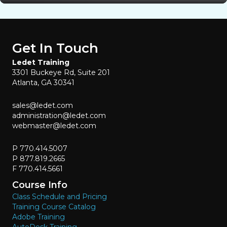
Get In Touch
Ledet Training
3301 Buckeye Rd, Suite 201
Atlanta, GA 30341
sales@ledet.com
administration@ledet.com
webmaster@ledet.com
P 770.414.5007
P 877.819.2665
F 770.414.5661
Course Info
Class Schedule and Pricing
Training Course Catalog
Adobe Training