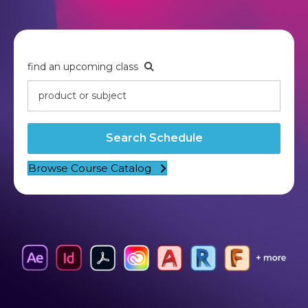
find an upcoming class
Search Schedule
Browse Course Catalog