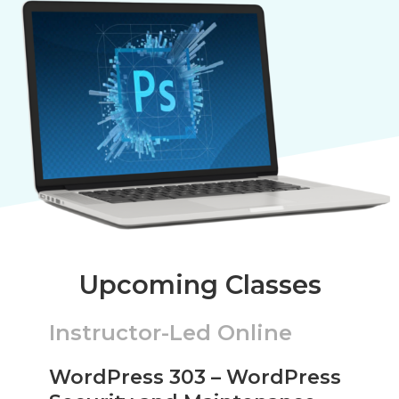
Upcoming Classes
Instructor-Led Online
WordPress 303 – WordPress