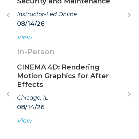
Security and Maintenance
Instructor-Led Online
08/14/26
View
In-Person
CINEMA 4D: Rendering
Motion Graphics for After
Effects
Chicago, IL
08/14/26
View