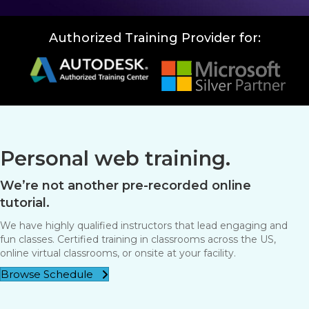
Authorized Training Provider for:
Personal web training.
We’re not another pre-recorded online
tutorial.
We have highly qualified instructors that lead engaging and
fun classes. Certified training in classrooms across the US,
online virtual classrooms, or onsite at your facility.
Browse Schedule