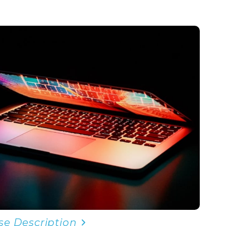
se Description