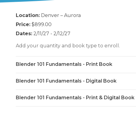
Location:
Denver – Aurora
Price:
$899.00
Dates:
2/11/27 - 2/12/27
Add your quantity and book type to enroll.
Blender 101 Fundamentals - Print Book
Blender 101 Fundamentals - Digital Book
Blender 101 Fundamentals - Print & Digital Book