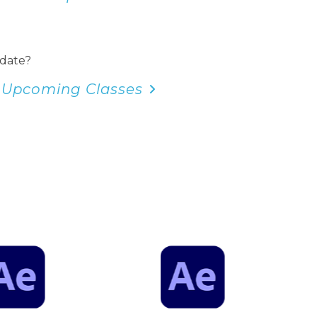
 date?
 Upcoming Classes