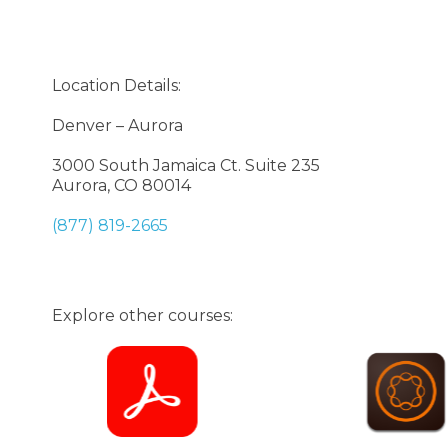
Location Details:
Denver – Aurora
3000 South Jamaica Ct. Suite 235
Aurora, CO 80014
(877) 819-2665
Explore other courses: