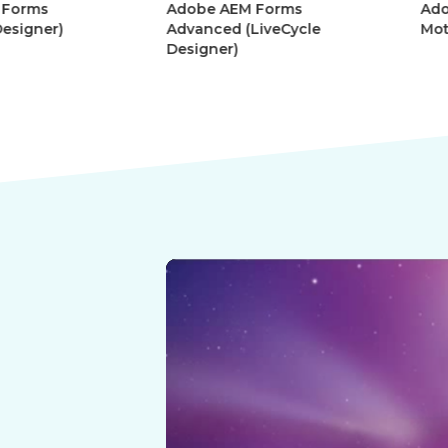
Adobe AEM Forms
Adobe Afte
r)
Advanced (LiveCycle
Motion Gra
Designer)