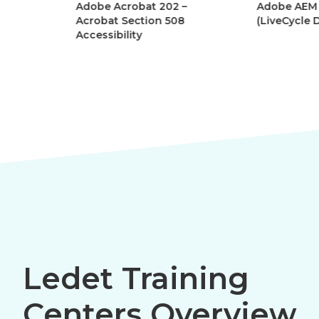
Adobe Acrobat 202 –
Adobe AEM Forms
Acrobat Section 508
(LiveCycle Designe
Accessibility
Ledet Training
Centers Overview