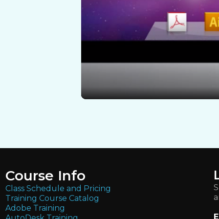
Course Info
S
Class Schedule and Pricing
a
Training Course Catalog
Adobe Training
E
AutoDesk Training