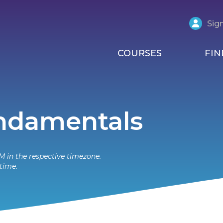
Sign
COURSES
FIN
undamentals
M in the respective timezone.
time.