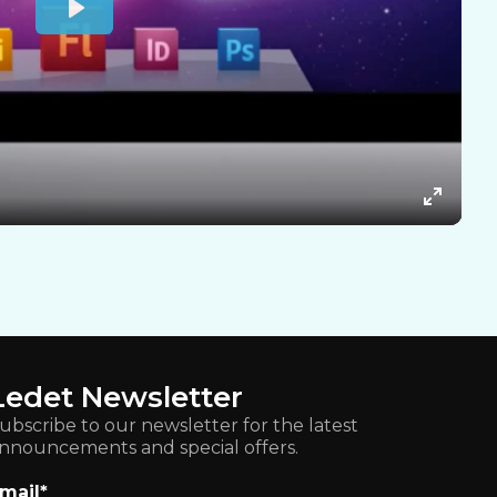
Ledet Newsletter
ubscribe to our newsletter for the latest
nnouncements and special offers.
mail
*