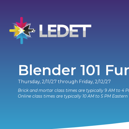
Blender 101 F
Thursday, 2/11/27 through Friday, 2/12/27
Brick and mortar class times are typically 9 AM to 4 P
Online class times are typically 10 AM to 5 PM Eastern 