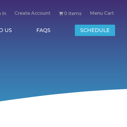
Create Account
Menu Cart
0 items
 In
D US
FAQS
SCHEDULE