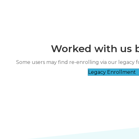
Worked with us 
“
It’s clear they genuinely care about
Some users may find re-enrolling via our legacy f
rse taught by a very
their 
Legacy Enrollment
”
wledgeable instructor.
Nicole Fl****