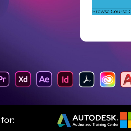
Browse Course 
for: