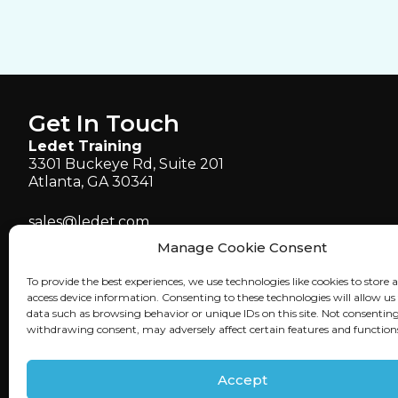
Get In Touch
Ledet Training
3301 Buckeye Rd, Suite 201
Atlanta, GA 30341
sales@ledet.com
administration@ledet.com
Manage Cookie Consent
webmaster@ledet.com
To provide the best experiences, we use technologies like cookies to store 
P 770.414.5007
access device information. Consenting to these technologies will allow us
P 877.819.2665
data such as browsing behavior or unique IDs on this site. Not consenting
withdrawing consent, may adversely affect certain features and function
F 770.414.5661
Accept