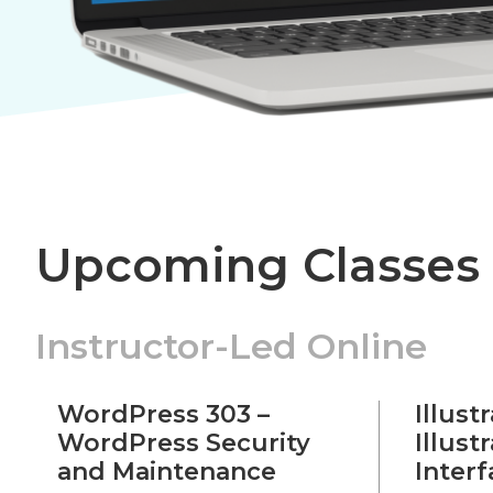
Upcoming Classes
Instructor-Led Online
WordPress 303 –
Illust
WordPress Security
Illust
and Maintenance
Inter