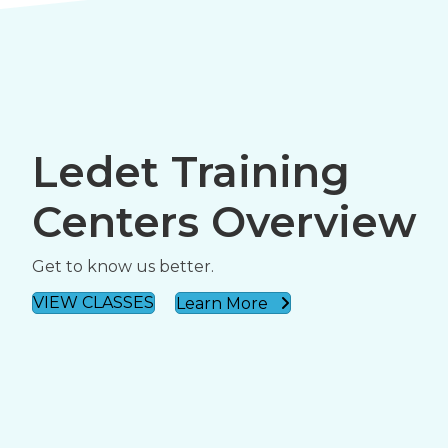
Ledet Training
Centers Overview
Get to know us better.
VIEW CLASSES
Learn More