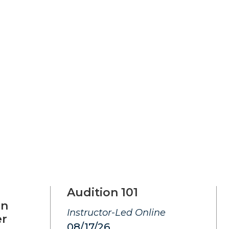
Audition 101
on
Instructor-Led Online
er
08/17/26