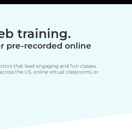
b training.
r pre-recorded online
ctors that lead engaging and fun classes.
 across the US, online virtual classrooms, or