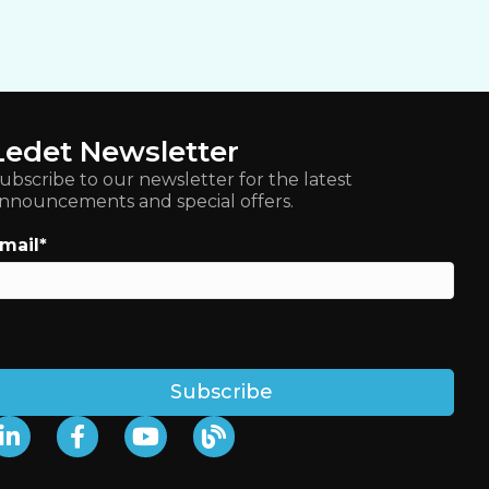
Ledet Newsletter
ubscribe to our newsletter for the latest
nnouncements and special offers.
mail
*