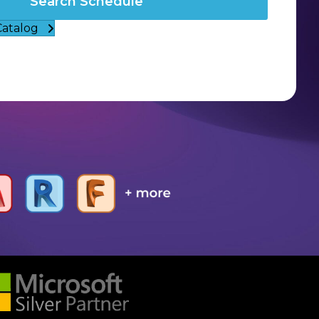
Search Schedule
Catalog