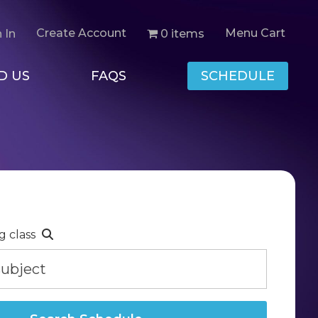
Create Account
Menu Cart
0 items
 In
D US
FAQS
SCHEDULE
g class