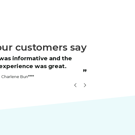
ur customers say
“
Great course
experience was great.
RICH
”
Charlene Bun****