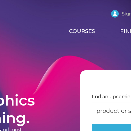
Sign
COURSES
FIN
phics
find an upcomin
ing.
t and most