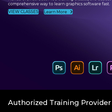
comprehensive way to learn graphics software fast.
VIEW CLASSES
Learn More
Authorized Training Provider 