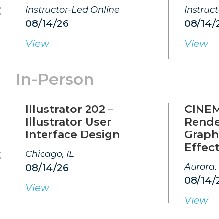
Instructor-Led Online
Instruc
08/14/26
08/14/
View
View
In-Person
Illustrator 202 –
CINEM
Illustrator User
Rende
Interface Design
Graphi
Effec
Chicago, IL
Aurora,
08/14/26
08/14/
View
View