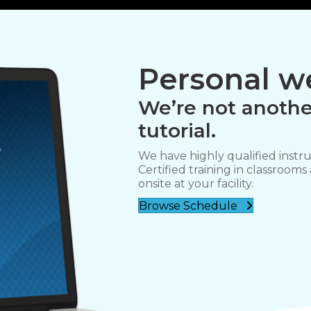
Personal we
We’re not anothe
tutorial.
We have highly qualified instru
Certified training in classrooms
onsite at your facility.
Browse Schedule