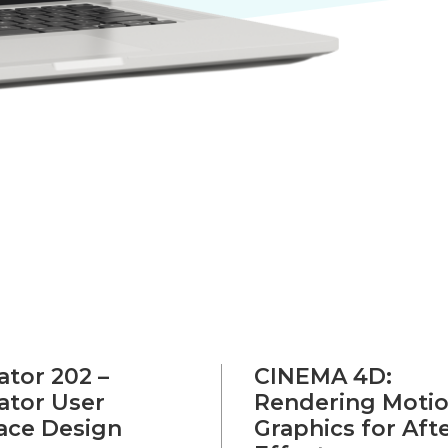
rator 202 –
CINEMA 4D:
rator User
Rendering Moti
face Design
Graphics for Aft