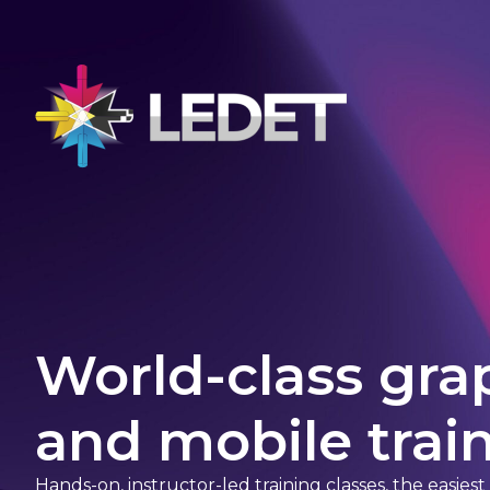
World-class gra
and mobile train
Hands-on, instructor-led training classes, the easies