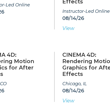
Effects
tor-Led Online
Instructor-Led Online
26
08/14/26
View
A 4D:
CINEMA 4D:
ring Motion
Rendering Moti
cs for After
Graphics for Aft
ts
Effects
 CO
Chicago, IL
26
08/14/26
View