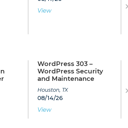
View
WordPress 303 –
on
WordPress Security
er
and Maintenance
Houston, TX
08/14/26
View