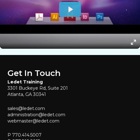
Get In Touch
Ledet Training
3301 Buckeye Rd, Suite 201
Atlanta, GA 30341
sales@ledet.com
administration@ledet.com
webmaster@ledet.com
P 770.414.5007