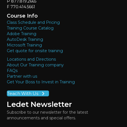
P 877.819.2665
F 770.414.5661
Course Info
Class Schedule and Pricing
Training Course Catalog
Adobe Training
AutoDesk Training
Microsoft Training
Get quote for onsite training
Locations and Directions
About Our Training company
FAQs
Partner with us
Get Your Boss to Invest in Training
Teach With Us
Ledet Newsletter
Subscribe to our newsletter for the latest
announcements and special offers.