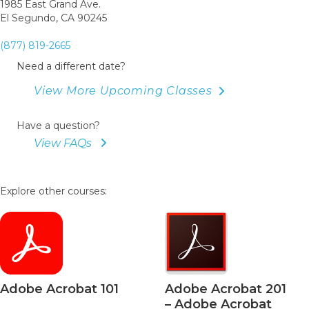
1985 East Grand Ave.
El Segundo, CA 90245
(877) 819-2665
Need a different date?
View More Upcoming Classes
Have a question?
View FAQs
Explore other courses:
be Acrobat 101
Adobe Acrobat 201
– Adobe Acrobat