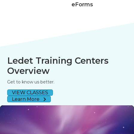
eForms
Ledet Training Centers
Overview
Get to know us better.
VIEW CLASSES
Learn More