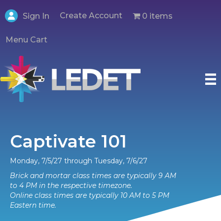
Create Account
0 items
Sign In
Menu Cart
Captivate 101
Monday, 7/5/27 through Tuesday, 7/6/27
Brick and mortar class times are typically 9 AM
to 4 PM in the respective timezone.
Online class times are typically 10 AM to 5 PM
Eastern time.