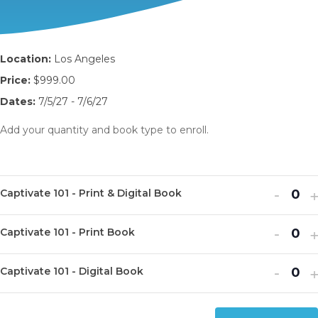
Location:
Los Angeles
Price:
$999.00
Dates:
7/5/27 - 7/6/27
Add your quantity and book type to enroll.
Decr
I
-
Captivate 101 - Print & Digital Book
Q
ticket
t
u
Decr
I
quanti
-
q
Captivate 101 - Print Book
Q
a
ticket
t
for
f
u
n
Decr
I
quanti
-
q
Capti
C
Captivate 101 - Digital Book
Q
a
t
ticket
t
for
f
101
1
u
n
i
quanti
q
Capti
C
-
-