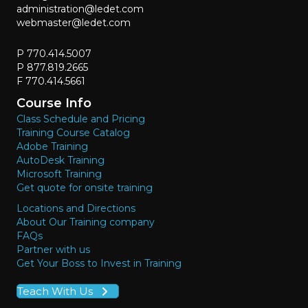
administration@ledet.com
webmaster@ledet.com
P 770.414.5007
P 877.819.2665
F 770.414.5661
Course Info
Class Schedule and Pricing
Training Course Catalog
Adobe Training
AutoDesk Training
Microsoft Training
Get quote for onsite training
Locations and Directions
About Our Training company
FAQs
Partner with us
Get Your Boss to Invest in Training
Teach With Us