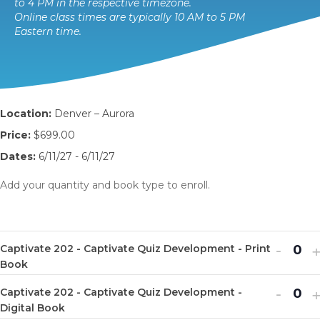
to 4 PM in the respective timezone.
Online class times are typically 10 AM to 5 PM
Eastern time.
Location:
Denver – Aurora
Price:
$699.00
Dates:
6/11/27 - 6/11/27
Add your quantity and book type to enroll.
Decr
I
-
Captivate 202 - Captivate Quiz Development - Print
Q
ticket
t
Book
u
quanti
q
Decr
I
-
Captivate 202 - Captivate Quiz Development -
a
Q
for
f
ticket
t
Digital Book
n