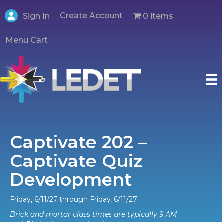
Create Account
0 items
Sign In
Menu Cart
Captivate 202 –
Captivate Quiz
Development
Friday, 6/11/27 through Friday, 6/11/27
Brick and mortar class times are typically 9 AM