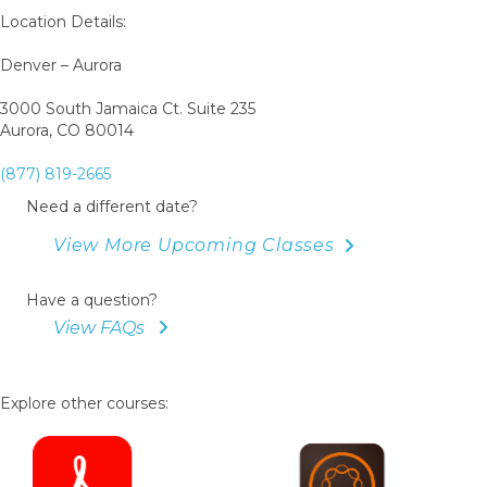
Location Details:
Denver – Aurora
3000 South Jamaica Ct. Suite 235
Aurora, CO 80014
(877) 819-2665
Need a different date?
View More Upcoming Classes
Have a question?
View FAQs
Explore other courses: