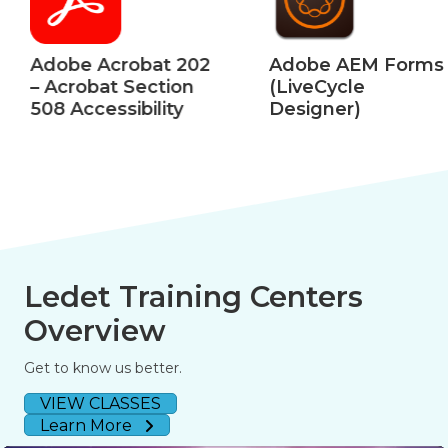
Adobe Acrobat 202
Adobe AEM Forms
– Acrobat Section
(LiveCycle
508 Accessibility
Designer)
Ledet Training Centers
Overview
Get to know us better.
VIEW CLASSES
Learn More