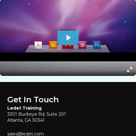
Get In Touch
Ledet Training
3301 Buckeye Rd, Suite 201
Atlanta, GA 30341
sales@ledet.com