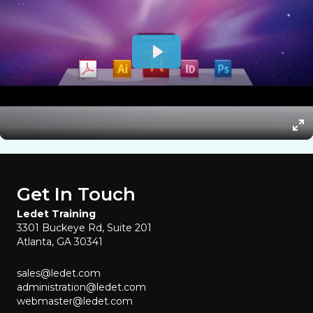
Get In Touch
Ledet Training
3301 Buckeye Rd, Suite 201
Atlanta, GA 30341
sales@ledet.com
administration@ledet.com
webmaster@ledet.com