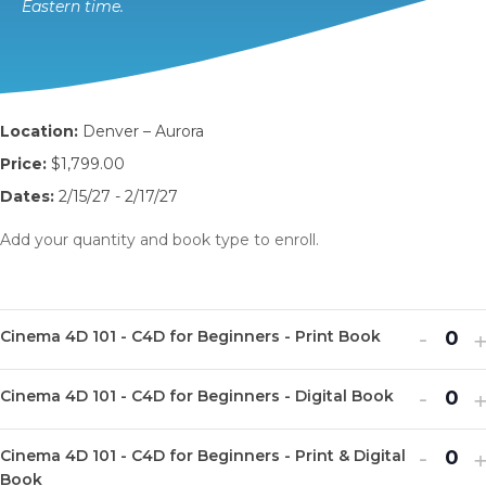
Eastern time.
Location:
Denver – Aurora
Price:
$1,799.00
Dates:
2/15/27 - 2/17/27
Add your quantity and book type to enroll.
Decr
I
-
Cinema 4D 101 - C4D for Beginners - Print Book
Q
ticket
t
u
Decr
I
quanti
-
q
Cinema 4D 101 - C4D for Beginners - Digital Book
Q
a
ticket
t
for
f
u
n
Decr
I
quanti
-
q
Cine
Cinema 4D 101 - C4D for Beginners - Print & Digital
Q
a
t
ticket
t
Book