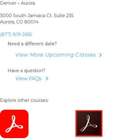
Denver – Aurora
3000 South Jamaica Ct. Suite 235
Aurora, CO 80014
(877) 819-2665
Need a different date?
View More Upcoming Classes
Have a question?
View FAQs
Explore other courses: