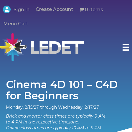
Create Account
0 items
Sign In
Menu Cart
Cinema 4D 101 – C4D
for Beginners
Monday, 2/15/27 through Wednesday, 2/17/27
Brick and mortar class times are typically 9 AM
to 4 PM in the respective timezone.
Online class times are typically 10 AM to 5 PM