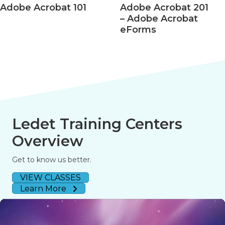
Acrobat 101
Adobe Acrobat 201
Ado
– Adobe Acrobat
– Ac
eForms
508 
Ledet Training Centers
Overview
Get to know us better.
VIEW CLASSES
Learn More