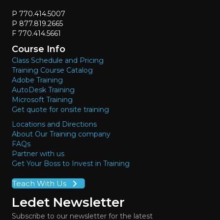
P 770.414.5007
P 877.819.2665
F 770.414.5661
Course Info
Class Schedule and Pricing
Training Course Catalog
Adobe Training
AutoDesk Training
Microsoft Training
Get quote for onsite training
Locations and Directions
About Our Training company
FAQs
Partner with us
Get Your Boss to Invest in Training
Teach With Us
Ledet Newsletter
Subscribe to our newsletter for the latest