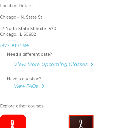
Book
Location Details:
Chicago – N. State St
17 North State St Suite 1570
Chicago, IL 60602
(877) 819-2665
Need a different date?
View More Upcoming Classes
Have a question?
View FAQs
Explore other courses: