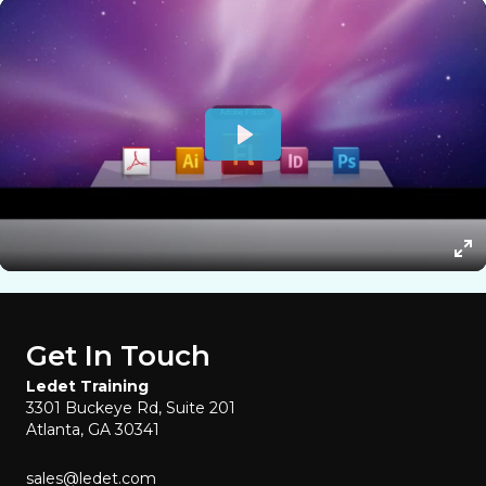
Get In Touch
Ledet Training
3301 Buckeye Rd, Suite 201
Atlanta, GA 30341
sales@ledet.com