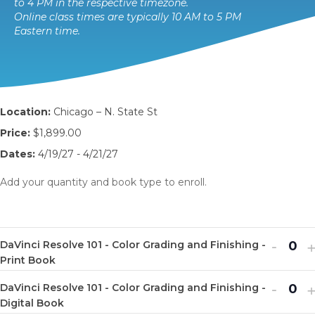
to 4 PM in the respective timezone.
Online class times are typically 10 AM to 5 PM
Eastern time.
Location:
Chicago – N. State St
Price:
$1,899.00
Dates:
4/19/27 - 4/21/27
Add your quantity and book type to enroll.
Decr
I
-
DaVinci Resolve 101 - Color Grading and Finishing -
Q
ticket
t
Print Book
u
quanti
q
Decr
I
-
DaVinci Resolve 101 - Color Grading and Finishing -
a
Q
for
f
ticket
t
Digital Book
n