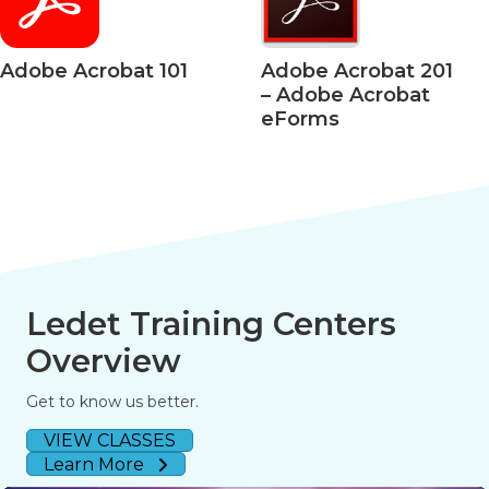
 Acrobat 101
Adobe Acrobat 201
Ad
– Adobe Acrobat
– 
eForms
50
Ledet Training Centers
Overview
Get to know us better.
VIEW CLASSES
Learn More