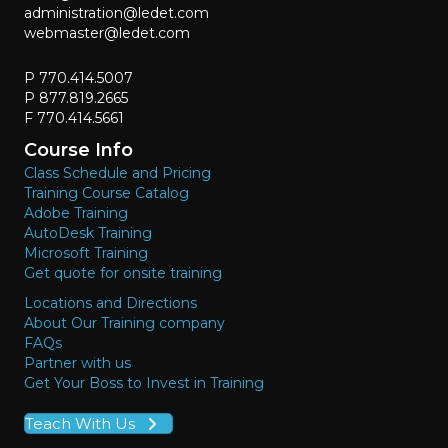
administration@ledet.com
webmaster@ledet.com
P 770.414.5007
P 877.819.2665
F 770.414.5661
Course Info
Class Schedule and Pricing
Training Course Catalog
Adobe Training
AutoDesk Training
Microsoft Training
Get quote for onsite training
Locations and Directions
About Our Training company
FAQs
Partner with us
Get Your Boss to Invest in Training
Teach With Us