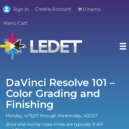
Create Account
0 items
Sign In
Menu Cart
DaVinci Resolve 101 –
Color Grading and
Finishing
Monday, 4/19/27 through Wednesday, 4/21/27
Brick and mortar class times are typically 9 AM