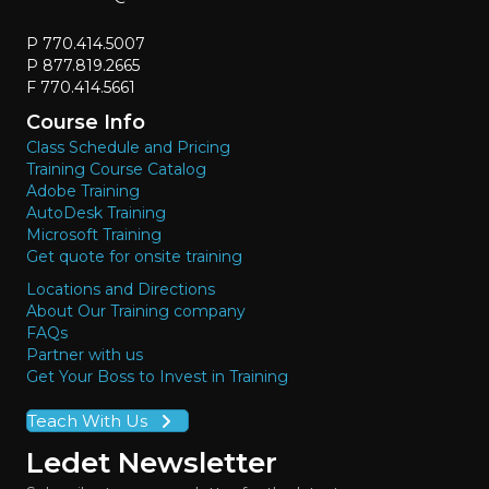
P 770.414.5007
P 877.819.2665
F 770.414.5661
Course Info
Class Schedule and Pricing
Training Course Catalog
Adobe Training
AutoDesk Training
Microsoft Training
Get quote for onsite training
Locations and Directions
About Our Training company
FAQs
Partner with us
Get Your Boss to Invest in Training
Teach With Us
Ledet Newsletter