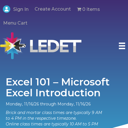
Create Account
0 items
Sign In
Menu Cart
Excel 101 – Microsoft
Excel Introduction
Monday, 11/16/26 through Monday, 11/16/26
Brick and mortar class times are typically 9 AM
to 4 PM in the respective timezone.
Online class times are typically 10 AM to 5 PM