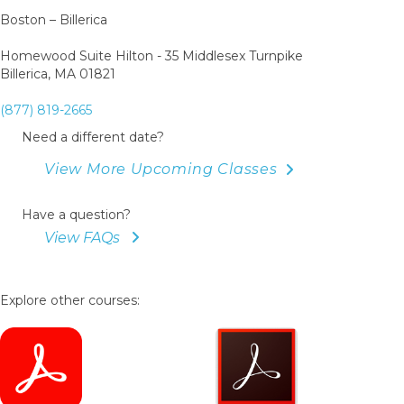
Boston – Billerica
Homewood Suite Hilton - 35 Middlesex Turnpike
Billerica, MA 01821
(877) 819-2665
Need a different date?
View More Upcoming Classes
Have a question?
View FAQs
Explore other courses: