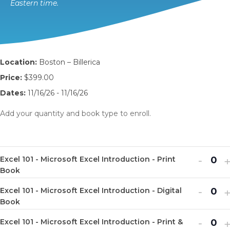
Eastern time.
Location:
Boston – Billerica
Price:
$399.00
Dates:
11/16/26 - 11/16/26
Add your quantity and book type to enroll.
Decr
I
-
Excel 101 - Microsoft Excel Introduction - Print
Q
ticket
t
Book
u
quanti
q
Decr
I
-
Excel 101 - Microsoft Excel Introduction - Digital
a
Q
for
f
ticket
t
Book
n
u
Excel
E
quanti
q
Decr
I
-
t
Excel 101 - Microsoft Excel Introduction - Print &
a
Q