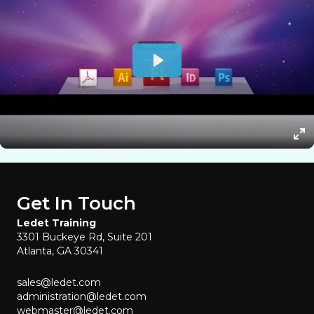
Get In Touch
Ledet Training
3301 Buckeye Rd, Suite 201
Atlanta, GA 30341
sales@ledet.com
administration@ledet.com
webmaster@ledet.com