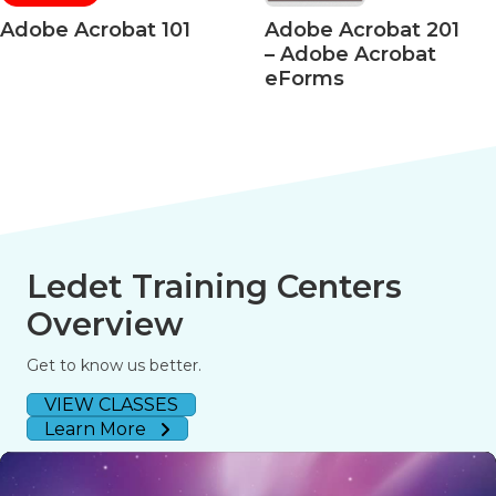
crobat 101
Adobe Acrobat 201
Adob
– Adobe Acrobat
– Acr
eForms
508 A
Ledet Training Centers
Overview
Get to know us better.
VIEW CLASSES
Learn More