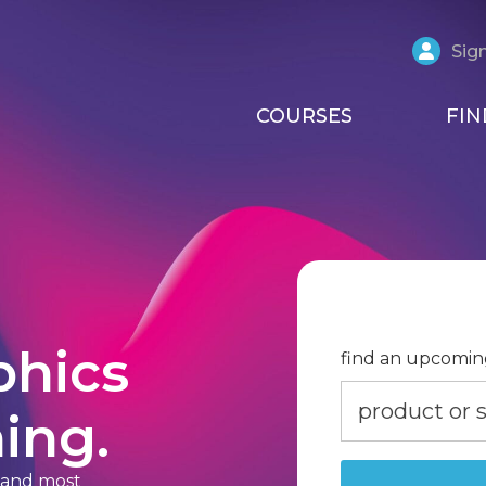
Sign
COURSES
FIN
phics
find an upcomin
ing.
t and most