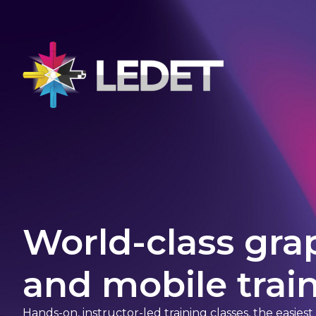
World-class gra
and mobile train
Hands-on, instructor-led training classes, the easies