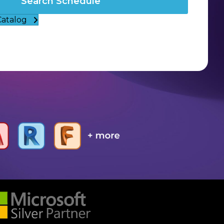
Search Schedule
Catalog