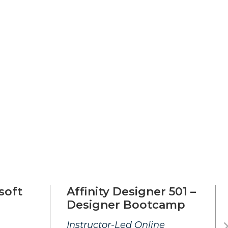
soft
Affinity Designer 501 –
Designer Bootcamp
Instructor-Led Online