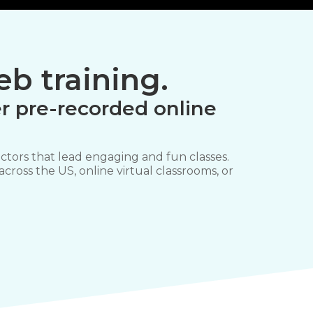
b training.
r pre-recorded online
ctors that lead engaging and fun classes.
 across the US, online virtual classrooms, or