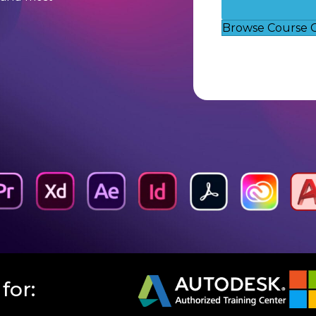
Browse Course 
for: