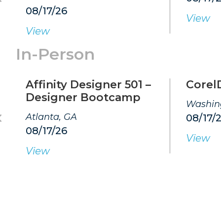
08/17/26
View
View
In-Person
Affinity Designer 501 –
Corel
Designer Bootcamp
Washin
Atlanta, GA
08/17/
08/17/26
View
View