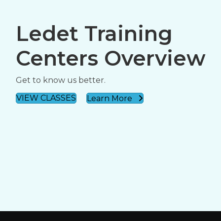
Ledet Training
Centers Overview
Get to know us better.
VIEW CLASSES
Learn More