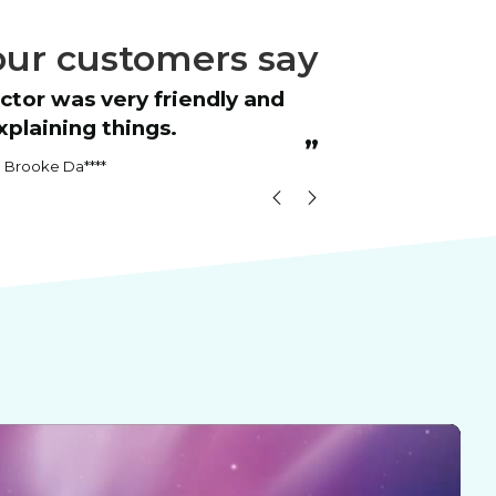
ur customers say
“
The one-week bootcamp was super
plaining things.
helpful.
”
Brooke Da****
Maria