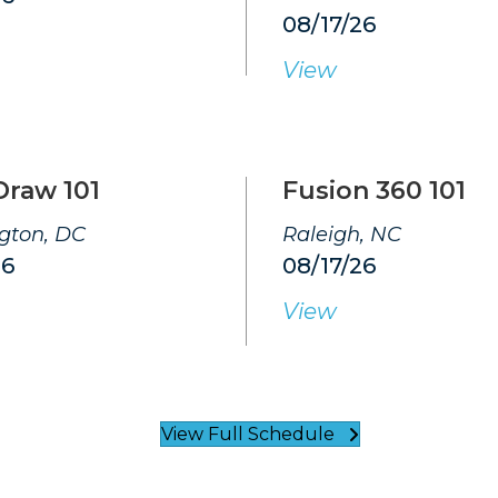
08/17/26
View
Draw 101
Fusion 360 101
gton, DC
Raleigh, NC
26
08/17/26
View
View Full Schedule