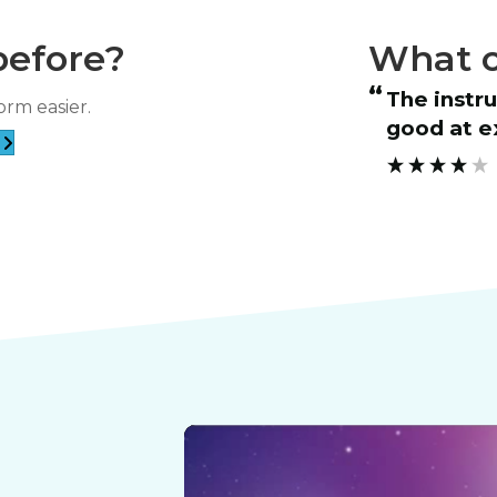
before?
What o
“
 course and patient instructor.
The instructor was very friendly and
orm easier.
”
good at ex
RICHARD ESCA****