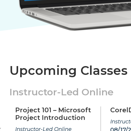
Upcoming Classes
Instructor-Led Online
Project 101 – Microsoft
Corel
Project Introduction
Instruc
Instructor-Led Online
08/17/