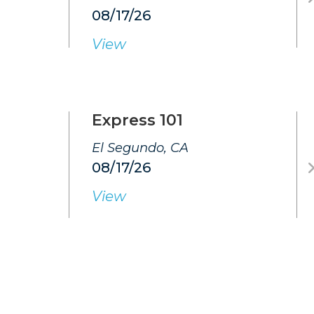
08/17/26
View
Express 101
El Segundo, CA
08/17/26
View