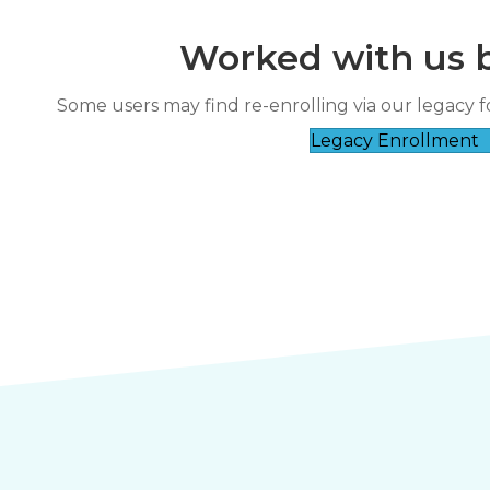
Worked with us 
“
Great
Some users may find re-enrolling via our legacy f
nds-on experience was great.
Legacy Enrollment
”
Charlene Bun****