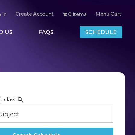
Create Account
Menu Cart
0 items
 In
D US
FAQS
SCHEDULE
g class