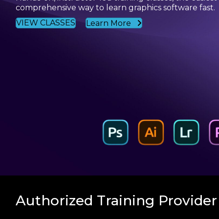
comprehensive way to learn graphics software fast.
VIEW CLASSES
Learn More
Authorized Training Provider 