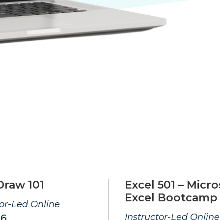
Draw 101
Excel 501 – Micro
Excel Bootcamp
tor-Led Online
Instructor-Led Online
26