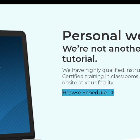
Personal we
We’re not anothe
tutorial.
We have highly qualified instru
Certified training in classrooms
onsite at your facility.
Browse Schedule