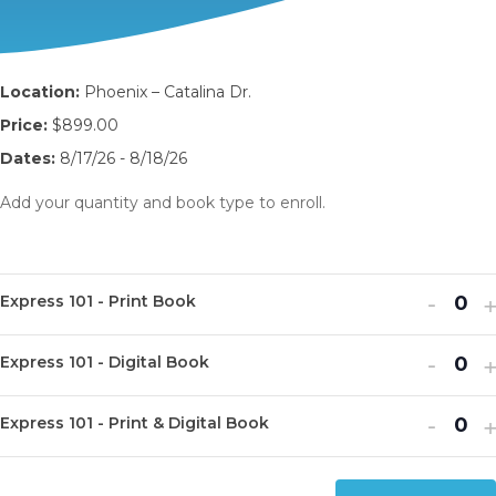
Location:
Phoenix – Catalina Dr.
Price:
$899.00
Dates:
8/17/26 - 8/18/26
Add your quantity and book type to enroll.
Decr
I
-
Express 101 - Print Book
Q
ticket
t
u
Decr
I
quanti
-
q
Express 101 - Digital Book
Q
a
ticket
t
for
f
u
n
Decr
I
quanti
-
q
Expre
E
Express 101 - Print & Digital Book
Q
a
t
ticket
t
for
f
101
1
u
n
i
quanti
q
Expre
E
-
-