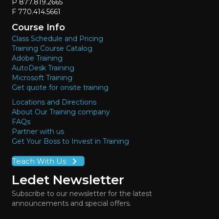
P 877.819.2665
F 770.414.5661
Course Info
Class Schedule and Pricing
Training Course Catalog
Adobe Training
AutoDesk Training
Microsoft Training
Get quote for onsite training
Locations and Directions
About Our Training company
FAQs
Partner with us
Get Your Boss to Invest in Training
Teach With Us
Ledet Newsletter
Subscribe to our newsletter for the latest
announcements and special offers.