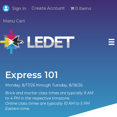
Create Account
0 items
Sign In
Menu Cart
Express 101
Monday, 8/17/26 through Tuesday, 8/18/26
Brick and mortar class times are typically 9 AM
to 4 PM in the respective timezone.
Online class times are typically 10 AM to 5 PM
Eastern time.