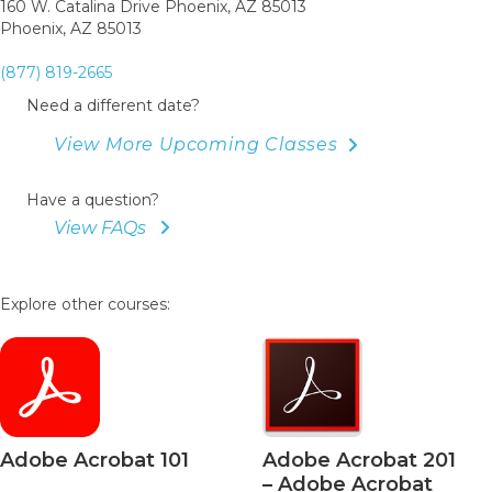
160 W. Catalina Drive Phoenix, AZ 85013
Phoenix, AZ 85013
(877) 819-2665
Need a different date?
View More Upcoming Classes
Have a question?
View FAQs
Explore other courses:
bat 101
Adobe Acrobat 201
Adobe A
– Adobe Acrobat
– Acrob