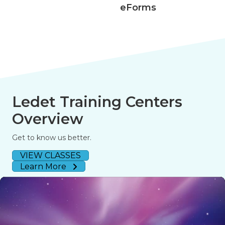
eForms
508 Acce
Ledet Training Centers
Overview
Get to know us better.
VIEW CLASSES
Learn More