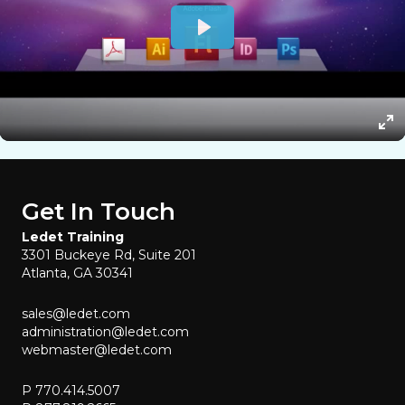
Get In Touch
Ledet Training
3301 Buckeye Rd, Suite 201
Atlanta, GA 30341
sales@ledet.com
administration@ledet.com
webmaster@ledet.com
P 770.414.5007