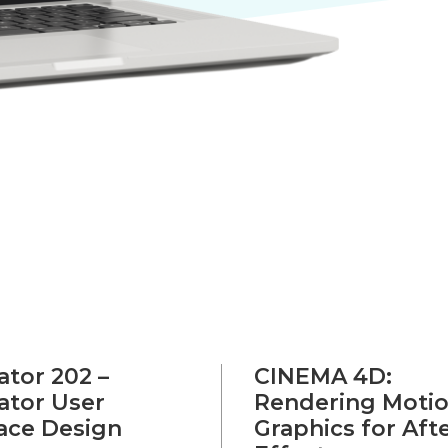
rator 202 –
CINEMA 4D:
rator User
Rendering Moti
face Design
Graphics for Aft