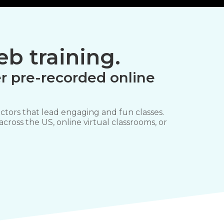
b training.
r pre-recorded online
ctors that lead engaging and fun classes.
 across the US, online virtual classrooms, or