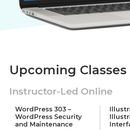
Upcoming Classes
Instructor-Led Online
WordPress 303 –
Illust
WordPress Security
Illust
and Maintenance
Inter