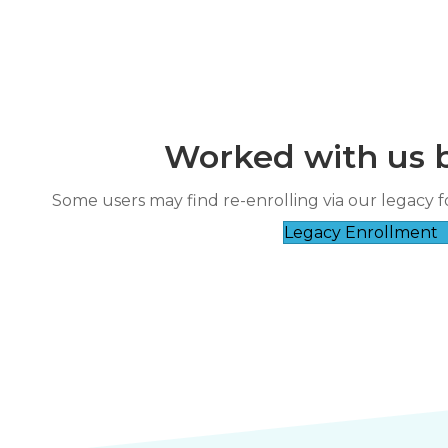
Worked with us 
“
reat course and patient instructor.
The instructor was very friendly and
Some users may find re-enrolling via our legacy f
”
good a
RICHARD ESCA****
Legacy Enrollment