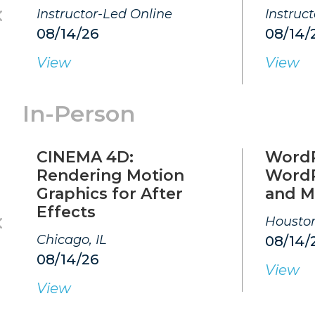
Instructor-Led Online
Instruc
08/14/26
08/14/
View
View
In-Person
CINEMA 4D:
WordP
Rendering Motion
WordP
Graphics for After
and M
Effects
Houston
Chicago, IL
08/14/
08/14/26
View
View