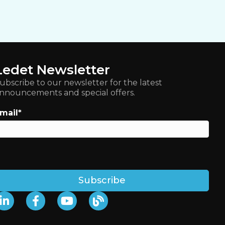
Ledet Newsletter
ubscribe to our newsletter for the latest
nnouncements and special offers.
mail
*