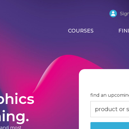
Sign
COURSES
FIN
phics
find an upcomin
ing.
t and most