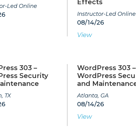
Effects
tor-Led Online
Instructor-Led Online
26
08/14/26
View
ress 303 –
WordPress 303 –
ress Security
WordPress Secur
aintenance
and Maintenanc
, TX
Atlanta, GA
26
08/14/26
View