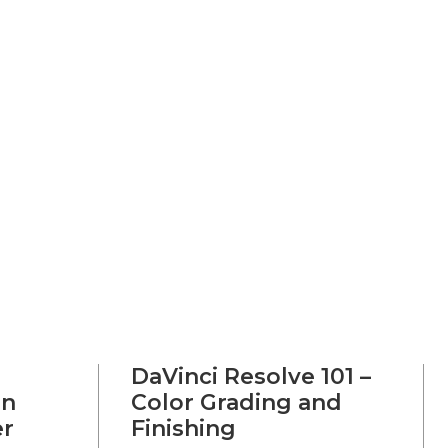
DaVinci Resolve 101 –
on
Color Grading and
er
Finishing