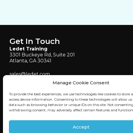
Get In Touch
Ledet Training
3301 Buckeye Rd, Suite 201
Atlanta, GA 30341
sales@ledet.com
administration@ledet.com
Manage Cookie Consent
webmaster@ledet.com
To provide the best experiences, we use technologies like cookies to store 
P 770.414.5007
access device information. Consenting to these technologies will allow us
P 877.819.2665
data such as browsing behavior or unique IDs on this site. Not consenting
withdrawing consent, may adversely affect certain features and function
F 770.414.5661
Accept