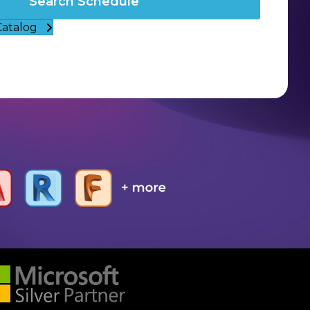
Search Schedule
Catalog