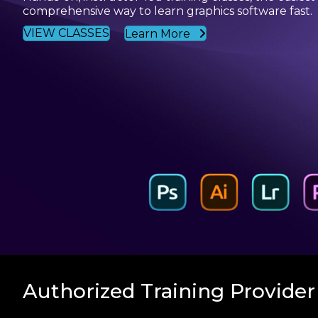
comprehensive way to learn graphics software fast.
VIEW CLASSES
Learn More
Authorized Training Provider 