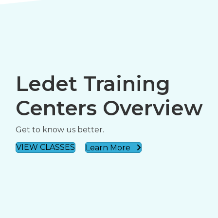
Ledet Training
Centers Overview
Get to know us better.
VIEW CLASSES
Learn More