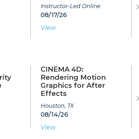
Instructor-Led Online
08/17/26
View
CINEMA 4D:
ity
Rendering Motion
e
Graphics for After
Effects
Houston, TX
08/14/26
View