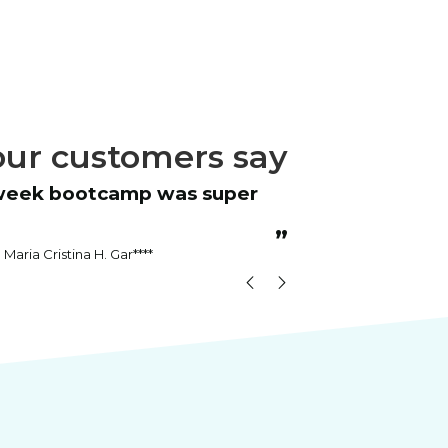
ur customers say
“
Instructor was patient and answered
all questions.
”
Maria Cristina H. Gar****
Kenn