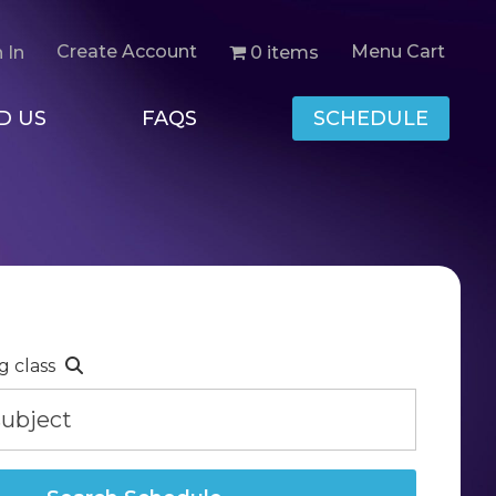
Create Account
Menu Cart
0 items
 In
D US
FAQS
SCHEDULE
g class