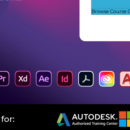
Browse Course 
for: