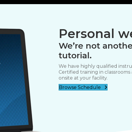
Personal we
We’re not anothe
tutorial.
We have highly qualified instru
Certified training in classrooms
onsite at your facility.
Browse Schedule