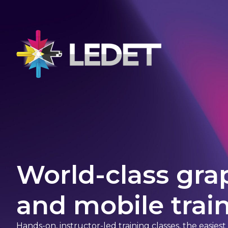
World-class gra
and mobile train
Hands-on, instructor-led training classes, the easies