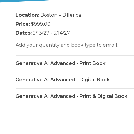
Location:
Boston – Billerica
Price:
$999.00
Dates:
5/13/27 - 5/14/27
Add your quantity and book type to enroll.
Generative AI Advanced - Print Book
Generative AI Advanced - Digital Book
Generative AI Advanced - Print & Digital Book