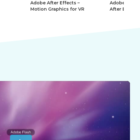
r Effects –
Adobe After Effects 101 –
Ad
aphics for VR
After Effects Essentials
Af