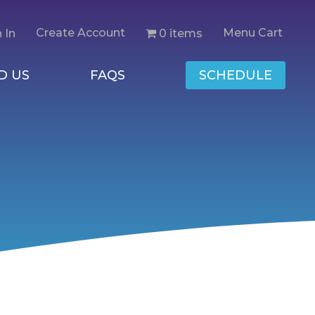
Create Account
Menu Cart
0 items
 In
D US
FAQS
SCHEDULE