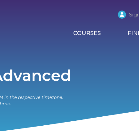
Sign
COURSES
FIN
 Advanced
M in the respective timezone.
time.