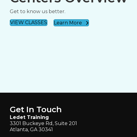
Get to know us better.
VIEW CLASSES
Learn More
Get In Touch
Ledet Training
3301 Buckeye Rd, Suite 201
Atlanta, GA 30341