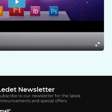
Ledet Newsletter
ubscribe to our newsletter for the latest
nnouncements and special offers.
mail
*