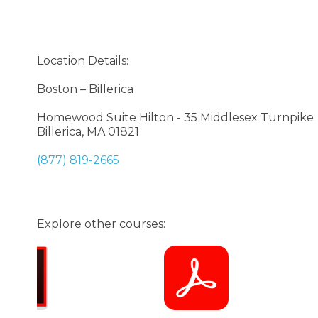
Location Details:
Boston – Billerica
Homewood Suite Hilton - 35 Middlesex Turnpike
Billerica, MA 01821
(877) 819-2665
Explore other courses: