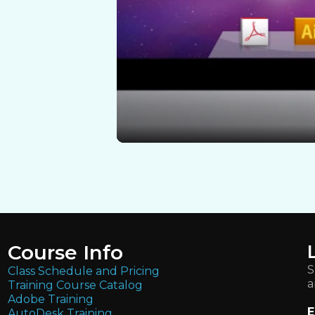
Course Info
S
Class Schedule and Pricing
a
Training Course Catalog
Adobe Training
E
AutoDesk Training