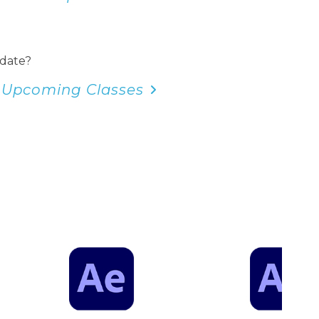
 date?
 Upcoming Classes