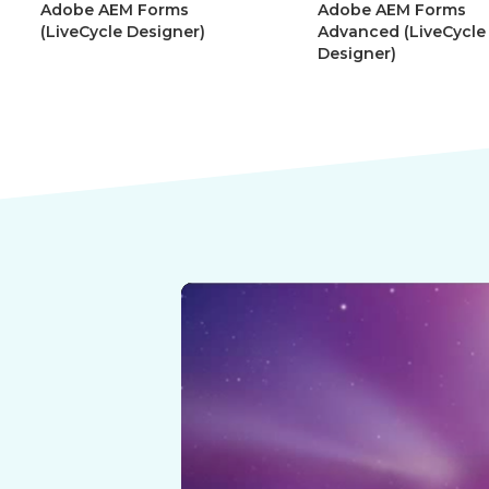
Adobe AEM Forms
Adobe Afte
r)
Advanced (LiveCycle
Motion Gr
Designer)