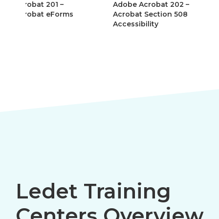
Adobe Acrobat 202 –
Adobe AEM Forms
Acrobat Section 508
(LiveCycle Designe
Accessibility
Ledet Training
Centers Overview