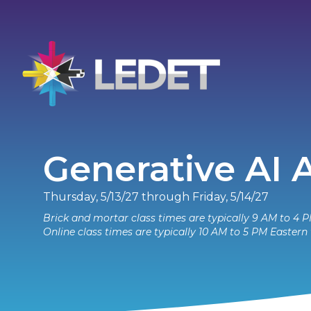
Generative AI
Thursday, 5/13/27 through Friday, 5/14/27
Brick and mortar class times are typically 9 AM to 4 P
Online class times are typically 10 AM to 5 PM Eastern 