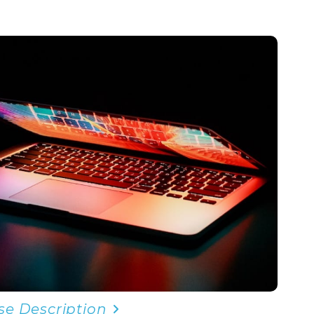
se Description