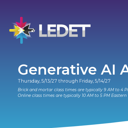
Generative AI
Thursday, 5/13/27 through Friday, 5/14/27
Brick and mortar class times are typically 9 AM to 4 P
Online class times are typically 10 AM to 5 PM Eastern 