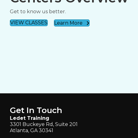
Get to know us better.
VIEW CLASSES
Learn More
Get In Touch
Ledet Training
3301 Buckeye Rd, Suite 201
Atlanta, GA 30341