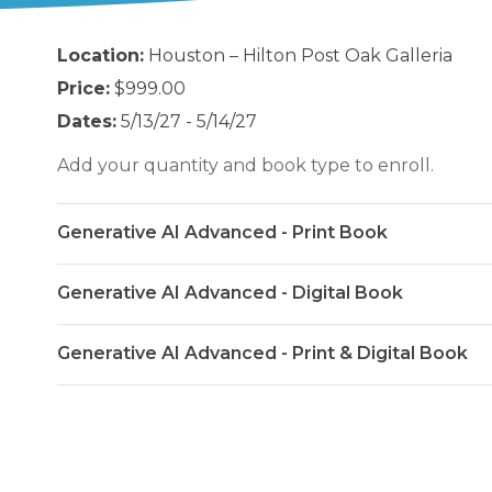
Location:
Houston – Hilton Post Oak Galleria
Price:
$999.00
Dates:
5/13/27 - 5/14/27
Add your quantity and book type to enroll.
Generative AI Advanced - Print Book
Generative AI Advanced - Digital Book
Generative AI Advanced - Print & Digital Book