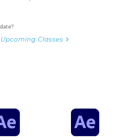
 date?
 Upcoming Classes