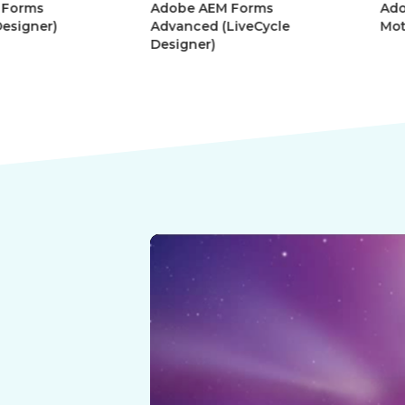
Adobe AEM Forms
Adobe Afte
r)
Advanced (LiveCycle
Motion Gra
Designer)