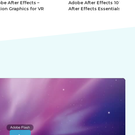
r Effects –
Adobe After Effects 101 –
Ad
phics for VR
After Effects Essentials
Af