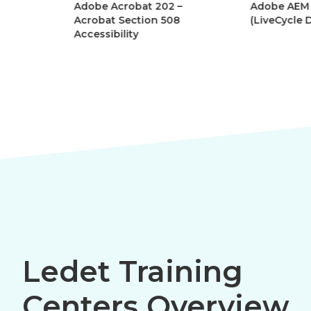
Adobe Acrobat 202 –
Adobe AEM Forms
Acrobat Section 508
(LiveCycle Designe
Accessibility
Ledet Training
Centers Overview