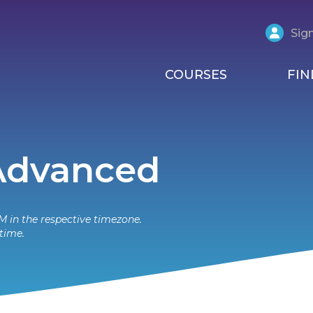
Sign
COURSES
FIN
 Advanced
M in the respective timezone.
time.