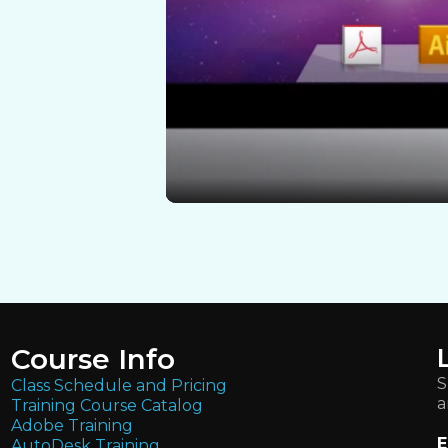
Course Info
S
Class Schedule and Pricing
a
Training Course Catalog
Adobe Training
E
AutoDesk Training