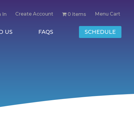
Create Account
Menu Cart
0 items
 In
D US
FAQS
SCHEDULE