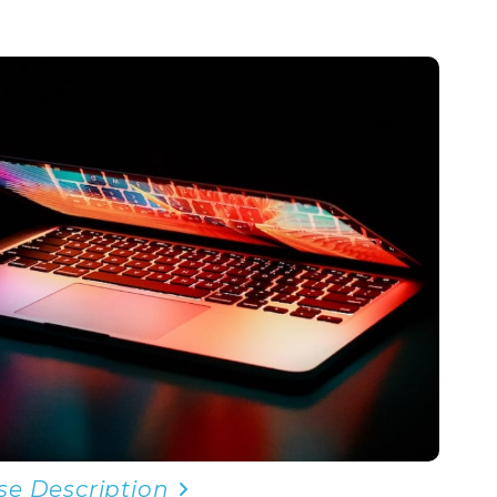
se Description