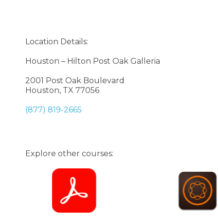
Location Details:
Houston – Hilton Post Oak Galleria
2001 Post Oak Boulevard
Houston, TX 77056
(877) 819-2665
Explore other courses: