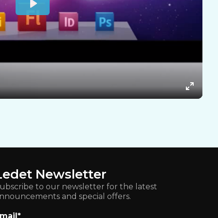
Ledet Newsletter
ubscribe to our newsletter for the latest
nnouncements and special offers.
mail
*