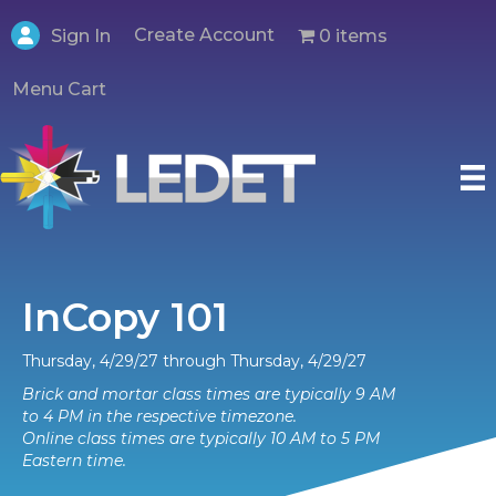
Create Account
0 items
Sign In
Menu Cart
InCopy 101
Thursday, 4/29/27 through Thursday, 4/29/27
Brick and mortar class times are typically 9 AM
to 4 PM in the respective timezone.
Online class times are typically 10 AM to 5 PM
Eastern time.