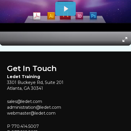
Get In Touch
Ledet Training
3301 Buckeye Rd, Suite 201
Atlanta, GA 30341
sales@ledet.com
administration@ledet.com
webmaster@ledet.com
P 770.414.5007