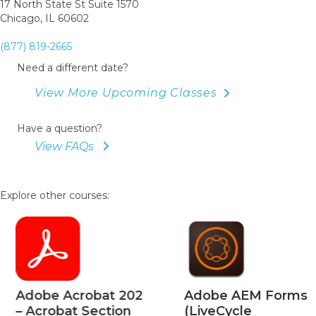
17 North State St Suite 1570
Chicago, IL 60602
(877) 819-2665
Need a different date?
View More Upcoming Classes
Have a question?
View FAQs
Explore other courses:
Adobe Acrobat 202
Adobe AEM Forms
– Acrobat Section
(LiveCycle