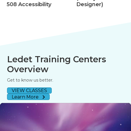
508 Accessibility
Designer)
Ledet Training Centers
Overview
Get to know us better.
VIEW CLASSES
Learn More