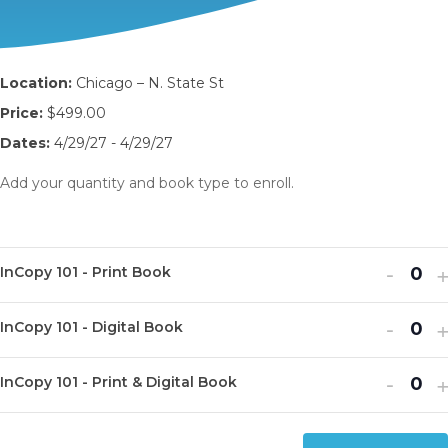
Location:
Chicago – N. State St
Price:
$499.00
Dates:
4/29/27 - 4/29/27
Add your quantity and book type to enroll.
Decr
I
-
InCopy 101 - Print Book
Q
ticket
t
u
Decr
I
quanti
-
q
InCopy 101 - Digital Book
Q
a
ticket
t
for
f
u
n
Decr
I
quanti
-
q
InCop
I
InCopy 101 - Print & Digital Book
Q
a
t
ticket
t
for
f
101
1
u
n
i
quanti
q
InCop
I
-
-