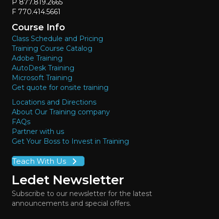
P 877.819.2665
F 770.414.5661
Course Info
Class Schedule and Pricing
Training Course Catalog
Adobe Training
AutoDesk Training
Microsoft Training
Get quote for onsite training
Locations and Directions
About Our Training company
FAQs
Partner with us
Get Your Boss to Invest in Training
Teach With Us
Ledet Newsletter
Subscribe to our newsletter for the latest
announcements and special offers.