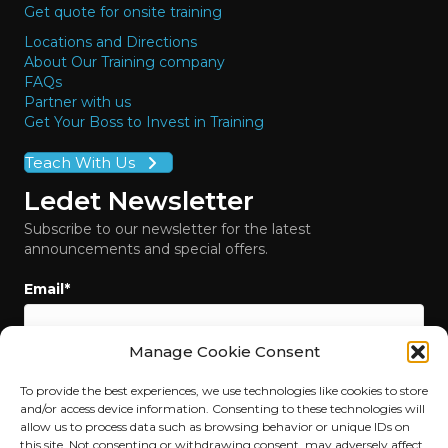
Get quote for onsite training
Locations and Directions
About Our Training company
FAQs
Partner with us
Get Your Boss to Invest in Training
Teach With Us
Ledet Newsletter
Subscribe to our newsletter for the latest
announcements and special offers.
Email
*
Manage Cookie Consent
To provide the best experiences, we use technologies like cookies to store
and/or access device information. Consenting to these technologies will
allow us to process data such as browsing behavior or unique IDs on
this site. Not consenting or withdrawing consent, may adversely affect