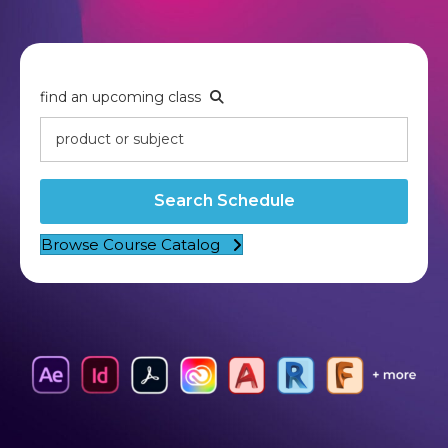
find an upcoming class
Search Schedule
Browse Course Catalog