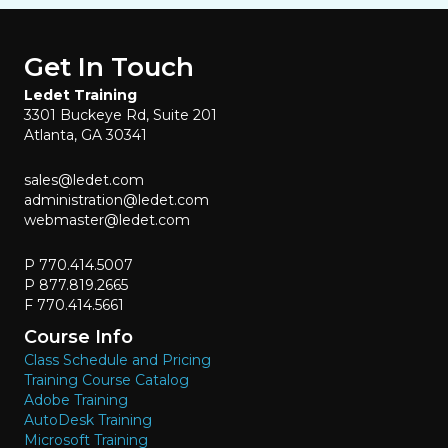
Get In Touch
Ledet Training
3301 Buckeye Rd, Suite 201
Atlanta, GA 30341
sales@ledet.com
administration@ledet.com
webmaster@ledet.com
P 770.414.5007
P 877.819.2665
F 770.414.5661
Course Info
Class Schedule and Pricing
Training Course Catalog
Adobe Training
AutoDesk Training
Microsoft Training