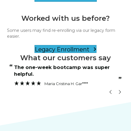
Worked with us before?
Some users may find re-enrolling via our legacy form
easier.
Legacy Enrollment
What our customers say
“
“
The one-week bootcamp was super
Instructor was patient and answered
helpful.
”
”
Maria Cristina H. Gar****