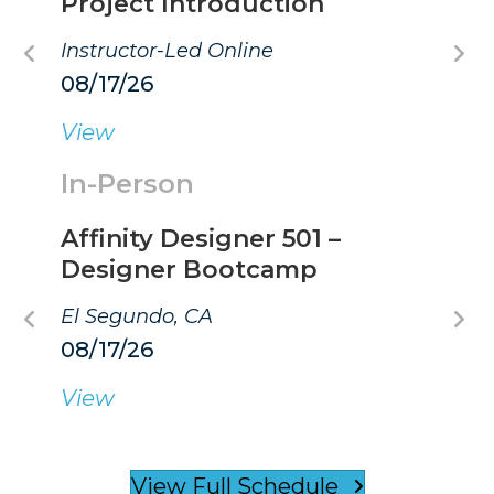
Project Introduction
Instructor-Led Online
08/17/26
View
In-Person
Affinity Designer 501 –
Designer Bootcamp
El Segundo, CA
08/17/26
View
View Full Schedule