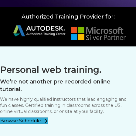
Authorized Training Provider for:
Personal web training.
We’re not another pre-recorded online
tutorial.
We have highly qualified instructors that lead engaging and
fun classes. Certified training in classrooms across the US,
online virtual classrooms, or onsite at your facility.
Browse Schedule