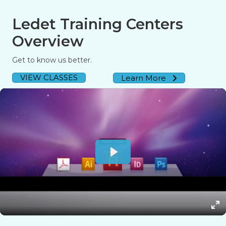
Ledet Training Centers
Overview
Get to know us better.
VIEW CLASSES
Learn More