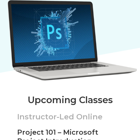
Upcoming Classes
Instructor-Led Online
Project 101 – Microsoft