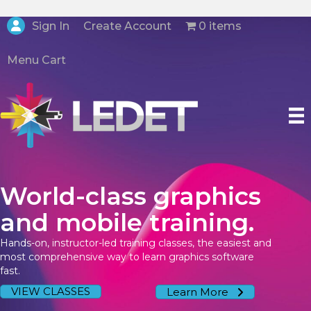
Create Account
Sign In
0 items
Menu Cart
World-class graphics
and mobile training.
Hands-on, instructor-led training classes, the easiest and
most comprehensive way to learn graphics software
fast.
VIEW CLASSES
Learn More