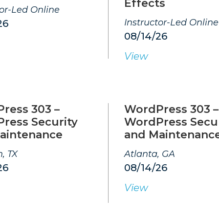
Effects
tor-Led Online
Instructor-Led Online
26
08/14/26
View
ress 303 –
WordPress 303 –
ress Security
WordPress Secur
aintenance
and Maintenanc
, TX
Atlanta, GA
26
08/14/26
View