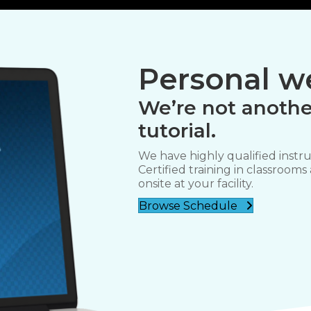
Personal we
We’re not anothe
tutorial.
We have highly qualified instru
Certified training in classrooms
onsite at your facility.
Browse Schedule