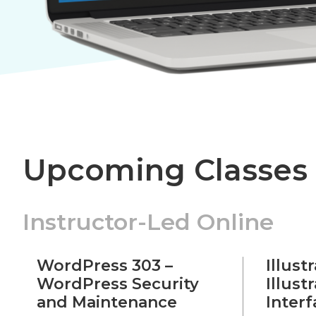
Upcoming Classes
Instructor-Led Online
WordPress 303 –
Illust
WordPress Security
Illust
and Maintenance
Inter