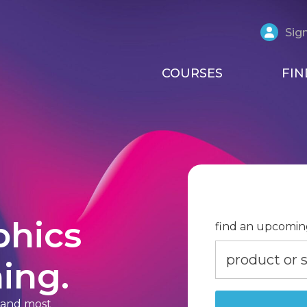
Sign
COURSES
FIN
phics
find an upcomin
ing.
t and most