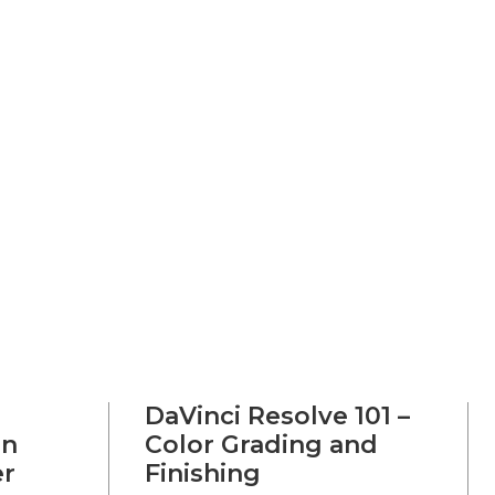
DaVinci Resolve 101 –
on
Color Grading and
er
Finishing