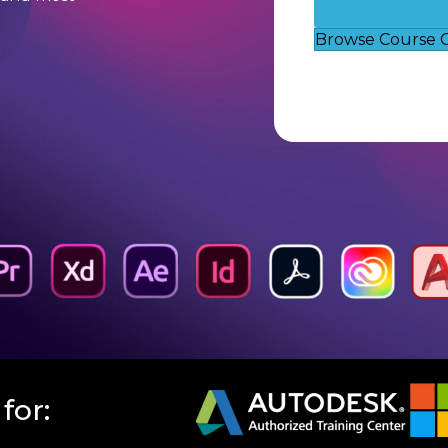
Browse Course 
for: