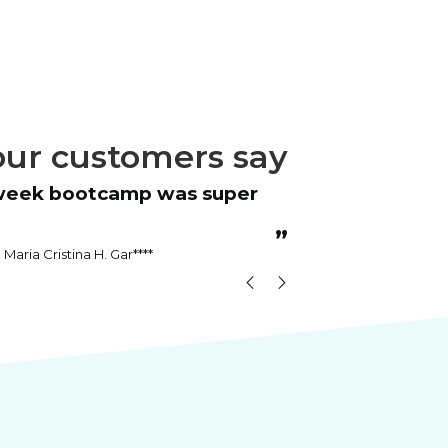
ur customers say
“
Instructor was patient and answered
all questions.
”
Maria Cristina H. Gar****
Kenn