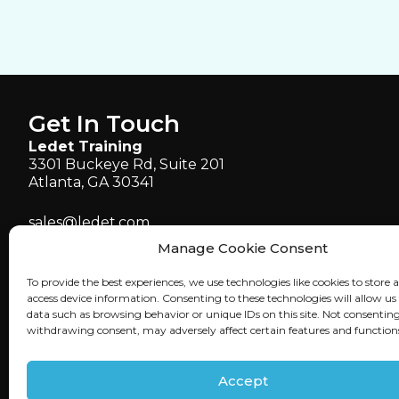
Get In Touch
Ledet Training
3301 Buckeye Rd, Suite 201
Atlanta, GA 30341
sales@ledet.com
administration@ledet.com
Manage Cookie Consent
webmaster@ledet.com
To provide the best experiences, we use technologies like cookies to store 
P 770.414.5007
access device information. Consenting to these technologies will allow us
P 877.819.2665
data such as browsing behavior or unique IDs on this site. Not consenting
withdrawing consent, may adversely affect certain features and function
F 770.414.5661
Accept