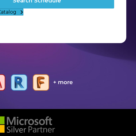
Search Schedule
Catalog