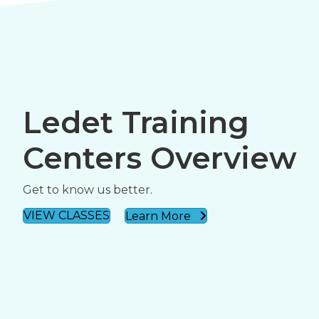
Ledet Training
Centers Overview
Get to know us better.
VIEW CLASSES
Learn More