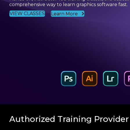
comprehensive way to learn graphics software fast.
VIEW CLASSES
Learn More
Authorized Training Provider 