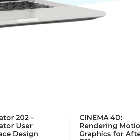
rator 202 –
CINEMA 4D:
rator User
Rendering Moti
face Design
Graphics for Aft