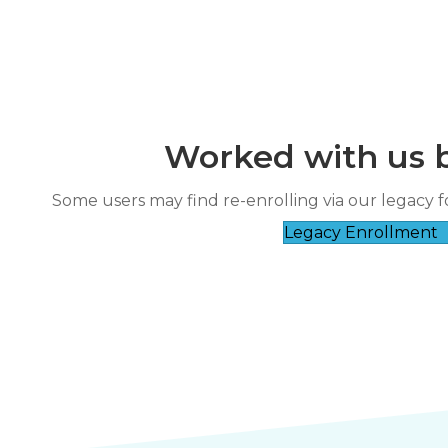
Worked with us 
“
reat course and patient instructor.
The instructor was very friendly and
Some users may find re-enrolling via our legacy f
”
good a
RICHARD ESCA****
Legacy Enrollment