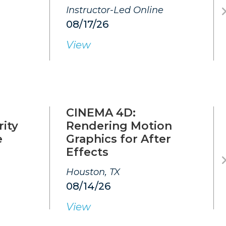
Instructor-Led Online
08/17/26
View
CINEMA 4D:
ity
Rendering Motion
e
Graphics for After
Effects
Houston, TX
08/14/26
View