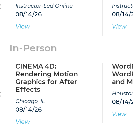
Instructor-Led Online
Instruc
08/14/26
08/14/
View
View
In-Person
CINEMA 4D:
WordP
Rendering Motion
WordP
Graphics for After
and M
Effects
Houston
Chicago, IL
08/14/
08/14/26
View
View