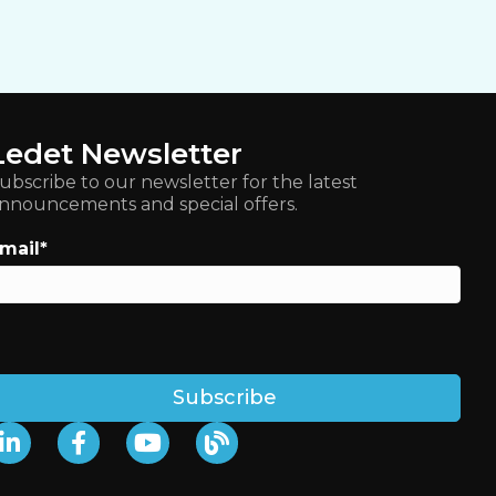
Ledet Newsletter
ubscribe to our newsletter for the latest
nnouncements and special offers.
mail
*