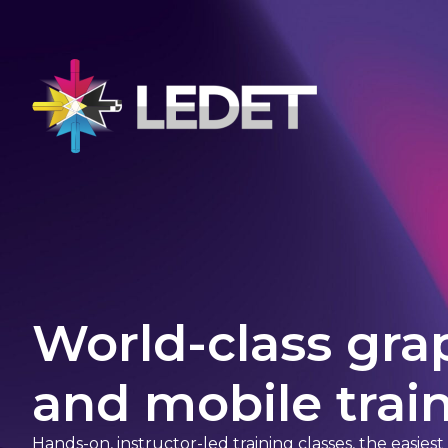
World-class gra
and mobile train
Hands-on, instructor-led training classes, the easies