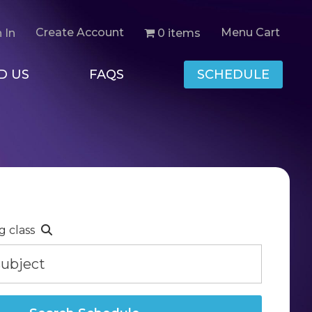
Create Account
Menu Cart
0 items
 In
D US
FAQS
SCHEDULE
g class