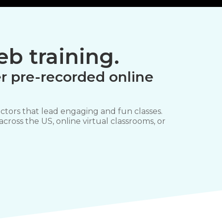
b training.
r pre-recorded online
ctors that lead engaging and fun classes.
 across the US, online virtual classrooms, or