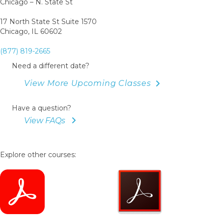
Chicago – N. State St
17 North State St Suite 1570
Chicago, IL 60602
(877) 819-2665
Need a different date?
View More Upcoming Classes
Have a question?
View FAQs
Explore other courses: