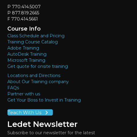
P 770.414.5007
P 877.819.2665
F 770.414.5661
Course Info
Class Schedule and Pricing
Training Course Catalog
Adobe Training
AutoDesk Training
Microsoft Training
Get quote for onsite training
Locations and Directions
About Our Training company
FAQs
Partner with us
Get Your Boss to Invest in Training
Teach With Us
Ledet Newsletter
Subscribe to our newsletter for the latest