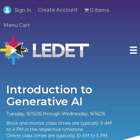
Create Account
0 items
Sign In
Menu Cart
Introduction to
Generative AI
Tuesday, 9/15/26 through Wednesday, 9/16/26
Brick and mortar class times are typically 9 AM
to 4 PM in the respective timezone.
Online class times are typically 10 AM to 5 PM