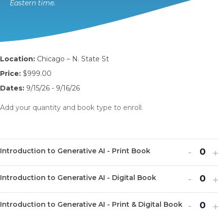
Eastern time.
Location:
Chicago – N. State St
Price:
$999.00
Dates:
9/15/26 - 9/16/26
Add your quantity and book type to enroll.
Decr
I
-
Introduction to Generative AI - Print Book
Q
ticket
t
u
Decr
I
quanti
-
q
Introduction to Generative AI - Digital Book
Q
a
ticket
t
for
f
u
n
Decr
I
quanti
-
q
Introd
I
Introduction to Generative AI - Print & Digital Book
Q
a
t
ticket
t