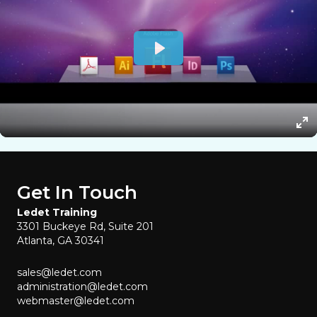
Get In Touch
Ledet Training
3301 Buckeye Rd, Suite 201
Atlanta, GA 30341
sales@ledet.com
administration@ledet.com
webmaster@ledet.com