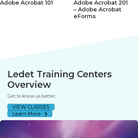
Acrobat 101
Adobe Acrobat 201
Ado
– Adobe Acrobat
– Ac
eForms
508 
Ledet Training Centers
Overview
Get to know us better.
VIEW CLASSES
Learn More