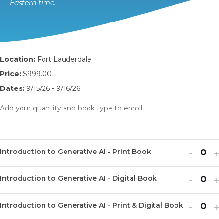
Eastern time.
Location:
Fort Lauderdale
Price:
$999.00
Dates:
9/15/26 - 9/16/26
Add your quantity and book type to enroll.
Decr
I
-
Introduction to Generative AI - Print Book
Q
ticket
t
u
Decr
I
quanti
-
q
Introduction to Generative AI - Digital Book
Q
a
ticket
t
for
f
u
n
Decr
I
quanti
-
q
Introd
I
Introduction to Generative AI - Print & Digital Book
Q
a
t
ticket
t