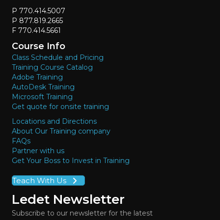
P 770.414.5007
P 877.819.2665
F 770.414.5661
Course Info
Class Schedule and Pricing
Training Course Catalog
Adobe Training
AutoDesk Training
Microsoft Training
Get quote for onsite training
Locations and Directions
About Our Training company
FAQs
Partner with us
Get Your Boss to Invest in Training
Teach With Us
Ledet Newsletter
Subscribe to our newsletter for the latest