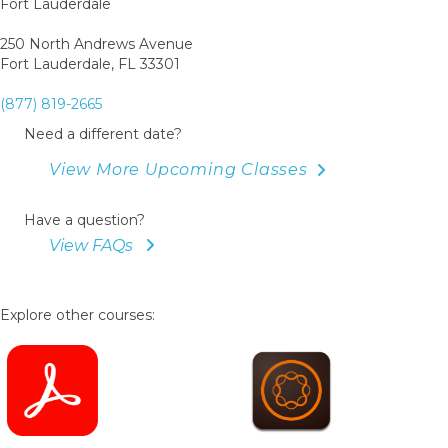
Fort Lauderdale
250 North Andrews Avenue
Fort Lauderdale, FL 33301
(877) 819-2665
Need a different date?
View More Upcoming Classes
Have a question?
View FAQs
Explore other courses: