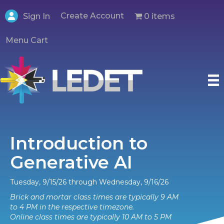
Create Account
0 items
Sign In
Menu Cart
Introduction to
Generative AI
Tuesday, 9/15/26 through Wednesday, 9/16/26
Brick and mortar class times are typically 9 AM
to 4 PM in the respective timezone.
Online class times are typically 10 AM to 5 PM