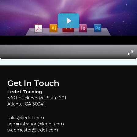
Get In Touch
Ledet Training
3301 Buckeye Rd, Suite 201
Atlanta, GA 30341
sales@ledet.com
administration@ledet.com
webmaster@ledet.com