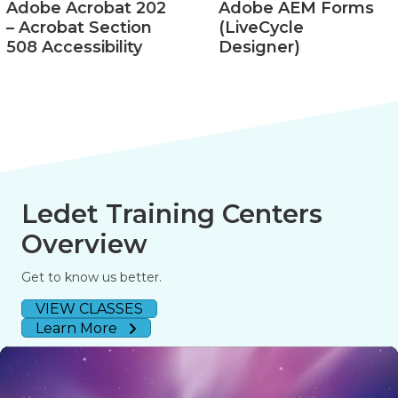
Adobe Acrobat 202
Adobe AEM Forms
– Acrobat Section
(LiveCycle
508 Accessibility
Designer)
Ledet Training Centers
Overview
Get to know us better.
VIEW CLASSES
Learn More