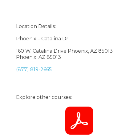
Location Details:
Phoenix – Catalina Dr.
160 W. Catalina Drive Phoenix, AZ 85013
Phoenix, AZ 85013
(877) 819-2665
Explore other courses: