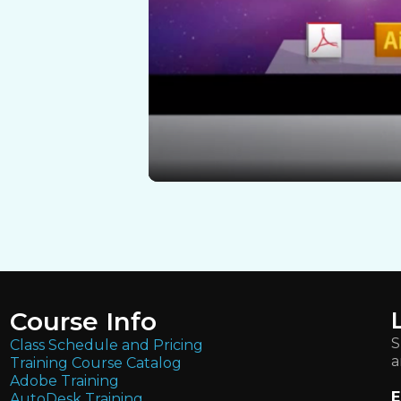
Course Info
S
Class Schedule and Pricing
a
Training Course Catalog
Adobe Training
E
AutoDesk Training