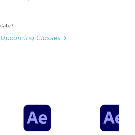
 date?
 Upcoming Classes