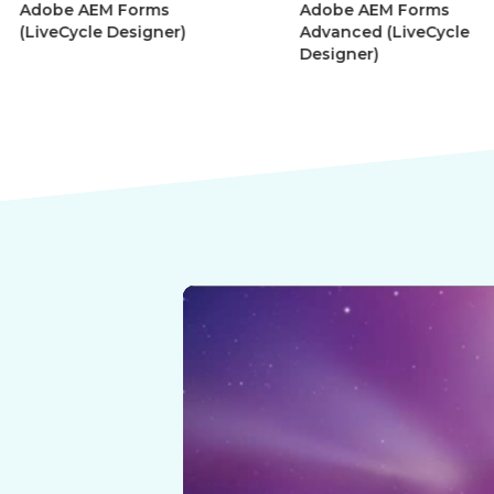
Adobe AEM Forms
Adobe Afte
r)
Advanced (LiveCycle
Motion Gra
Designer)