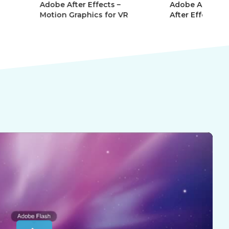
r Effects –
Adobe After Effects 101 –
Ad
phics for VR
After Effects Essentials
Af