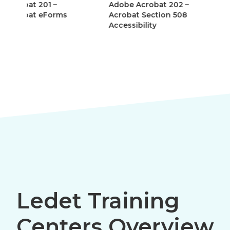
Adobe Acrobat 202 –
Adobe AEM Forms
Acrobat Section 508
(LiveCycle Designe
Accessibility
Ledet Training
Centers Overview