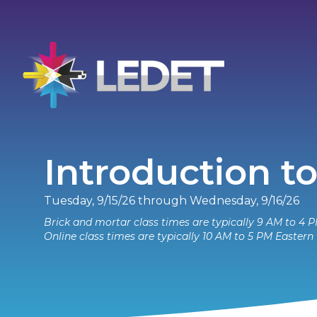
Introduction to
Tuesday, 9/15/26 through Wednesday, 9/16/26
Brick and mortar class times are typically 9 AM to 4 P
Online class times are typically 10 AM to 5 PM Eastern 