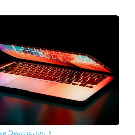
se Description