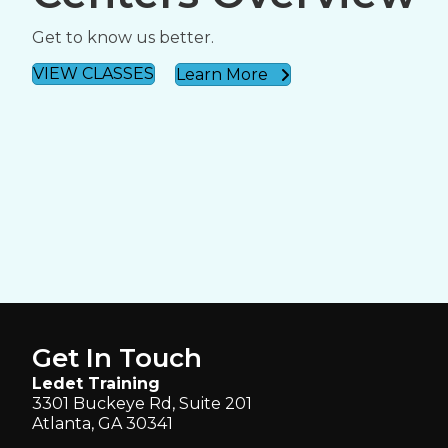
Get to know us better.
VIEW CLASSES
Learn More
Get In Touch
Ledet Training
3301 Buckeye Rd, Suite 201
Atlanta, GA 30341