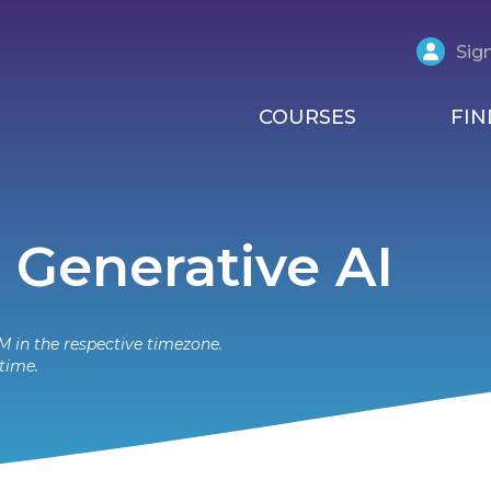
Sign
COURSES
FIN
 Generative AI
M in the respective timezone.
time.