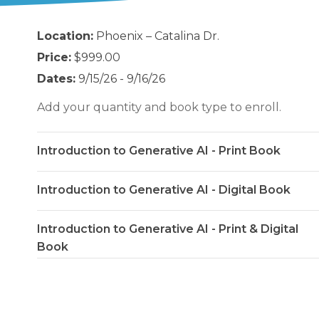
Location:
Phoenix – Catalina Dr.
Price:
$999.00
Dates:
9/15/26 - 9/16/26
Add your quantity and book type to enroll.
Introduction to Generative AI - Print Book
Introduction to Generative AI - Digital Book
Introduction to Generative AI - Print & Digital
Book