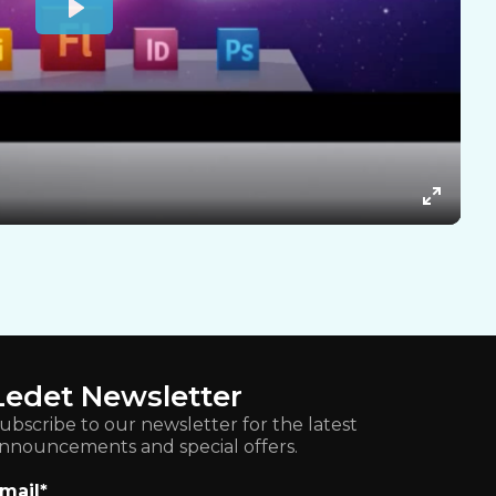
Ledet Newsletter
ubscribe to our newsletter for the latest
nnouncements and special offers.
mail
*