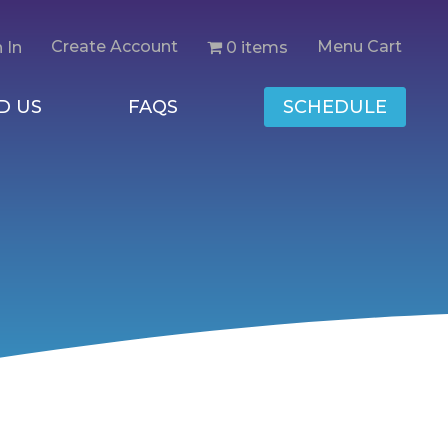
Create Account
Menu Cart
0 items
 In
D US
FAQS
SCHEDULE