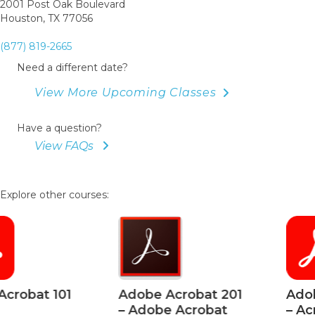
2001 Post Oak Boulevard
Houston, TX 77056
(877) 819-2665
Need a different date?
View More Upcoming Classes
Have a question?
View FAQs
Explore other courses:
Adobe Acrobat 201
Adobe Acrobat 2
– Adobe Acrobat
– Acrobat Section