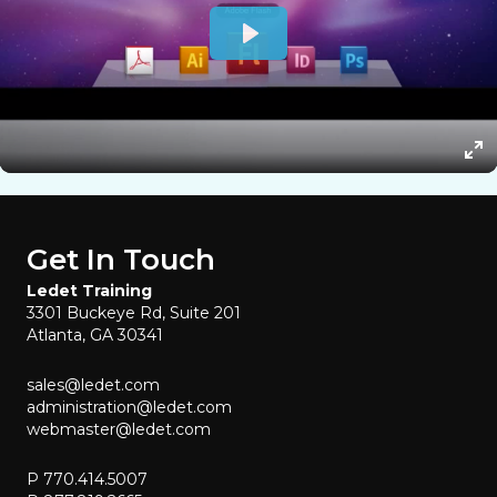
Get In Touch
Ledet Training
3301 Buckeye Rd, Suite 201
Atlanta, GA 30341
sales@ledet.com
administration@ledet.com
webmaster@ledet.com
P 770.414.5007