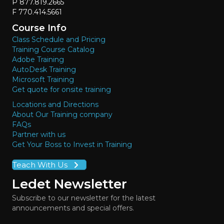
P 877.819.2665
F 770.414.5661
Course Info
Class Schedule and Pricing
Training Course Catalog
Adobe Training
AutoDesk Training
Microsoft Training
Get quote for onsite training
Locations and Directions
About Our Training company
FAQs
Partner with us
Get Your Boss to Invest in Training
Teach With Us
Ledet Newsletter
Subscribe to our newsletter for the latest
announcements and special offers.