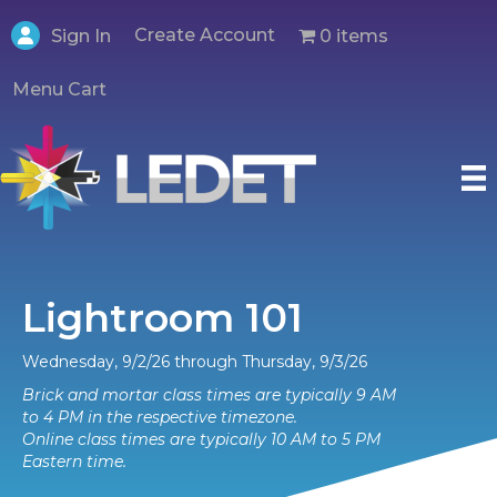
Create Account
0 items
Sign In
Menu Cart
Lightroom 101
Wednesday, 9/2/26 through Thursday, 9/3/26
Brick and mortar class times are typically 9 AM
to 4 PM in the respective timezone.
Online class times are typically 10 AM to 5 PM
Eastern time.