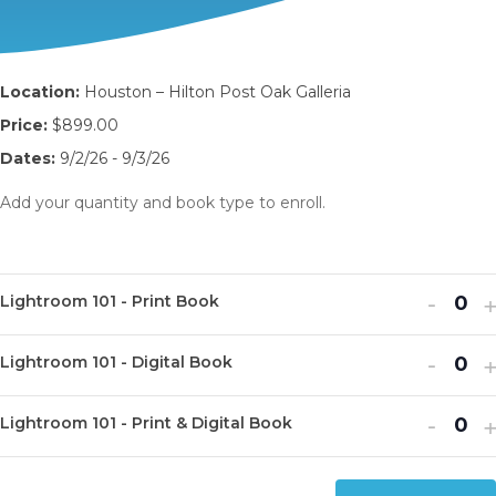
Location:
Houston – Hilton Post Oak Galleria
Price:
$899.00
Dates:
9/2/26 - 9/3/26
Add your quantity and book type to enroll.
Decr
I
-
Lightroom 101 - Print Book
Q
ticket
t
u
Decr
I
quanti
-
q
Lightroom 101 - Digital Book
Q
a
ticket
t
for
f
u
n
Decr
I
quanti
-
q
Light
L
Lightroom 101 - Print & Digital Book
Q
a
t
ticket
t
for
f
101
1
u
n
i
quanti
q
Light
L
-
-