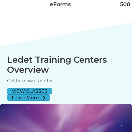
eForms
508 Accessibility
Ledet Training Centers
Overview
Get to know us better.
VIEW CLASSES
Learn More