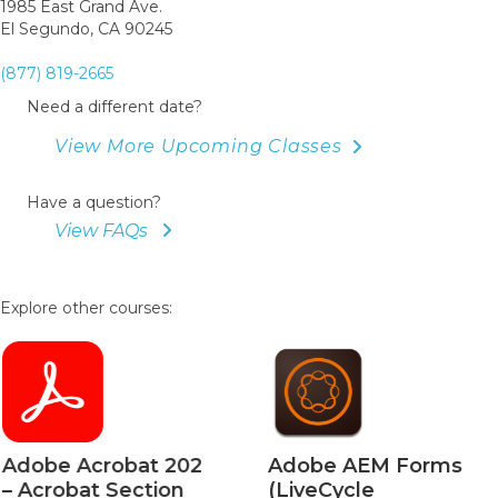
1985 East Grand Ave.
El Segundo, CA 90245
(877) 819-2665
Need a different date?
View More Upcoming Classes
Have a question?
View FAQs
Explore other courses:
Adobe Acrobat 202
Adobe AEM Forms
– Acrobat Section
(LiveCycle