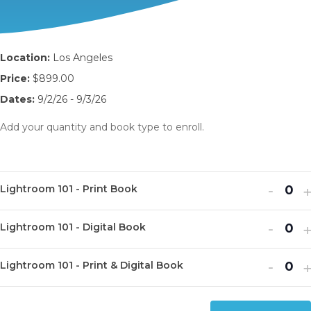
Location:
Los Angeles
Price:
$899.00
Dates:
9/2/26 - 9/3/26
Add your quantity and book type to enroll.
Decr
I
-
Lightroom 101 - Print Book
Q
ticket
t
u
Decr
I
quanti
-
q
Lightroom 101 - Digital Book
Q
a
ticket
t
for
f
u
n
Decr
I
quanti
-
q
Light
L
Lightroom 101 - Print & Digital Book
Q
a
t
ticket
t
for
f
101
1
u
n
i
quanti
q
Light
L
-
-