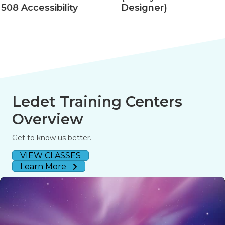
508 Accessibility
Designer)
Ledet Training Centers
Overview
Get to know us better.
VIEW CLASSES
Learn More