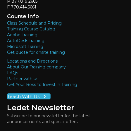
P 877.819.2665
F 770.414.5661
Course Info
Class Schedule and Pricing
Training Course Catalog
Adobe Training
AutoDesk Training
Microsoft Training
Get quote for onsite training
Locations and Directions
About Our Training company
FAQs
Partner with us
Get Your Boss to Invest in Training
Teach With Us
Ledet Newsletter
Subscribe to our newsletter for the latest
announcements and special offers.