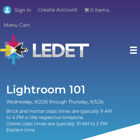
Create Account
0 items
Sign In
Menu Cart
Lightroom 101
Wednesday, 9/2/26 through Thursday, 9/3/26
Brick and mortar class times are typically 9 AM
to 4 PM in the respective timezone.
Online class times are typically 10 AM to 5 PM
Eastern time.