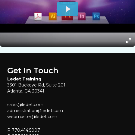
Get In Touch
Ledet Training
3301 Buckeye Rd, Suite 201
Atlanta, GA 30341
sales@ledet.com
administration@ledet.com
webmaster@ledet.com
P 770.414.5007