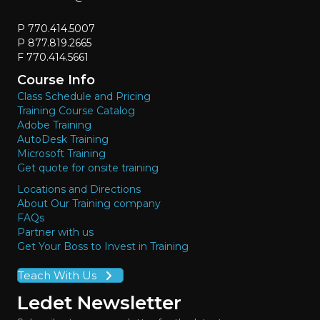
P 770.414.5007
P 877.819.2665
F 770.414.5661
Course Info
Class Schedule and Pricing
Training Course Catalog
Adobe Training
AutoDesk Training
Microsoft Training
Get quote for onsite training
Locations and Directions
About Our Training company
FAQs
Partner with us
Get Your Boss to Invest in Training
Teach With Us
Ledet Newsletter