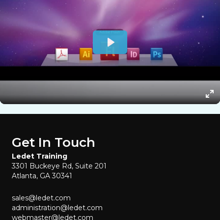
Get In Touch
Ledet Training
3301 Buckeye Rd, Suite 201
Atlanta, GA 30341
sales@ledet.com
administration@ledet.com
webmaster@ledet.com