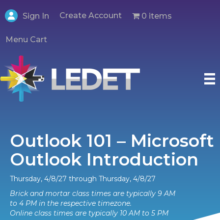
Create Account
0 items
Sign In
Menu Cart
Outlook 101 – Microsoft
Outlook Introduction
Thursday, 4/8/27 through Thursday, 4/8/27
Brick and mortar class times are typically 9 AM
to 4 PM in the respective timezone.
Online class times are typically 10 AM to 5 PM