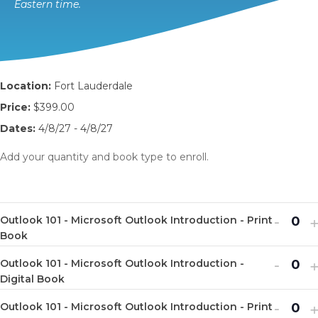
Eastern time.
Location:
Fort Lauderdale
Price:
$399.00
Dates:
4/8/27 - 4/8/27
Add your quantity and book type to enroll.
Decr
I
-
Outlook 101 - Microsoft Outlook Introduction - Print
Q
ticket
t
Book
u
quanti
q
Decr
I
-
Outlook 101 - Microsoft Outlook Introduction -
a
Q
for
f
ticket
t
Digital Book
n
u
Outlo
O
quanti
q
Decr
I
-
t
Outlook 101 - Microsoft Outlook Introduction - Print
a
Q