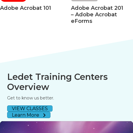
Acrobat 101
Adobe Acrobat 201
Ad
– Adobe Acrobat
– A
eForms
508
Ledet Training Centers
Overview
Get to know us better.
VIEW CLASSES
Learn More