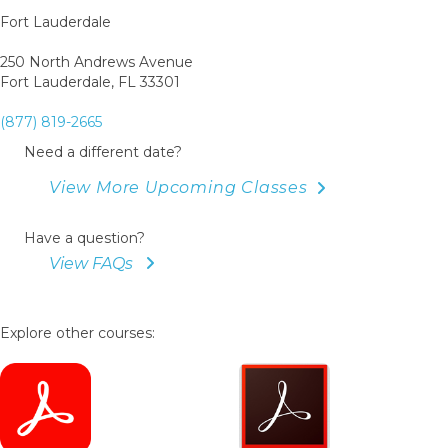
Fort Lauderdale
250 North Andrews Avenue
Fort Lauderdale, FL 33301
(877) 819-2665
Need a different date?
View More Upcoming Classes
Have a question?
View FAQs
Explore other courses: